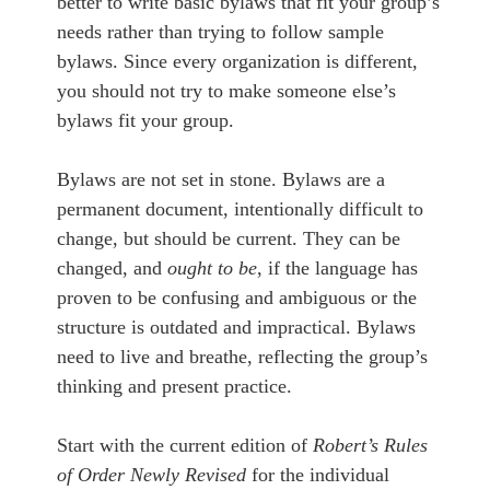
better to write basic bylaws that fit your group’s
needs rather than trying to follow sample
bylaws. Since every organization is different,
you should not try to make someone else’s
bylaws fit your group.
Bylaws are not set in stone. Bylaws are a
permanent document, intentionally difficult to
change, but should be current. They can be
changed, and
ought to be
, if the language has
proven to be confusing and ambiguous or the
structure is outdated and impractical. Bylaws
need to live and breathe, reflecting the group’s
thinking and present practice.
Start with the current edition of
Robert’s Rules
of Order Newly Revised
for the individual