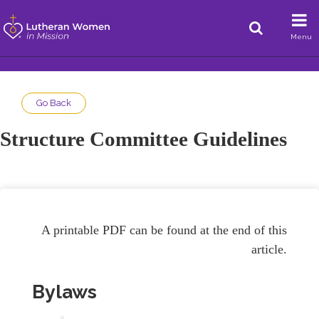
Menu
Go Back
Structure Committee Guidelines
A printable PDF can be found at the end of this
article.
Bylaws