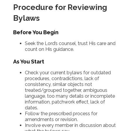
Procedure for Reviewing
Bylaws
Before You Begin
Seek the Lord’s counsel, trust His care and
count on His guidance.
As You Start
Check your current bylaws for outdated
procedures, contradictions, lack of
consistency, similar objects not
treated/grouped together, ambiguous
language, too many details or incomplete
information, patchwork effect, lack of
dates.
Follow the prescribed process for
amendments or revision.
Involve every member in discussion about