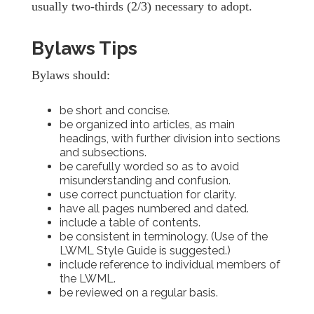
usually two-thirds (2/3) necessary to adopt.
Bylaws Tips
Bylaws should:
be short and concise.
be organized into articles, as main
headings, with further division into sections
and subsections.
be carefully worded so as to avoid
misunderstanding and confusion.
use correct punctuation for clarity.
have all pages numbered and dated.
include a table of contents.
be consistent in terminology. (Use of the
LWML Style Guide is suggested.)
include reference to individual members of
the LWML.
be reviewed on a regular basis.