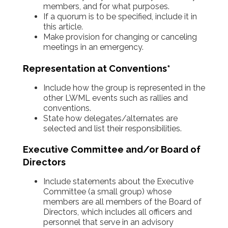
members, and for what purposes.
If a quorum is to be specified, include it in
this article.
Make provision for changing or canceling
meetings in an emergency.
Representation at Conventions*
Include how the group is represented in the
other LWML events such as rallies and
conventions.
State how delegates/alternates are
selected and list their responsibilities.
Executive Committee and/or Board of
Directors
Include statements about the Executive
Committee (a small group) whose
members are all members of the Board of
Directors, which includes all officers and
personnel that serve in an advisory