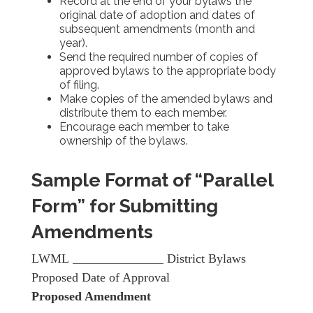
Record at the end of your bylaws the
original date of adoption and dates of
subsequent amendments (month and
year).
Send the required number of copies of
approved bylaws to the appropriate body
of filing.
Make copies of the amended bylaws and
distribute them to each member.
Encourage each member to take
ownership of the bylaws.
Sample Format of “Parallel
Form” for Submitting
Amendments
LWML
District Bylaws
Proposed Date of Approval
Proposed Amendment