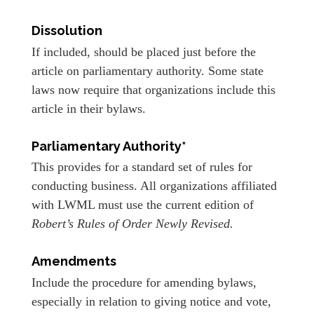
Dissolution
If included, should be placed just before the
article on parliamentary authority. Some state
laws now require that organizations include this
article in their bylaws.
Parliamentary Authority*
This provides for a standard set of rules for
conducting business. All organizations affiliated
with LWML must use the current edition of
Robert’s Rules of Order Newly Revised.
Amendments
Include the procedure for amending bylaws,
especially in relation to giving notice and vote,