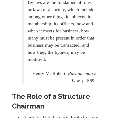
Bylaws are the fundamental rules
or laws of a society, which include
among other things its objects, its
membership, its officers, how and
when it meets for business, how
many must be present in order that
business may be transacted, and
how they, the bylaws, may be
modified.
Henry M. Robert,
Parliamentary
Law,
p. 569.
The Role of a Structure
Chairman
Thank God for the opportunity that you