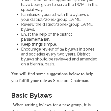
have been given to serve the LWML in this
special way.
Familiarize yourself with the bylaws of
your district/zone/group LWML.
Review the district/zone/group LWML
bylaws.
Enlist the help of the district
parliamentarian.
Keep things simple.
Encourage review of
all
bylaws in zones
and societies every two years. District
bylaws should be reviewed and amended
on a biennial basis.
You will find some suggestions below to help
you fulfill your role as Structure Chairman.
Basic Bylaws
When writing bylaws for a new group, it is