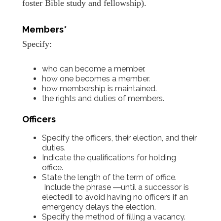
foster Bible study and fellowship).
Members*
Specify:
who can become a member.
how one becomes a member.
how membership is maintained.
the rights and duties of members.
Officers
Specify the officers, their election, and their
duties.
Indicate the qualifications for holding
office.
State the length of the term of office.
Include the phrase ―until a successor is
elected‖ to avoid having no officers if an
emergency delays the election.
Specify the method of filling a vacancy.