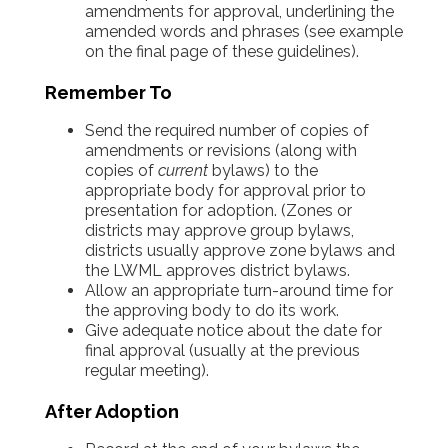
amendments for approval, underlining the
amended words and phrases (see example
on the final page of these guidelines).
Remember To
Send the required number of copies of
amendments or revisions (along with
copies of
current
bylaws) to the
appropriate body for approval prior to
presentation for adoption. (Zones or
districts may approve group bylaws,
districts usually approve zone bylaws and
the LWML approves district bylaws.
Allow an appropriate turn-around time for
the approving body to do its work.
Give adequate notice about the date for
final approval (usually at the previous
regular meeting).
After Adoption