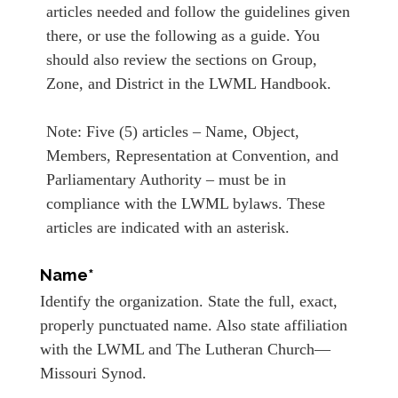
articles needed and follow the guidelines given
there, or use the following as a guide. You
should also review the sections on Group,
Zone, and District in the LWML Handbook.
Note: Five (5) articles – Name, Object,
Members, Representation at Convention, and
Parliamentary Authority – must be in
compliance with the LWML bylaws. These
articles are indicated with an asterisk.
Name*
Identify the organization. State the full, exact,
properly punctuated name. Also state affiliation
with the LWML and The Lutheran Church—
Missouri Synod.