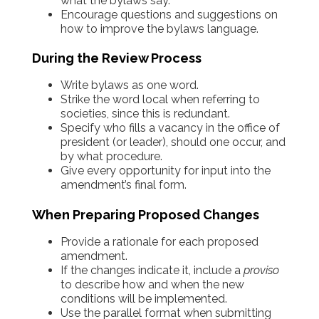
what the bylaws say.
Encourage questions and suggestions on
how to improve the bylaws language.
During the Review Process
Write bylaws as one word.
Strike the word local when referring to
societies, since this is redundant.
Specify who fills a vacancy in the office of
president (or leader), should one occur, and
by what procedure.
Give every opportunity for input into the
amendment’s final form.
When Preparing Proposed Changes
Provide a rationale for each proposed
amendment.
If the changes indicate it, include a
proviso
to describe how and when the new
conditions will be implemented.
Use the parallel format when submitting