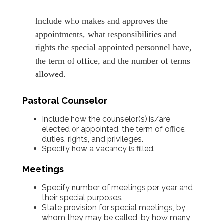
Include who makes and approves the
appointments, what responsibilities and
rights the special appointed personnel have,
the term of office, and the number of terms
allowed.
Pastoral Counselor
Include how the counselor(s) is/are
elected or appointed, the term of office,
duties, rights, and privileges.
Specify how a vacancy is filled.
Meetings
Specify number of meetings per year and
their special purposes.
State provision for special meetings, by
whom they may be called, by how many