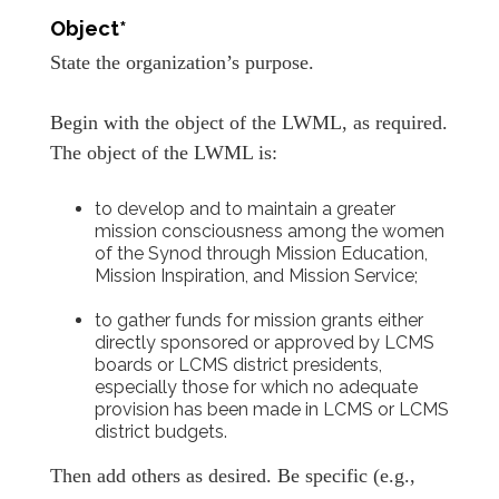
Object*
State the organization’s purpose.
Begin with the object of the LWML, as required.
The object of the LWML is:
to develop and to maintain a greater
mission consciousness among the women
of the Synod through Mission Education,
Mission Inspiration, and Mission Service;
to gather funds for mission grants either
directly sponsored or approved by LCMS
boards or LCMS district presidents,
especially those for which no adequate
provision has been made in LCMS or LCMS
district budgets.
Then add others as desired. Be specific (e.g.,