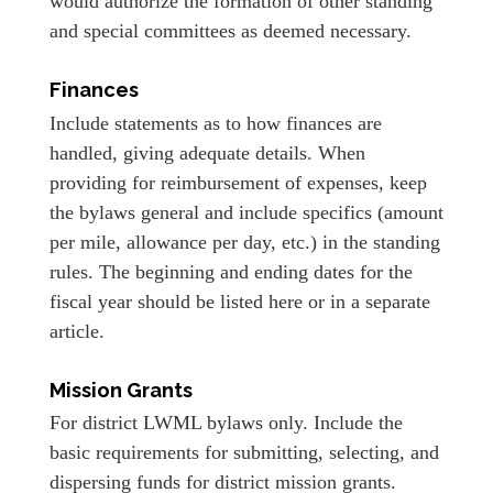
would authorize the formation of other standing
and special committees as deemed necessary.
Finances
Include statements as to how finances are
handled, giving adequate details. When
providing for reimbursement of expenses, keep
the bylaws general and include specifics (amount
per mile, allowance per day, etc.) in the standing
rules. The beginning and ending dates for the
fiscal year should be listed here or in a separate
article.
Mission Grants
For district LWML bylaws only. Include the
basic requirements for submitting, selecting, and
dispersing funds for district mission grants.