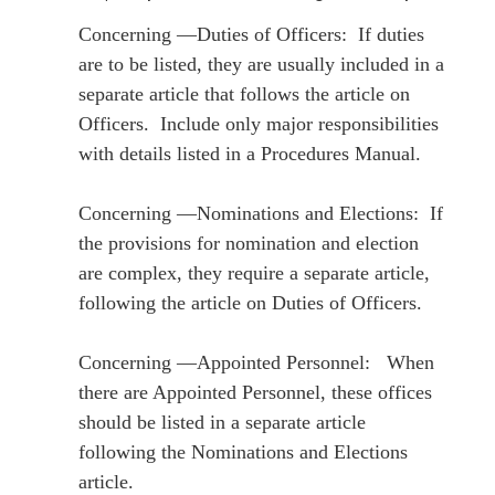
Concerning ―Duties of Officers: If duties
are to be listed, they are usually included in a
separate article that follows the article on
Officers. Include only major responsibilities
with details listed in a Procedures Manual.
Concerning ―Nominations and Elections: If
the provisions for nomination and election
are complex, they require a separate article,
following the article on Duties of Officers.
Concerning ―Appointed Personnel: When
there are Appointed Personnel, these offices
should be listed in a separate article
following the Nominations and Elections
article.