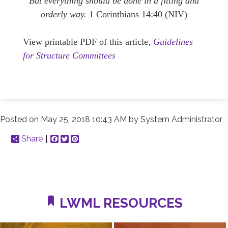
But everything should be done in a fitting and
orderly way.
1 Corinthians 14:40 (NIV)
View printable PDF of this article,
Guidelines
for Structure Committees
Posted on
May 25, 2018 10:43 AM
by
System Administrator
Share
Facebook
Twitter
Pinterest
LWML RESOURCES