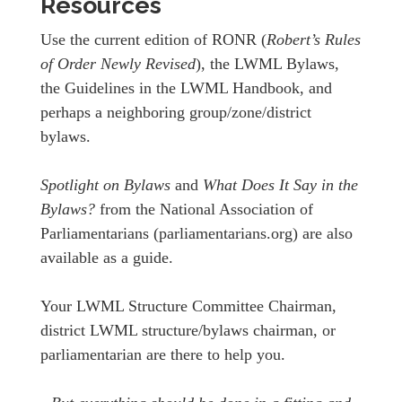
Resources
Use the current edition of RONR (
Robert’s Rules
of Order Newly Revised
), the LWML Bylaws,
the Guidelines in the LWML Handbook, and
perhaps a neighboring group/zone/district
bylaws.
Spotlight on Bylaws
and
What Does It Say in the
Bylaws?
from the National Association of
Parliamentarians (parliamentarians.org) are also
available as a guide.
Your LWML Structure Committee Chairman,
district LWML structure/bylaws chairman, or
parliamentarian are there to help you.