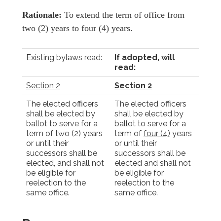
Rationale:
To extend the term of office from
two (2) years to four (4) years.
Existing bylaws read:
If adopted, will
read:
Section 2
Section 2
The elected officers
The elected officers
shall be elected by
shall be elected by
ballot to serve for a
ballot to serve for a
term of two (2) years
term of
four (4)
years
or until their
or until their
successors shall be
successors shall be
elected, and shall not
elected and shall not
be eligible for
be eligible for
reelection to the
reelection to the
same office.
same office.