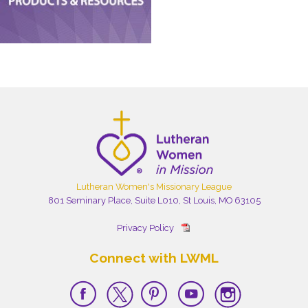
Lutheran Women's Missionary League
801 Seminary Place, Suite L010, St Louis, MO 63105
Privacy Policy
Connect with LWML