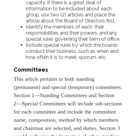
capacity. If there is a great deal of
information to be included about each
group, use two (2) articles and place the
article about the Board of Directors first.
Identify the members of each, their
responsibilities and their powers, and any
special rules governing their term of office.
Include special rules by which the boards
conduct their business, such as when and
how often it is to meet, quorum, etc.
Committees
This article pertains to both standing
(permanent) and special (temporary) committees.
Section 1―Standing Committees and Section
2―Special Committees will include sub-sections
for each committee and include the committee
name, composition, method by which members
and chairman are selected, and duties. Section 3