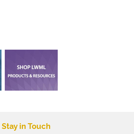
Stay in Touch