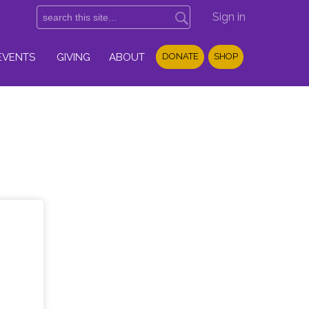
Sign in
EVENTS
GIVING
ABOUT
DONATE
SHOP