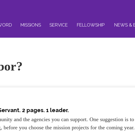
WORD
MISSIONS
SERVICE
FELLOWSHIP
NEWS & 
bor?
Servant
. 2 pages. 1 leader.
unity and the agencies you can support. One suggestion is to
g, before you choose the mission projects for the coming year.