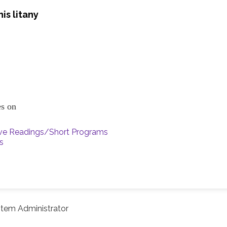
is litany
ces on
ive Readings/Short Programs
s
tem Administrator