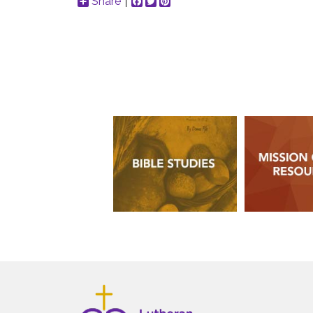
Share
Facebook
Twitter
Pinterest