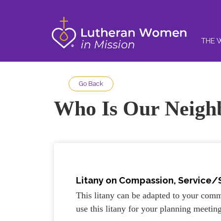
THE 
Go Back
Who Is Our Neigh
Litany on
Compassion, Service/
This litany can be adapted to your comm
use this litany for your planning meetin