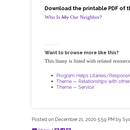
Download the printable PDF of th
Who Is
My
Our Neighbor?
Want to browse more like this?
This litany is listed with related resour
Program Helps Litanies/Respons
Theme — Relationships with other
Theme — Service
Posted on
December 21, 2020 5:59 PM
by
Sys