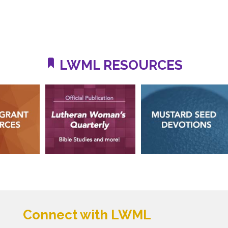
LWML RESOURCES
Connect with LWML