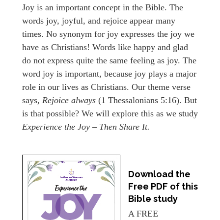
Joy is an important concept in the Bible. The
words joy, joyful, and rejoice appear many
times. No synonym for joy expresses the joy we
have as Christians! Words like happy and glad
do not express quite the same feeling as joy. The
word joy is important, because joy plays a major
role in our lives as Christians. Our theme verse
says,
Rejoice always
(1 Thessalonians 5:16). But
is that possible? We will explore this as we study
Experience the Joy – Then Share It.
Download the
Free PDF of this
Bible study
A FREE