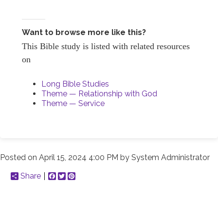
Want to browse more like this?
This Bible study is listed with related resources
on
Long Bible Studies
Theme — Relationship with God
Theme — Service
Posted on
April 15, 2024 4:00 PM
by
System Administrator
Share
Facebook
Twitter
Pinterest