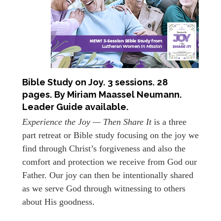
Bible Study on Joy. 3 sessions. 28
pages. By Miriam Maassel Neumann.
Leader Guide available.
Experience the Joy — Then Share It
is a three
part retreat or Bible study focusing on the joy we
find through Christ’s forgiveness and also the
comfort and protection we receive from God our
Father. Our joy can then be intentionally shared
as we serve God through witnessing to others
about His goodness.