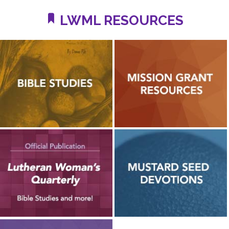
LWML RESOURCES