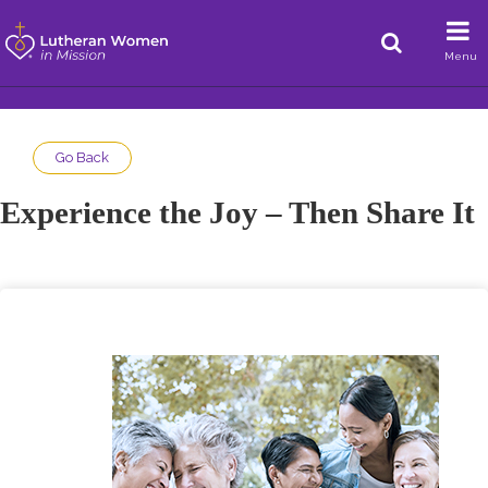
Menu
Go Back
Experience the Joy – Then Share It