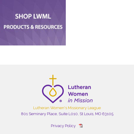
Lutheran Women's Missionary League
801 Seminary Place, Suite L010, St Louis, MO 63105
Privacy Policy