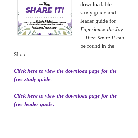
downloadable
study guide and
leader guide for
Experience the Joy
– Then Share It
can
be found in the
Shop.
Click here to view the download page for the
free study guide.
Click here to view the download page for the
free leader guide.