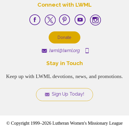
Connect with LWML
Donate
lwml@lwml.org
Stay in Touch
Keep up with LWML devotions, news, and promotions.
Sign Up Today!
© Copyright 1999–2026 Lutheran Women's Missionary League