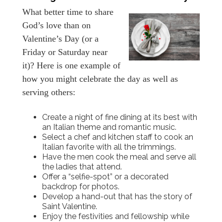
What better time to share
God’s love than on
Valentine’s Day (or a
Friday or Saturday near
it)? Here is one example of
how you might celebrate the day as well as
serving others:
Create a night of fine dining at its best with
an Italian theme and romantic music.
Select a chef and kitchen staff to cook an
Italian favorite with all the trimmings.
Have the men cook the meal and serve all
the ladies that attend.
Offer a “selfie-spot” or a decorated
backdrop for photos.
Develop a hand-out that has the story of
Saint Valentine.
Enjoy the festivities and fellowship while