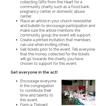
collecting Gifts from the Heart for a
community charity such as a food bank,
pregnancy center, or domestic abuse
center.
Place an article in your church newsletter
and bulletin to encourage participation and
make sure the article mentions the
community group the event will support.
Create a printed invitation that members
can use when inviting others.
Sell tickets prior to the event. Tell everyone
that the money collected for the tickets
will go towards the charity you have
chosen to support for this event.
Get everyone in the act!
Encourage everyone
in the congregation
to contribute their
time and talents to
this event.
Form a Thrivent