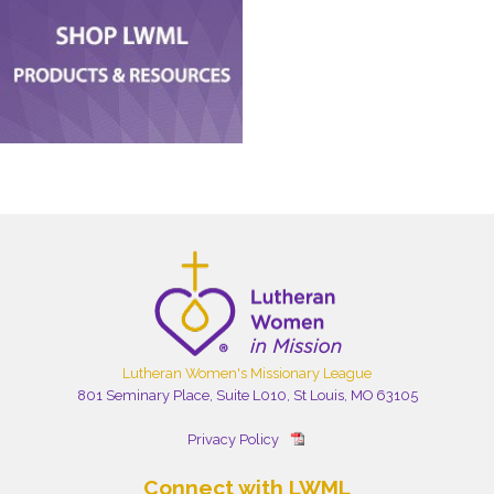
Lutheran Women's Missionary League
801 Seminary Place, Suite L010, St Louis, MO 63105
Privacy Policy
Connect with LWML