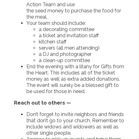
Action Team and use
the seed money to purchase the food for
the meal.
Your team should include:
a decorating committee
a ticket and invitation staff
kitchen staff
servers (all men attending)
a DJ and photographer
a clean-up committee
End the evening with a litany for Gifts from
the Heart. This includes all of the ticket
money as well as extra added donations.
The event will surely be a blessed gift to
be used for those in need.
Reach out to others —
Don’t forget to invite neighbors and friends
that don’t go to your church. Remember to
include widows and widowers as well as
other single people.