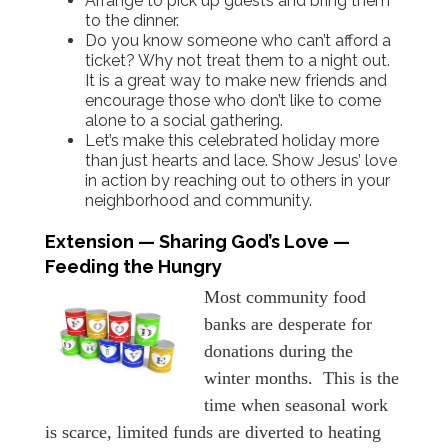
Arrange to pick up guests and bring them
to the dinner.
Do you know someone who can’t afford a
ticket? Why not treat them to a night out.
It is a great way to make new friends and
encourage those who don’t like to come
alone to a social gathering.
Let’s make this celebrated holiday more
than just hearts and lace. Show Jesus’ love
in action by reaching out to others in your
neighborhood and community.
Extension — Sharing God’s Love —
Feeding the Hungry
Most community food
banks are desperate for
donations during the
winter months. This is the
time when seasonal work
is scarce, limited funds are diverted to heating