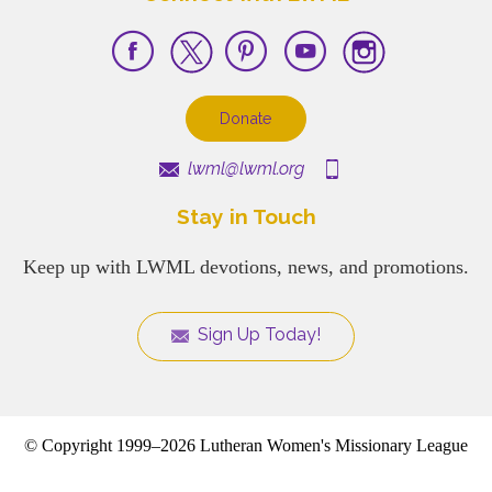
Donate
lwml@lwml.org
Stay in Touch
Keep up with LWML devotions, news, and promotions.
Sign Up Today!
© Copyright 1999–2026 Lutheran Women's Missionary League