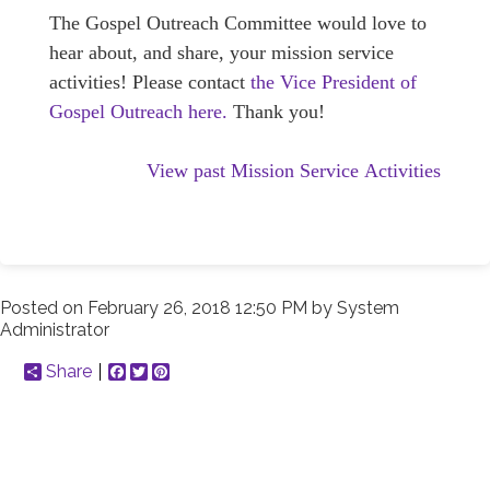
The Gospel Outreach Committee would love to
hear about, and share, your mission service
activities! Please contact
the Vice President of
Gospel Outreach here.
Thank you!
View past Mission Service Activities
Posted on
February 26, 2018 12:50 PM
by
System
Administrator
Share
Facebook
Twitter
Pinterest