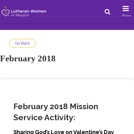
Menu
Go Back
February 2018
February 2018 Mission
Service Activity:
Sharing God’s Love on Valentine’s Day