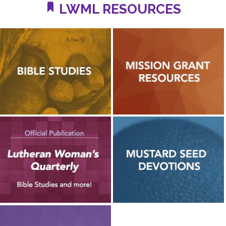
LWML RESOURCES