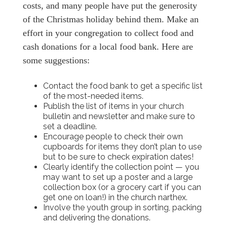
costs, and many people have put the generosity
of the Christmas holiday behind them. Make an
effort in your congregation to collect food and
cash donations for a local food bank. Here are
some suggestions:
Contact the food bank to get a specific list
of the most-needed items.
Publish the list of items in your church
bulletin and newsletter and make sure to
set a deadline.
Encourage people to check their own
cupboards for items they don’t plan to use
but to be sure to check expiration dates!
Clearly identify the collection point — you
may want to set up a poster and a large
collection box (or a grocery cart if you can
get one on loan!) in the church narthex.
Involve the youth group in sorting, packing
and delivering the donations.