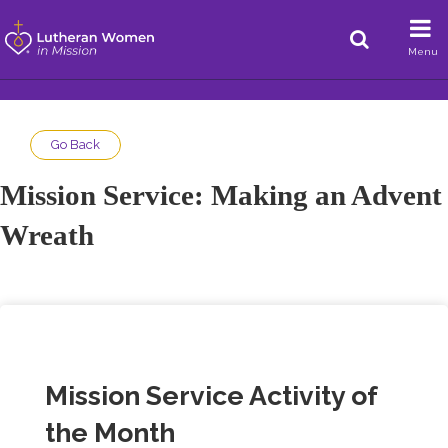
Menu
Go Back
Mission Service: Making an Advent
Wreath
Mission Service Activity of
the Month