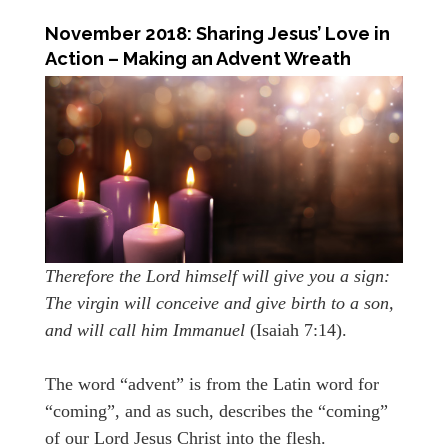
November 2018: Sharing Jesus’ Love in
Action – Making an Advent Wreath
Therefore the Lord himself will give you a sign:
The virgin will conceive and give birth to a son,
and will call him Immanuel
(Isaiah 7:14).
The word “advent” is from the Latin word for
“coming”, and as such, describes the “coming”
of our Lord Jesus Christ into the flesh.