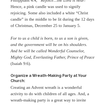
Philippians 4:4,
“Rejoice...the Lord is near!
”
Hence, a pink candle was used to signify
rejoicing. Some also included a white “Christ
candle” in the middle to be lit during the 12 days
of Christmas, December 25 to January 5.
For to us a child is born, to us a son is given,
and the government will be on his shoulders.
And he will be called Wonderful Counselor,
Mighty God, Everlasting Father, Prince of Peace
(Isaiah 9:6).
Organize a Wreath-Making Party at Your
Church:
Creating an Advent wreath is a wonderful
activity to do with children of all ages. And, a
wreath-making party is a great way to invite