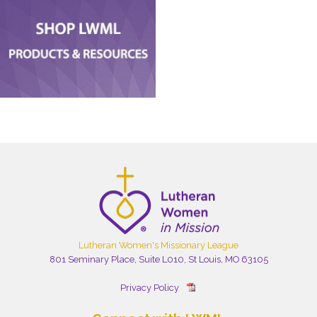
Lutheran Women's Missionary League
801 Seminary Place, Suite L010, St Louis, MO 63105
Privacy Policy