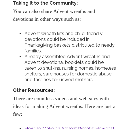
Taking it to the Community:
You can also share Advent wreaths and
devotions in other ways such as:
Advent wreath kits and child-friendly
devotions could be included in
Thanksgiving baskets distributed to needy
families.
Already assembled Advent wreaths and
Advent devotional booklets could be
taken to shut-ins, nursing homes, homeless
shelters, safe houses for domestic abuse,
and facilities for unwed mothers.
Other Resources:
There are countless videos and web sites with
ideas for making Advent wreaths. Here are just a
few:
How To Make an Advent Wreath: Howcast