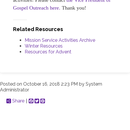
activities! Please contact
the Vice President of
Gospel Outreach here.
Thank you!
Related Resources
Mission Service Activities Archive
Winter Resources
Resources for Advent
Posted on
October 16, 2018 2:23 PM
by
System
Administrator
Share
Facebook
Twitter
Pinterest