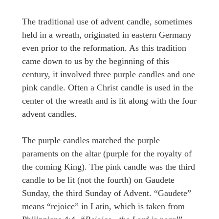
The traditional use of advent candle, sometimes
held in a wreath, originated in eastern Germany
even prior to the reformation. As this tradition
came down to us by the beginning of this
century, it involved three purple candles and one
pink candle. Often a Christ candle is used in the
center of the wreath and is lit along with the four
advent candles.
The purple candles matched the purple
paraments on the altar (purple for the royalty of
the coming King). The pink candle was the third
candle to be lit (not the fourth) on Gaudete
Sunday, the third Sunday of Advent. “Gaudete”
means “rejoice” in Latin, which is taken from