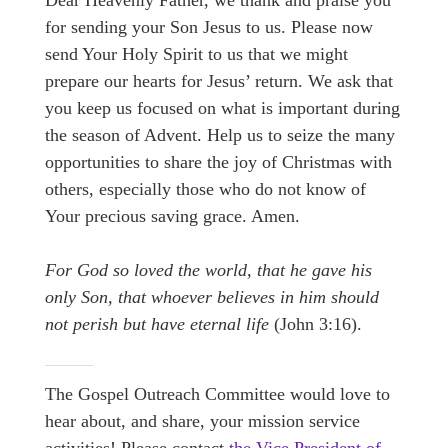
Dear Heavenly Father, we thank and praise you
for sending your Son Jesus to us. Please now
send Your Holy Spirit to us that we might
prepare our hearts for Jesus’ return. We ask that
you keep us focused on what is important during
the season of Advent. Help us to seize the many
opportunities to share the joy of Christmas with
others, especially those who do not know of
Your precious saving grace. Amen.
For God so loved the world, that he gave his
only Son, that whoever believes in him should
not perish but have eternal life
(John 3:16).
The Gospel Outreach Committee would love to
hear about, and share, your mission service