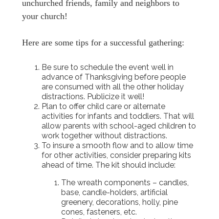
unchurched friends, family and neighbors to
your church!
Here are some tips for a successful gathering:
Be sure to schedule the event well in
advance of Thanksgiving before people
are consumed with all the other holiday
distractions. Publicize it well!
Plan to offer child care or alternate
activities for infants and toddlers. That will
allow parents with school-aged children to
work together without distractions.
To insure a smooth flow and to allow time
for other activities, consider preparing kits
ahead of time. The kit should include:
The wreath components – candles,
base, candle-holders, artificial
greenery, decorations, holly, pine
cones, fasteners, etc.