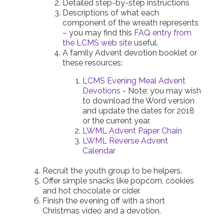
Detailed step-by-step instructions
Descriptions of what each
component of the wreath represents
– you may find this
FAQ entry from
the LCMS web site
useful.
A family Advent devotion booklet or
these resources:
LCMS Evening Meal Advent
Devotions
- Note: you may wish
to download the Word version
and update the dates for 2018
or the current year.
LWML Advent Paper Chain
LWML Reverse Advent
Calendar
Recruit the youth group to be helpers.
Offer simple snacks like popcorn, cookies
and hot chocolate or cider.
Finish the evening off with a short
Christmas video and a devotion.