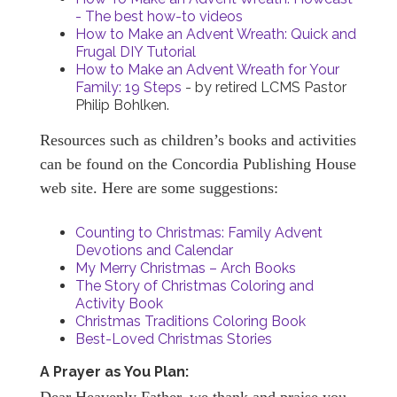
- The best how-to videos
How to Make an Advent Wreath: Quick and
Frugal DIY Tutorial
How to Make an Advent Wreath for Your
Family: 19 Steps
- by retired LCMS Pastor
Philip Bohlken.
Resources such as children’s books and activities
can be found on the Concordia Publishing House
web site. Here are some suggestions:
Counting to Christmas: Family Advent
Devotions and Calendar
My Merry Christmas – Arch Books
The Story of Christmas Coloring and
Activity Book
Christmas Traditions Coloring Book
Best-Loved Christmas Stories
A Prayer as You Plan: