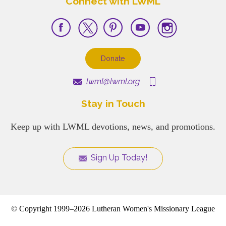
Connect with LWML
Donate
lwml@lwml.org
Stay in Touch
Keep up with LWML devotions, news, and promotions.
Sign Up Today!
© Copyright 1999–2026 Lutheran Women's Missionary League