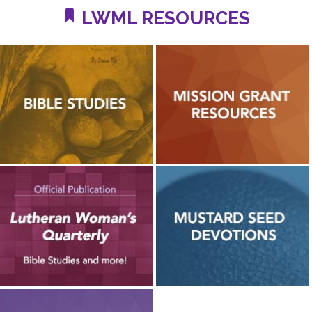
LWML RESOURCES