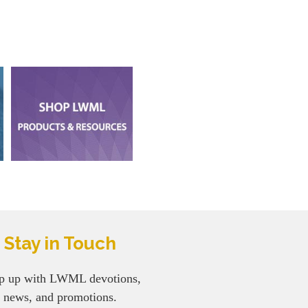
Stay in Touch
p up with LWML devotions,
news, and promotions.