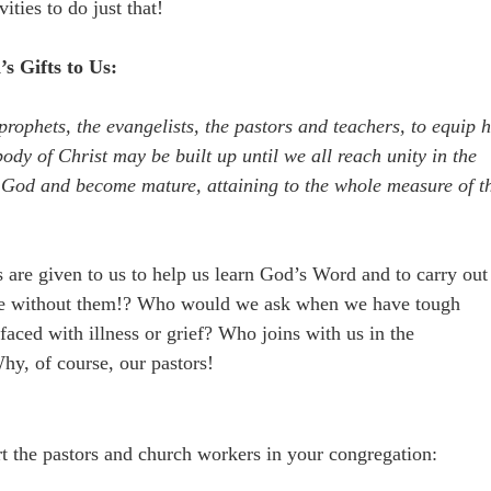
ities to do just that!
s Gifts to Us:
prophets, the evangelists, the pastors and teachers, to equip h
body of Christ may be built up until we all reach unity in the
f God and become mature, attaining to the whole measure of t
 are given to us to help us learn God’s Word and to carry out
be without them!? Who would we ask when we have tough
ced with illness or grief? Who joins with us in the
hy, of course, our pastors!
t the pastors and church workers in your congregation: