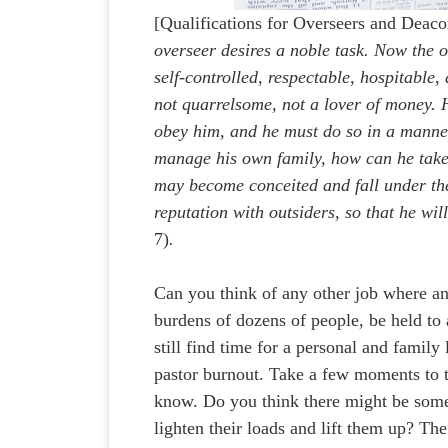
[Qualifications for Overseers and Deac
overseer desires a noble task. Now the ov
self-controlled, respectable, hospitable,
not quarrelsome, not a lover of money. 
obey him, and he must do so in a manner
manage his own family, how can he take 
may become conceited and fall under th
reputation with outsiders, so that he will
7)
.
Can you think of any other job where a
burdens of dozens of people, be held to 
still find time for a personal and family
pastor burnout. Take a few moments to t
know. Do you think there might be some
lighten their loads and lift them up? T