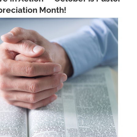
reciation Month!