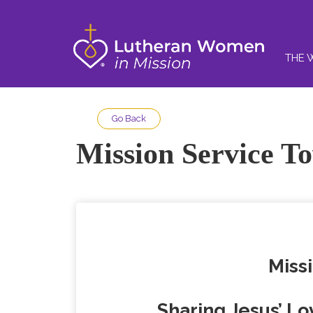
THE 
Go Back
Mission Service T
Missi
Sharing Jesus’ Lo