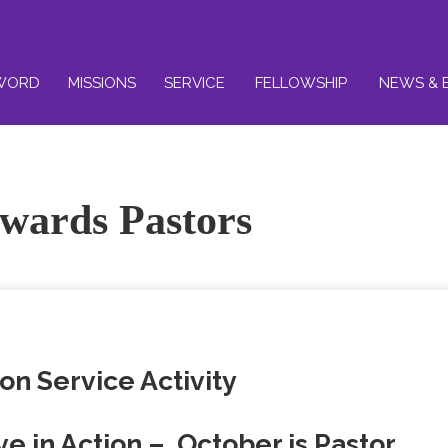
WORD
MISSIONS
SERVICE
FELLOWSHIP
NEWS & 
owards Pastors
on Service Activity
ve in Action – October is Pastor