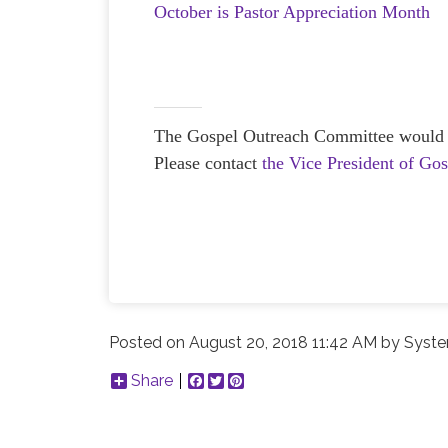
October is Pastor Appreciation Month
The Gospel Outreach Committee would lov
Please contact
the Vice President of Go
Posted on
August 20, 2018 11:42 AM
by
Syste
Share
Facebook
Twitter
Pinterest