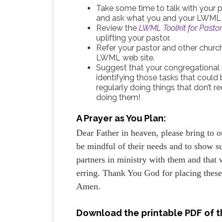
Take some time to talk with your
and ask what you and your LWML s
Review the
LWML Toolkit for Pasto
uplifting your pastor.
Refer your pastor and other churc
LWML web site.
Suggest that your congregational 
identifying those tasks that could 
regularly doing things that don’t
doing them!
A Prayer as You Plan:
Dear Father in heaven, please bring to o
be mindful of their needs and to show s
partners in ministry with them and that
erring. Thank You God for placing thes
Amen.
Download the printable PDF of th