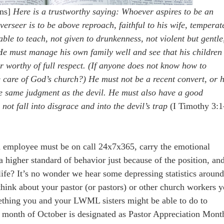
ons]
Here is a trustworthy saying: Whoever aspires to be an
erseer is to be above reproach, faithful to his wife, temperat
 able to teach, not given to drunkenness, not violent but gentle
He must manage his own family well and see that his children
 worthy of full respect. (If anyone does not know how to
care of God’s church?) He must not be a recent convert, or 
e same judgment as the devil. He must also have a good
 not fall into disgrace and into the devil’s trap
(I Timothy 3:1
n employee must be on call 24x7x365, carry the emotional
a higher standard of behavior just because of the position, an
 life? It’s no wonder we hear some depressing statistics aroun
hink about your pastor (or pastors) or other church workers 
thing you and your LWML sisters might be able to do to
he month of October is designated as Pastor Appreciation Mont