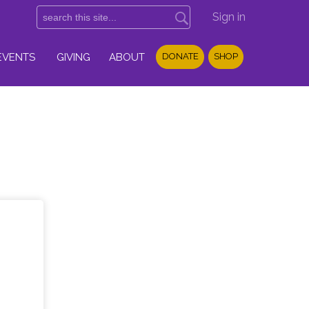
Sign in
EVENTS
GIVING
ABOUT
DONATE
SHOP