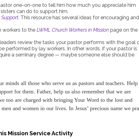
 pastor one-on-one to tell him how much you appreciate him
isters can do to support him.
r Support
. This resource has several ideas for encouraging an
h workers to the
LWML Church Workers in Mission
page on the
leaders review the tasks your pastor performs with the goal 
be performed by lay workers. In other words, if your pastor is
 require a seminary degree — maybe someone else should be
ur minds all those who serve us as pastors and teachers. Help
upport for them. Father, help us also remember that we are
 we too are charged with bringing Your Word to the lost and
e men and women in our lives. In Jesus’ precious name we pra
is Mission Service Activity