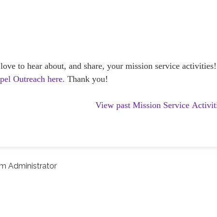
e to hear about, and share, your mission service activities!
spel Outreach here.
Thank you!
View past Mission Service Activit
m Administrator