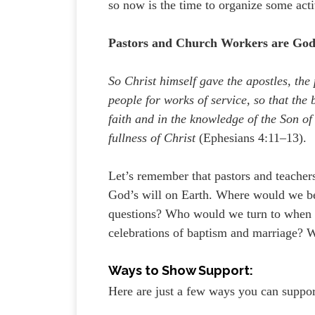
so now is the time to organize some activ
Pastors and Church Workers are God’
So Christ himself gave the apostles, the 
people for works of service, so that the 
faith and in the knowledge of the Son o
fullness of Christ
(Ephesians 4:11–13).
Let’s remember that pastors and teachers
God’s will on Earth. Where would we 
questions? Who would we turn to when fa
celebrations of baptism and marriage? W
Ways to Show Support:
Here are just a few ways you can suppor