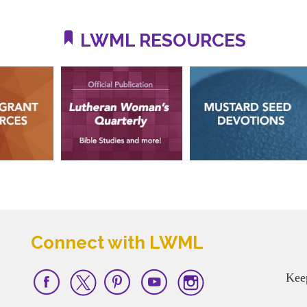
LWML RESOURCES
Connect with LWML
Kee