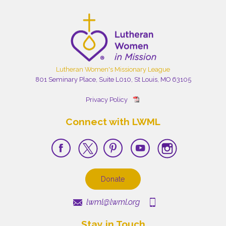
Lutheran Women's Missionary League
801 Seminary Place, Suite L010, St Louis, MO 63105
Privacy Policy
Connect with LWML
Donate
lwml@lwml.org
Stay in Touch