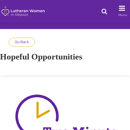
Menu
Go Back
Hopeful Opportunities