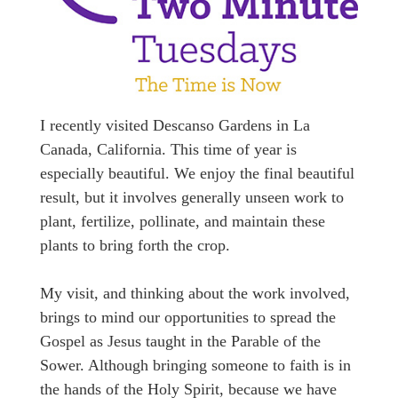
I recently visited Descanso Gardens in La
Canada, California. This time of year is
especially beautiful. We enjoy the final beautiful
result, but it involves generally unseen work to
plant, fertilize, pollinate, and maintain these
plants to bring forth the crop.
My visit, and thinking about the work involved,
brings to mind our opportunities to spread the
Gospel as Jesus taught in the Parable of the
Sower. Although bringing someone to faith is in
the hands of the Holy Spirit, because we have