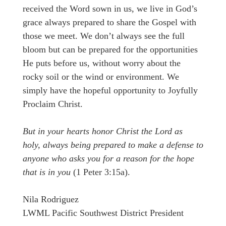
received the Word sown in us, we live in God’s
grace always prepared to share the Gospel with
those we meet. We don’t always see the full
bloom but can be prepared for the opportunities
He puts before us, without worry about the
rocky soil or the wind or environment. We
simply have the hopeful opportunity to Joyfully
Proclaim Christ.
But in your hearts honor Christ the Lord as
holy, always being prepared to make a defense to
anyone who asks you for a reason for the hope
that is in you
(1 Peter 3:15a).
Nila Rodriguez
LWML Pacific Southwest District President