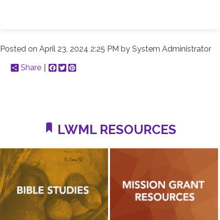
Posted on
April 23, 2024 2:25 PM
by
System Administrator
Share
Facebook
Twitter
Pinterest
LWML RESOURCES