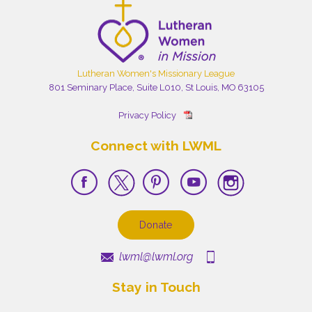
Lutheran Women's Missionary League
801 Seminary Place, Suite L010, St Louis, MO 63105
Privacy Policy
Connect with LWML
Donate
lwml@lwml.org
Stay in Touch