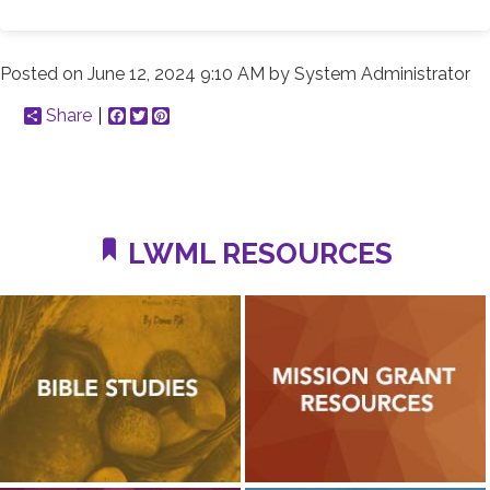
Posted on
June 12, 2024 9:10 AM
by
System Administrator
Share
Facebook
Twitter
Pinterest
LWML RESOURCES