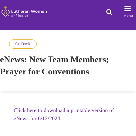
Menu
Go Back
eNews: New Team Members;
Prayer for Conventions
Click here to download a printable version of
eNews for 6/12/2024.