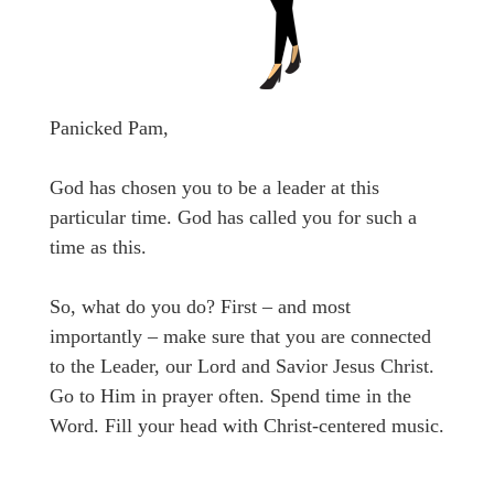
Panicked Pam,
God has chosen you to be a leader at this
particular time. God has called you for such a
time as this.
So, what do you do? First – and most
importantly – make sure that you are connected
to the Leader, our Lord and Savior Jesus Christ.
Go to Him in prayer often. Spend time in the
Word. Fill your head with Christ-centered music.