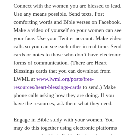
Connect with the women you are blessed to lead.
Use any means possible. Send texts. Post
comforting words and Bible verses on Facebook.
Make a video of yourself so your women can see
your face. Use your Twitter account. Make video
calls so you can see each other in real time. Send
cards or notes to those who don’t have electronic
forms of communication. (There are Heart
Blessings cards that you can download from
LWML at
www.lwml.org/posts/free-
resources/heart-blessings-cards
to send.) Make
phone calls asking how they are doing. If you
have the resources, ask them what they need.
Engage in Bible study with your women. You
may do this together using electronic platforms