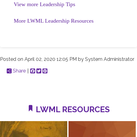
View more Leadership Tips
More LWML Leadership Resources
Posted on
April 02, 2020 12:05 PM
by
System Administrator
Share
Facebook
Twitter
Pinterest
LWML RESOURCES