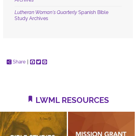
Lutheran Woman's Quarterly
Spanish Bible
Study Archives
Share
Facebook
Twitter
Pinterest
LWML RESOURCES