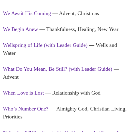
We Await His Coming
— Advent, Christmas
We Begin Anew
— Thankfulness, Healing, New Year
Wellspring of Life (with Leader Guide)
— Wells and
Water
What Do You Mean, Be Still? (with Leader Guide)
—
Advent
When Love is Lost
— Relationship with God
Who’s Number One?
— Almighty God, Christian Living,
Priorities