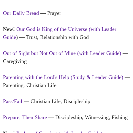
Our Daily Bread
— Prayer
New!
Our God is King of the Universe (with Leader
Guide
) — Trust, Relationship with God
Out of Sight but Not Out of Mine (with Leader Guide)
—
Caregiving
Parenting with the Lord's Help (Study & Leader Guide)
—
Parenting, Christian Life
Pass/Fail
— Christian Life, Discipleship
Prepare, Then Share
— Discipleship, Witnessing, Fishing