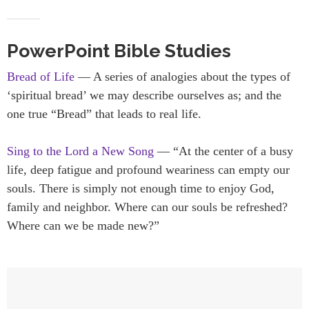
PowerPoint Bible Studies
Bread of Life
— A series of analogies about the types of
‘spiritual bread’ we may describe ourselves as; and the
one true “Bread” that leads to real life.
Sing to the Lord a New Song
— “At the center of a busy
life, deep fatigue and profound weariness can empty our
souls. There is simply not enough time to enjoy God,
family and neighbor. Where can our souls be refreshed?
Where can we be made new?”