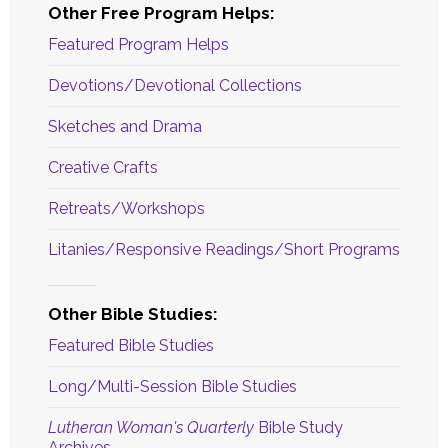
Other Free Program Helps:
Featured Program Helps
Devotions/Devotional Collections
Sketches and Drama
Creative Crafts
Retreats/Workshops
Litanies/Responsive Readings/Short Programs
Other Bible Studies:
Featured Bible Studies
Long/Multi-Session Bible Studies
Lutheran Woman's Quarterly
Bible Study
Archives