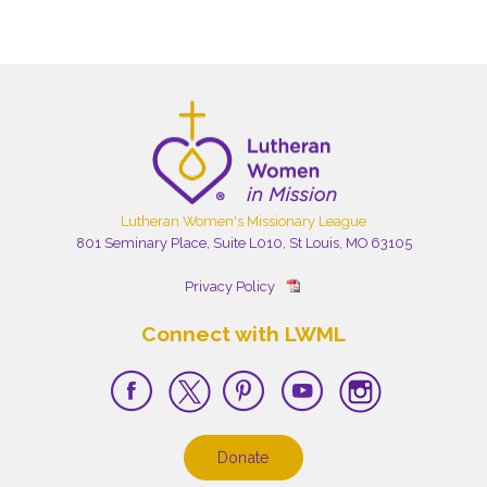
Lutheran Women's Missionary League
801 Seminary Place, Suite L010, St Louis, MO 63105
Privacy Policy
Connect with LWML
Donate