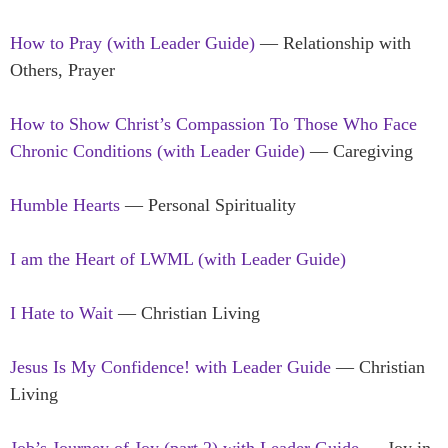
How to Pray (with Leader Guide)
— Relationship with
Others, Prayer
How to Show Christ’s Compassion To Those Who Face
Chronic Conditions (with Leader Guide)
— Caregiving
Humble Hearts
— Personal Spirituality
I am the Heart of LWML (with Leader Guide)
I Hate to Wait
— Christian Living
Jesus Is My Confidence! with Leader Guide
— Christian
Living
Job’s Journey of Joy (part 2) with Leader Guide
— Joy in