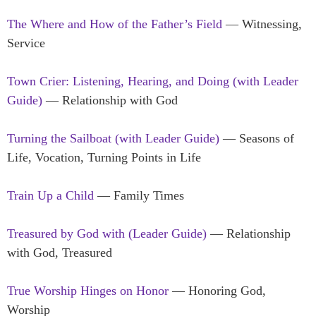
The Where and How of the Father’s Field
— Witnessing,
Service
Town Crier: Listening, Hearing, and Doing (with Leader
Guide)
— Relationship with God
Turning the Sailboat (with Leader Guide)
— Seasons of
Life, Vocation, Turning Points in Life
Train Up a Child
— Family Times
Treasured by God
with (Leader Guide)
— Relationship
with God, Treasured
True Worship Hinges on Honor
— Honoring God,
Worship