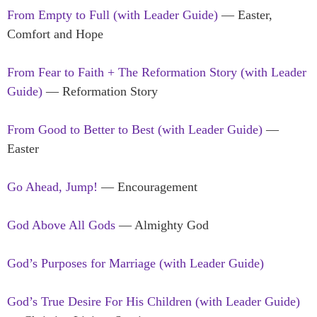
From Empty to Full (with Leader Guide)
— Easter,
Comfort and Hope
From Fear to Faith + The Reformation Story (with Leader
Guide)
— Reformation Story
From Good to Better to Best (with Leader Guide)
—
Easter
Go Ahead, Jump!
— Encouragement
God Above All Gods
— Almighty God
God’s Purposes for Marriage (with Leader Guide)
God’s True Desire For His Children (with Leader Guide)