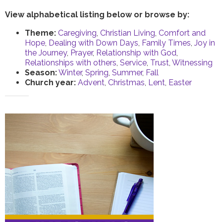
View alphabetical listing below or browse by:
Theme:
Caregiving
,
Christian Living
,
Comfort and
Hope
,
Dealing with Down Days
,
Family Times
,
Joy in
the Journey
,
Prayer
,
Relationship with God
,
Relationships with others
,
Service
,
Trust
,
Witnessing
Season:
Winter
,
Spring
,
Summer
,
Fall
Church year:
Advent
,
Christmas
,
Lent
,
Easter