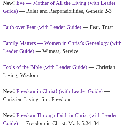
New!
Eve — Mother of All the Living
(with Leader
Guide)
— Roles and Responsibilities, Genesis 2-3
Faith over Fear (with Leader Guide)
— Fear, Trust
Family Matters — Women in Christ's Genealogy (with
Leader Guide)
— Witness, Service
Fools of the Bible (with Leader Guide)
— Christian
Living, Wisdom
New!
Freedom in Christ! (with Leader Guide)
—
Christian Living, Sin, Freedom
New!
Freedom Through Faith in Christ (with Leader
Guide)
— Freedom in Christ, Mark 5:24–34