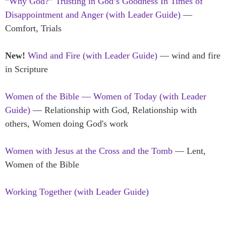
“Why God?” Trusting in God’s Goodness In Times of
Disappointment and Anger (with Leader Guide)
—
Comfort, Trials
New!
Wind and Fire (with Leader Guide)
— wind and fire
in Scripture
Women of the Bible — Women of Today (with Leader
Guide)
— Relationship with God, Relationship with
others, Women doing God's work
Women with Jesus at the Cross and the Tomb
— Lent,
Women of the Bible
Working Together (with Leader Guide)