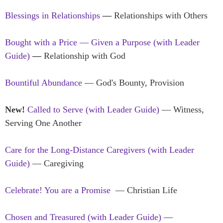
Blessings in Relationships
—
Relationships with Others
Bought with a Price — Given a Purpose (with Leader
Guide)
—
Relationship with God
Bountiful Abundance
— God's Bounty, Provision
New!
Called to Serve (with Leader Guide)
— Witness,
Serving One Another
Care for the Long-Distance Caregivers (with Leader
Guide)
— Caregiving
Celebrate! You are a Promise
— Christian Life
Chosen and Treasured
(with Leader Guide)
—