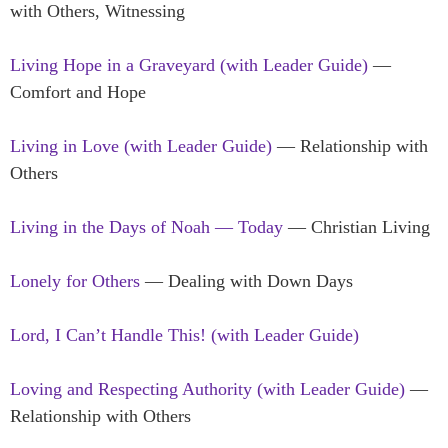
with Others, Witnessing
Living Hope in a Graveyard (with Leader Guide)
—
Comfort and Hope
Living in Love (with Leader Guide)
— Relationship with
Others
Living in the Days of Noah — Today
— Christian Living
Lonely for Others
— Dealing with Down Days
Lord, I Can’t Handle This! (with Leader Guide)
Loving and Respecting Authority (with Leader Guide)
—
Relationship with Others