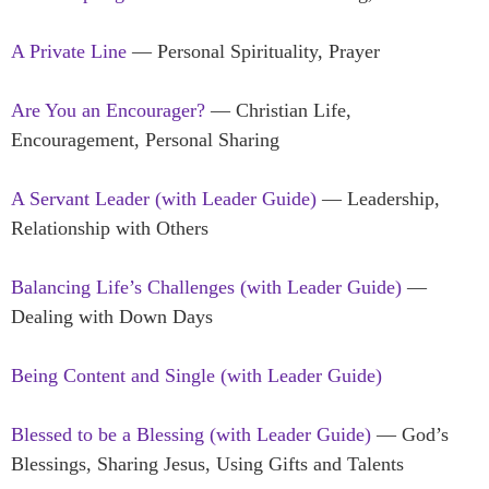
A Private Line
— Personal Spirituality, Prayer
Are You an Encourager?
— Christian Life,
Encouragement, Personal Sharing
A Servant Leader (with Leader Guide)
— Leadership,
Relationship with Others
Balancing Life’s Challenges (with Leader Guide)
—
Dealing with Down Days
Being Content and Single (with Leader Guide)
Blessed to be a Blessing (with Leader Guide)
— God’s
Blessings, Sharing Jesus, Using Gifts and Talents