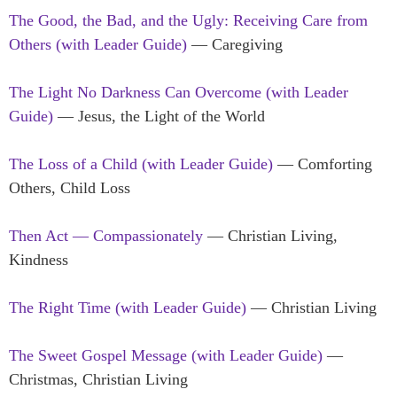
The Good, the Bad, and the Ugly: Receiving Care from
Others (with Leader Guide)
— Caregiving
The Light No Darkness Can Overcome (with Leader
Guide)
— Jesus, the Light of the World
The Loss of a Child (with Leader Guide)
— Comforting
Others, Child Loss
Then Act — Compassionately
— Christian Living,
Kindness
The Right Time (with Leader Guide)
— Christian Living
The Sweet Gospel Message (with Leader Guide)
—
Christmas, Christian Living