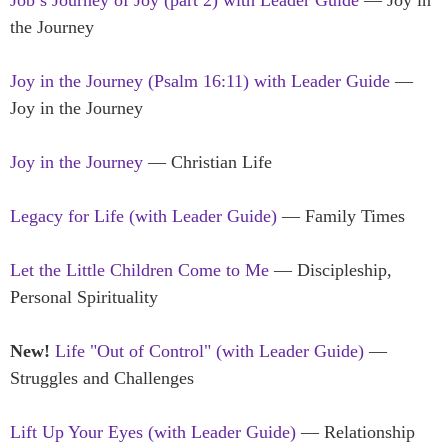
the Journey
Joy in the Journey (Psalm 16:11) with Leader Guide
—
Joy in the Journey
Joy in the Journey
— Christian Life
Legacy for Life (with Leader Guide)
— Family Times
Let the Little Children Come to Me
— Discipleship,
Personal Spirituality
New!
Life "Out of Control" (with Leader Guide)
—
Struggles and Challenges
Lift Up Your Eyes (with Leader Guide)
— Relationship