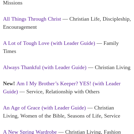
Missions
All Things Through Christ
— Christian Life, Discipleship,
Encouragement
A Lot of Tough Love (with Leader Guide)
— Family
Times
Always Thankful (with Leader Guide)
— Christian Living
New!
Am I My Brother’s Keeper? YES! (with Leader
Guide)
— Service, Relationship with Others
An Age of Grace (with Leader Guide)
— Christian
Living, Women of the Bible, Seasons of Life, Service
A New Spring Wardrobe
— Christian Living, Fashion