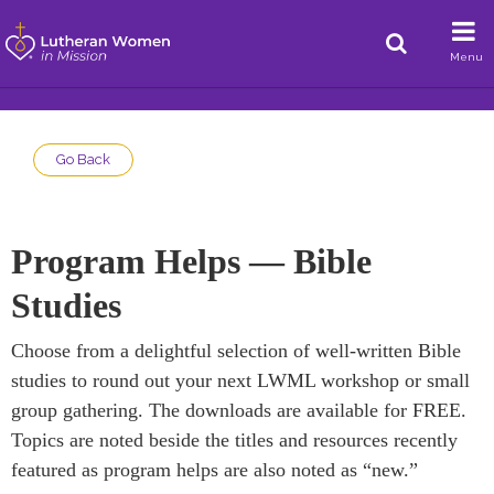
Menu
Go Back
Program Helps — Bible
Studies
Choose from a delightful selection of well-written Bible
studies to round out your next LWML workshop or small
group gathering. The downloads are available for FREE.
Topics are noted beside the titles and resources recently
featured as program helps are also noted as “new.”