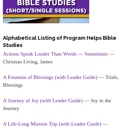
Alphabetical Listing of Program Helps Bible
Studies
Actions Speak Louder Than Words — Sometimes
—
Christian Living, James
A Fountain of Blessings (with Leader Guide)
— Trials,
Blessings
A Journey of Joy (with Leader Guide)
— Joy in the
Journey
A Life-Long Mission Trip (with Leader Guide)
—