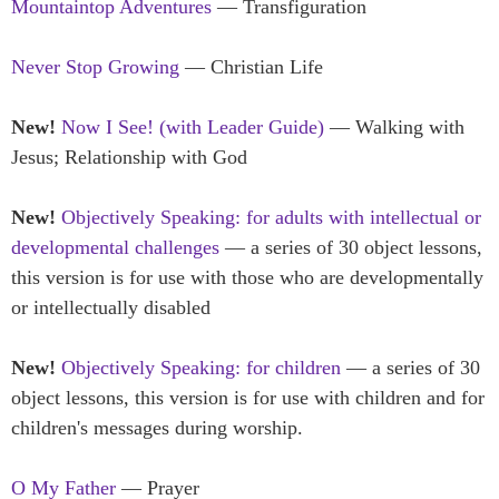
Mountaintop Adventures
— Transfiguration
Never Stop Growing
— Christian Life
New!
Now I See! (with Leader Guide)
— Walking with
Jesus; Relationship with God
New!
Objectively Speaking: for adults with intellectual or
developmental challenges
— a series of 30 object lessons,
this version is for use with those who are developmentally
or intellectually disabled
New!
Objectively Speaking: for children
— a series of 30
object lessons, this version is for use with children and for
children's messages during worship.
O My Father
— Prayer