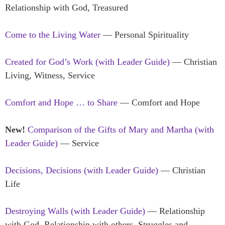
Relationship with God, Treasured
Come to the Living Water
— Personal Spirituality
Created for God’s Work (with Leader Guide)
— Christian
Living, Witness, Service
Comfort and Hope … to Share
— Comfort and Hope
New!
Comparison of the Gifts of Mary and Martha (with
Leader Guide)
— Service
Decisions, Decisions (with Leader Guide)
— Christian
Life
Destroying Walls
(with Leader Guide)
— Relationship
with God, Relationship with others, Struggles and