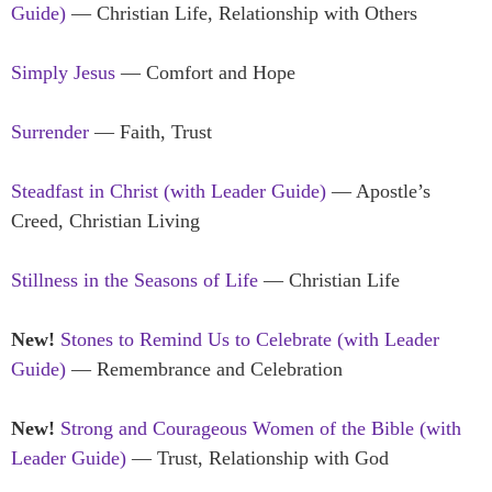
Guide)
— Christian Life, Relationship with Others
Simply Jesus
— Comfort and Hope
Surrender
— Faith, Trust
Steadfast in Christ (with Leader Guide)
— Apostle’s
Creed, Christian Living
Stillness in the Seasons of Life
— Christian Life
New!
Stones to Remind Us to Celebrate (with Leader
Guide)
— Remembrance and Celebration
New!
Strong and Courageous Women of the Bible (with
Leader Guide)
— Trust, Relationship with God