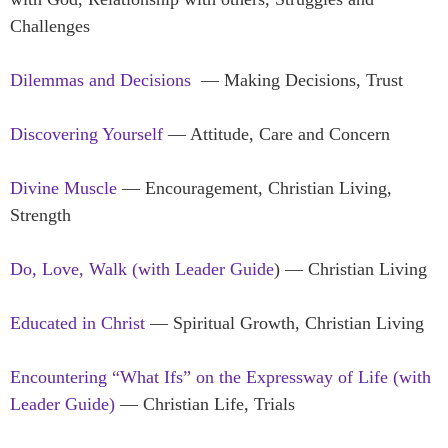
Challenges
Dilemmas and Decisions
— Making Decisions, Trust
Discovering Yourself
— Attitude, Care and Concern
Divine Muscle
— Encouragement, Christian Living,
Strength
Do, Love, Walk (with Leader Guide
) — Christian Living
Educated in Christ
— Spiritual Growth, Christian Living
Encountering “What Ifs” on the Expressway of Life (with
Leader Guide)
— Christian Life, Trials