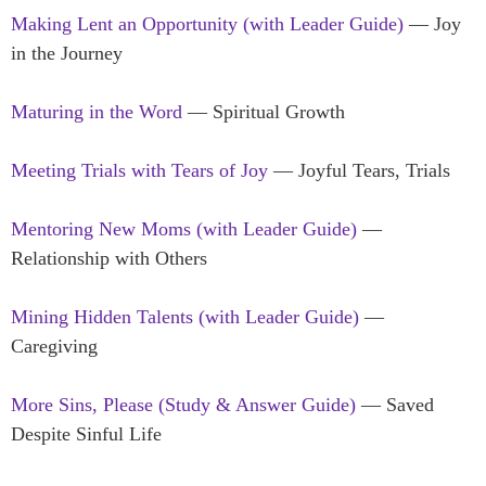
Making Lent an Opportunity (with Leader Guide)
— Joy
in the Journey
Maturing in the Word
— Spiritual Growth
Meeting Trials with Tears of Joy
— Joyful Tears, Trials
Mentoring New Moms (with Leader Guide)
—
Relationship with Others
Mining Hidden Talents (with Leader Guide)
—
Caregiving
More Sins, Please (Study & Answer Guide)
— Saved
Despite Sinful Life