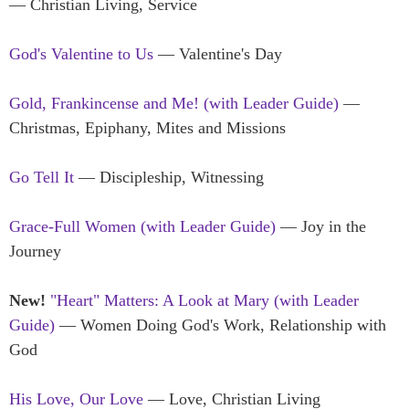
— Christian Living, Service
God's Valentine to Us
— Valentine's Day
Gold, Frankincense and Me! (with Leader Guide)
—
Christmas, Epiphany, Mites and Missions
Go Tell It
— Discipleship, Witnessing
Grace-Full Women (with Leader Guide)
— Joy in the
Journey
New!
"Heart" Matters: A Look at Mary (with Leader
Guide)
— Women Doing God's Work, Relationship with
God
His Love, Our Love
— Love, Christian Living