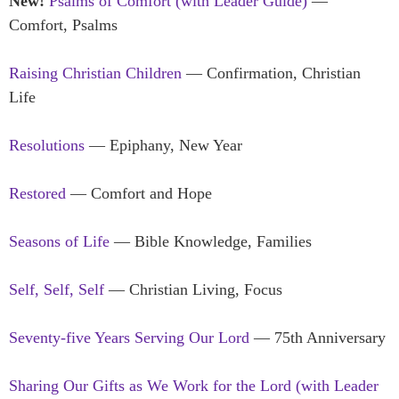
New!
Psalms of Comfort (with Leader Guide)
—
Comfort, Psalms
Raising Christian Children
— Confirmation, Christian
Life
Resolutions
— Epiphany, New Year
Restored
— Comfort and Hope
Seasons of Life
— Bible Knowledge, Families
Self, Self, Self
— Christian Living, Focus
Seventy-five Years Serving Our Lord
— 75th Anniversary
Sharing Our Gifts as We Work for the Lord (with Leader