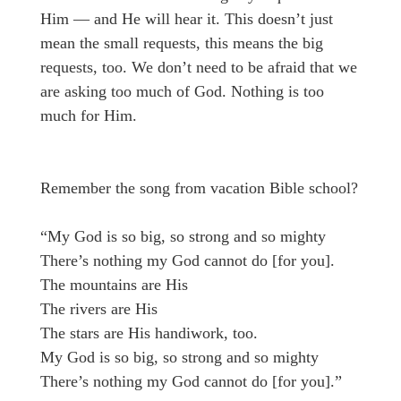
Him — and He will hear it. This doesn’t just
mean the small requests, this means the big
requests, too. We don’t need to be afraid that we
are asking too much of God. Nothing is too
much for Him.
Remember the song from vacation Bible school?
“My God is so big, so strong and so mighty
There’s nothing my God cannot do [for you].
The mountains are His
The rivers are His
The stars are His handiwork, too.
My God is so big, so strong and so mighty
There’s nothing my God cannot do [for you].”