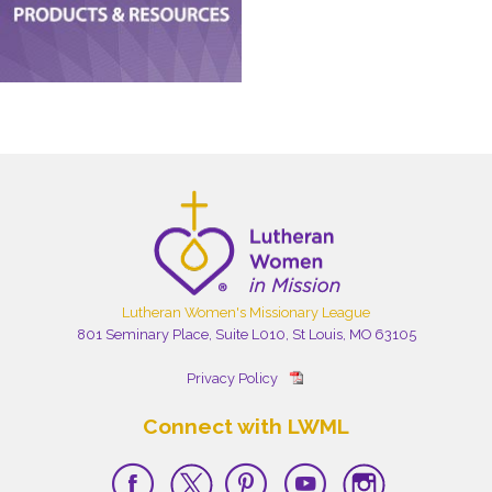
Lutheran Women's Missionary League
801 Seminary Place, Suite L010, St Louis, MO 63105
Privacy Policy
Connect with LWML