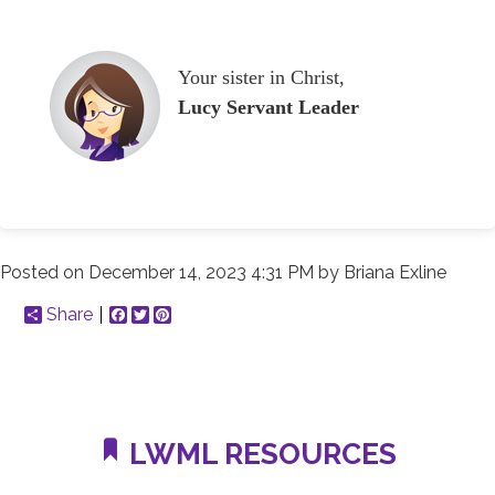
Your sister in Christ,
Lucy Servant Leader
Posted on
December 14, 2023 4:31 PM
by
Briana Exline
Share
Facebook
Twitter
Pinterest
LWML RESOURCES