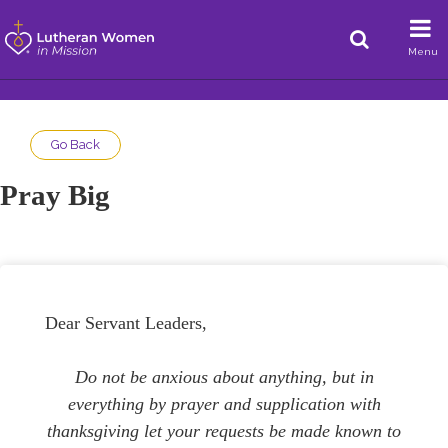
Menu
Go Back
Pray Big
Dear Servant Leaders,
Do not be anxious about anything, but in
everything by prayer and supplication with
thanksgiving let your requests be made known to