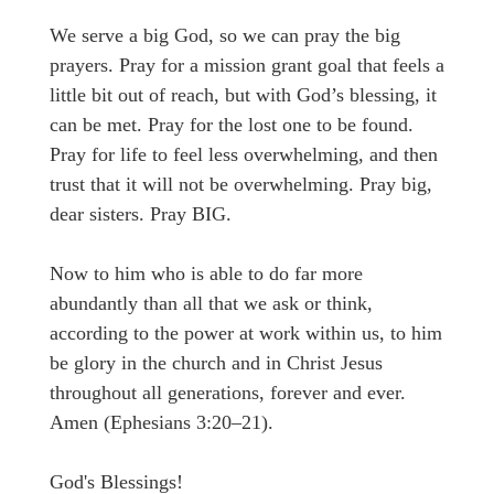
We serve a big God, so we can pray the big
prayers. Pray for a mission grant goal that feels a
little bit out of reach, but with God’s blessing, it
can be met. Pray for the lost one to be found.
Pray for life to feel less overwhelming, and then
trust that it will not be overwhelming. Pray big,
dear sisters. Pray BIG.
Now to him who is able to do far more
abundantly than all that we ask or think,
according to the power at work within us, to him
be glory in the church and in Christ Jesus
throughout all generations, forever and ever.
Amen (Ephesians 3:20–21).
God's Blessings!