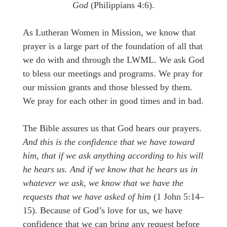
God
(Philippians 4:6).
As Lutheran Women in Mission, we know that
prayer is a large part of the foundation of all that
we do with and through the LWML. We ask God
to bless our meetings and programs. We pray for
our mission grants and those blessed by them.
We pray for each other in good times and in bad.
The Bible assures us that God hears our prayers.
And this is the confidence that we have toward
him, that if we ask anything according to his will
he hears us. And if we know that he hears us in
whatever we ask, we know that we have the
requests that we have asked of him
(1 John 5:14–
15). Because of God’s love for us, we have
confidence that we can bring any request before