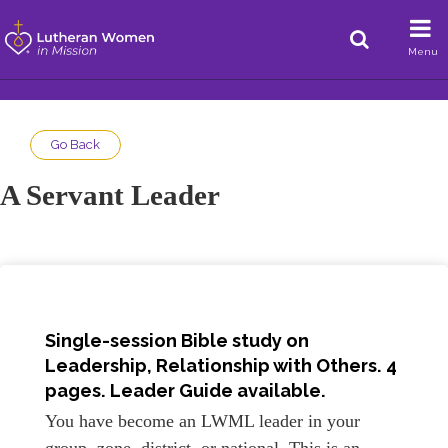
Menu
Go Back
A Servant Leader
Single-session Bible study on
Leadership, Relationship with Others. 4
pages. Leader Guide available.
You have become an LWML leader in your
group, zone, district, or national. This is an