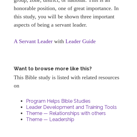
honorable position, one of great importance. In
this study, you will be shown three important
aspects of being a servant leader.
A Servant Leader
with
Leader Guide
Want to browse more like this?
This Bible study is listed with related resources
on
Program Helps Bible Studies
Leader Development and Training Tools
Theme — Relationships with others
Theme — Leadership