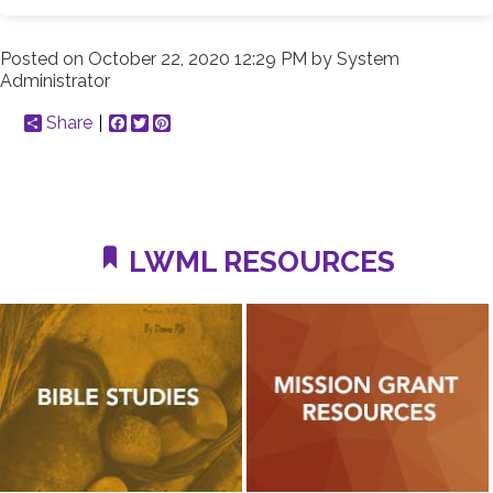
Posted on
October 22, 2020 12:29 PM
by
System
Administrator
Share
Facebook
Twitter
Pinterest
LWML RESOURCES