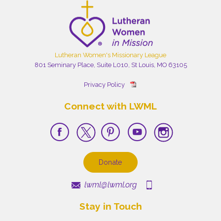
Lutheran Women's Missionary League
801 Seminary Place, Suite L010, St Louis, MO 63105
Privacy Policy
Connect with LWML
Donate
lwml@lwml.org
Stay in Touch