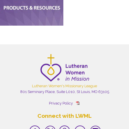
Lutheran Women's Missionary League
801 Seminary Place, Suite L010, St Louis, MO 63105
Privacy Policy
Connect with LWML