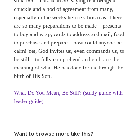
situation.” This is an old saying that brings a
chuckle and a nod of agreement from many,
especially in the weeks before Christmas. There
are so many preparations to be made – presents
to buy and wrap, cards to address and mail, food
to purchase and prepare – how could anyone be
calm! Yet, God invites us, even commands us, to
be still – to fully comprehend and embrace the
meaning of what He has done for us through the
birth of His Son.
What Do You Mean, Be Still? (study guide with
leader guide)
Want to browse more like this?