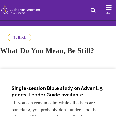
Menu
Go Back
What Do You Mean, Be Still?
Single-session Bible study on Advent. 5
pages. Leader Guide available.
“If you can remain calm while all others are
panicking, you probably don’t understand the