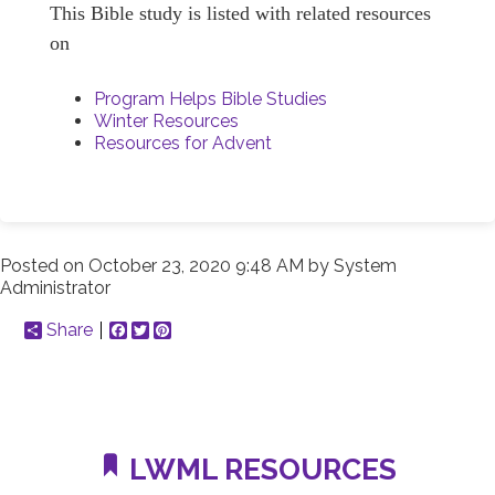
This Bible study is listed with related resources
on
Program Helps Bible Studies
Winter Resources
Resources for Advent
Posted on
October 23, 2020 9:48 AM
by
System
Administrator
Share
Facebook
Twitter
Pinterest
LWML RESOURCES