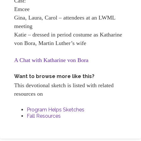
Cast:
Emcee
Gina, Laura, Carol – attendees at an LWML
meeting
Katie – dressed in period costume as Katharine
von Bora, Martin Luther’s wife
A Chat with Katharine von Bora
Want to browse more like this?
This devotional sketch is listed with related
resources on
Program Helps Sketches
Fall Resources