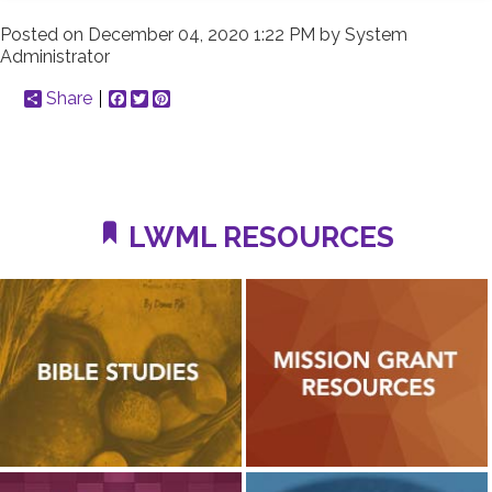
Posted on
December 04, 2020 1:22 PM
by
System
Administrator
Share
Facebook
Twitter
Pinterest
LWML RESOURCES