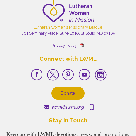
Lutheran Women's Missionary League
801 Seminary Place, Suite L010, St Louis, MO 63105
Privacy Policy
Connect with LWML
Donate
lwml@lwml.org
Stay in Touch
Keep up with LWML devotions, news, and promotions.