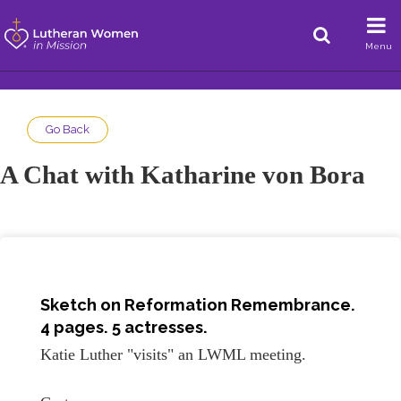
Menu
Go Back
A Chat with Katharine von Bora
Sketch on
Reformation Remembrance
.
4 pages. 5 actresses.
Katie Luther "visits" an LWML meeting.