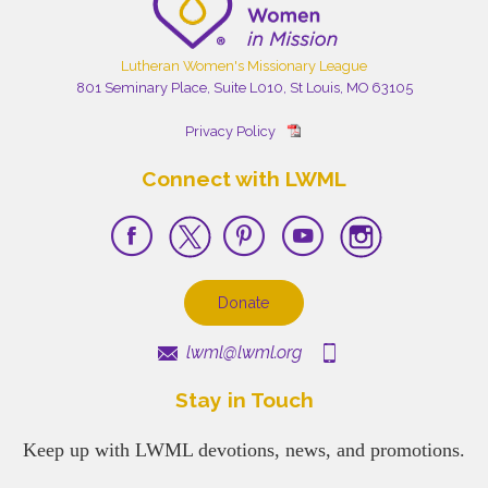
Lutheran Women's Missionary League
801 Seminary Place, Suite L010, St Louis, MO 63105
Privacy Policy
Connect with LWML
Donate
lwml@lwml.org
Stay in Touch
Keep up with LWML devotions, news, and promotions.