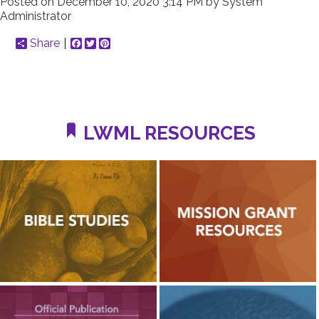
Posted on
December 10, 2020 3:14 PM
by
System
Administrator
Share
Facebook
Twitter
Pinterest
LWML RESOURCES