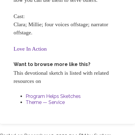
Cast:
Clara; Millie; four voices offstage; narrator
offstage.
Love In Action
Want to browse more like this?
This devotional sketch is listed with related
resources on
Program Helps Sketches
Theme — Service