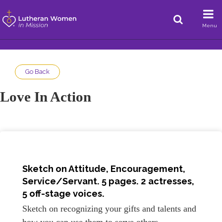
Menu
Go Back
Love In Action
Sketch on
Attitude, Encouragement,
Service/Servant
. 5 pages. 2 actresses,
5 off-stage voices.
Sketch on recognizing your gifts and talents and
how you can use them to serve others.