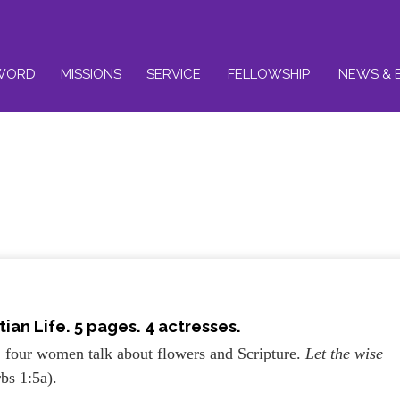
WORD
MISSIONS
SERVICE
FELLOWSHIP
NEWS & 
tian Life
. 5 pages. 4 actresses.
, four women talk about flowers and Scripture.
Let the wise
rbs 1:5a).