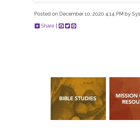
Posted on
December 10, 2020 4:14 PM
by
Sys
Share
Facebook
Twitter
Pinterest