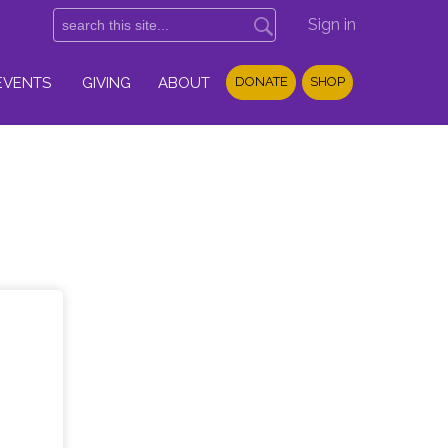
Sign in
EVENTS
GIVING
ABOUT
DONATE
SHOP