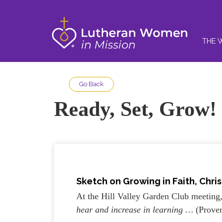
THE 
Go Back
Ready, Set, Grow!
Sketch on
Growing in Faith, Chris
At the Hill Valley Garden Club meeting
hear and increase in learning …
(Prove