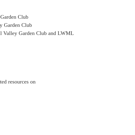
y Garden Club
ley Garden Club
ill Valley Garden Club and LWML
lated resources on