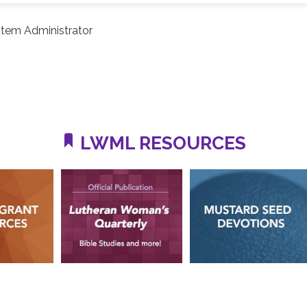
tem Administrator
LWML RESOURCES