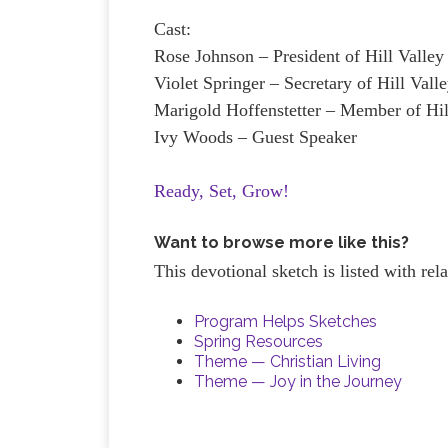
Cast:
Rose Johnson – President of Hill Valle
Violet Springer – Secretary of Hill Val
Marigold Hoffenstetter – Member of H
Ivy Woods – Guest Speaker
Ready, Set, Grow!
Want to browse more like this?
This devotional sketch is listed with re
Program Helps Sketches
Spring Resources
Theme — Christian Living
Theme — Joy in the Journey