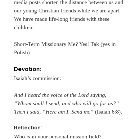
media posts shorten the distance between us and
our young Christian friends while we are apart.
We have made life-long friends with these
children.
Short-Term Missionary Me? Yes! Tak (yes in
Polish)
Devotion:
Isaiah’s commission:
And I heard the voice of the Lord saying,
“Whom shall I send, and who will go for us?”
Then I said, “Here am I. Send me”
(Isaiah 6:8).
Reflection:
Who is in your personal mission field?