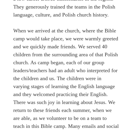
They generously trained the teams in the Polish
language, culture, and Polish church history.
When we arrived at the church, where the Bible
camp would take place, we were warmly greeted
and we quickly made friends. We served 40
children from the surrounding area of that Polish
church. As camp began, each of our group
leaders/teachers had an adult who interpreted for
the children and us. The children were in
varying stages of learning the English language
and they welcomed practicing their English.
There was such joy in learning about Jesus. We
return to these friends each summer, when we
are able, as we volunteer to be on a team to
teach in this Bible camp. Many emails and social