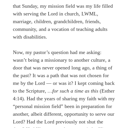
that Sunday, my mission field was my life filled
with serving the Lord in church, LWML,
marriage, children, grandchildren, friends,
community, and a vocation of teaching adults
with disabilities.
Now, my pastor’s question had me asking:
wasn’t being a missionary to another culture, a
door that was never opened long ago, a thing of
the past? It was a path that was not chosen for
me by the Lord — or was it? I kept coming back
to the Scripture,
…for such a time as this
(Esther
4:14). Had the years of sharing my faith with my
“personal mission field” been in preparation for
another, albeit different, opportunity to serve our
Lord? Had the Lord previously not shut the