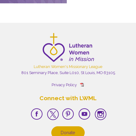
Lutheran Women's Missionary League
801 Seminary Place, Suite L010, St Louis, MO 63105
Privacy Policy
Connect with LWML
Donate