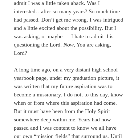
admit I was a little taken aback. Was I
interested…after so many years? So much time
had passed. Don’t get me wrong, I was intrigued
and a little excited about the possibility. But I
was asking, or maybe — I hate to admit this —
questioning the Lord.
Now
, You are asking,
Lord?
A long time ago, on a very distant high school
yearbook page, under my graduation picture, it
was written that my future aspiration was to
become a missionary. I do not, to this day, know
when or from where this aspiration had come.
But it must have been from the Holy Spirit
somewhere deep within me. Years had now
passed and I was content to know we all have
our own “mission fields” that surround us. Until