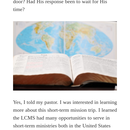
door? Had His response been to wait for His
time?
Yes, I told my pastor. I was interested in learning
more about this short-term mission trip. I learned
the LCMS had many opportunities to serve in
short-term ministries both in the United States