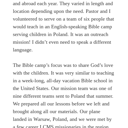
and abroad each year. They varied in length and
location depending upon the need. Pastor and I
volunteered to serve on a team of six people that
would teach in an English-speaking Bible camp
serving children in Poland. It was an outreach
mission! I didn’t even need to speak a different
language.
The Bible camp’s focus was to share God’s love
with the children. It was very similar to teaching
in a week-long, all-day vacation Bible school in
the United States. Our mission team was one of
nine different teams sent to Poland that summer.
We prepared all our lessons before we left and
brought along all our materials. Our plane
landed in Warsaw, Poland, and we were met by
a few career LCMS missionaries in the region.