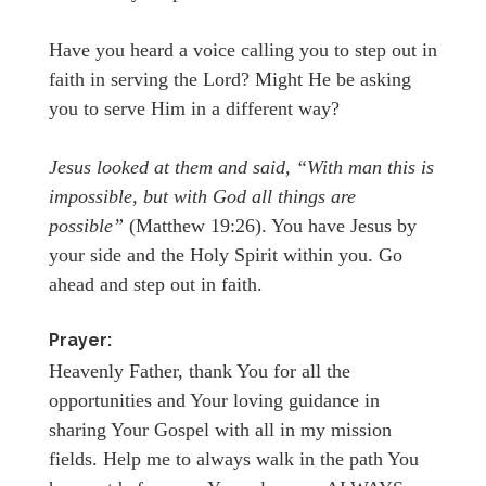
Have you heard a voice calling you to step out in
faith in serving the Lord? Might He be asking
you to serve Him in a different way?
Jesus looked at them and said, “With man this is
impossible, but with God all things are
possible”
(Matthew 19:26). You have Jesus by
your side and the Holy Spirit within you. Go
ahead and step out in faith.
Prayer:
Heavenly Father, thank You for all the
opportunities and Your loving guidance in
sharing Your Gospel with all in my mission
fields. Help me to always walk in the path You