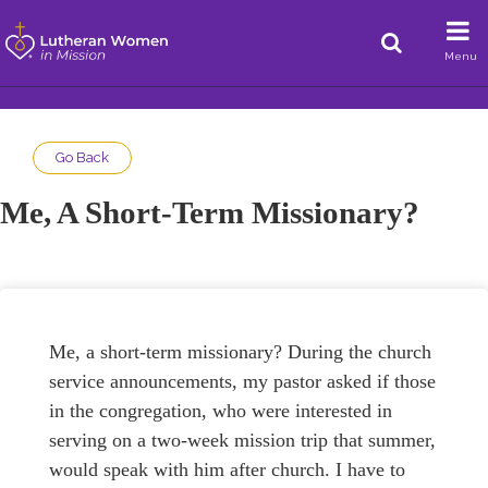
Menu
Go Back
Me, A Short-Term Missionary?
Me, a short-term missionary? During the church
service announcements, my pastor asked if those
in the congregation, who were interested in
serving on a two-week mission trip that summer,
would speak with him after church. I have to