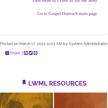
View more of
I Love to Tell the Story
Go to Gospel Outreach main page
Posted on
March 17, 2022 11:03 AM
by
System Administrator
Share
Facebook
Twitter
Pinterest
LWML RESOURCES