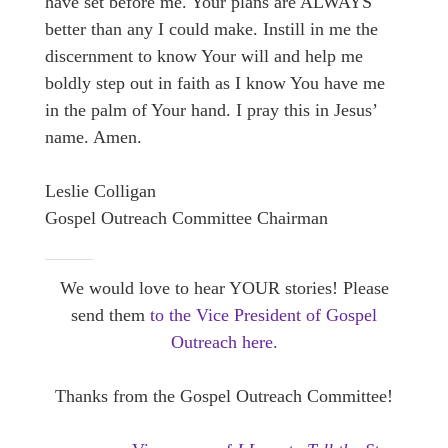
have set before me. Your plans are ALWAYS
better than any I could make. Instill in me the
discernment to know Your will and help me
boldly step out in faith as I know You have me
in the palm of Your hand. I pray this in Jesus’
name. Amen.
Leslie Colligan
Gospel Outreach Committee Chairman
We would love to hear YOUR stories! Please
send them
to the Vice President of Gospel
Outreach here.
Thanks from the Gospel Outreach Committee!