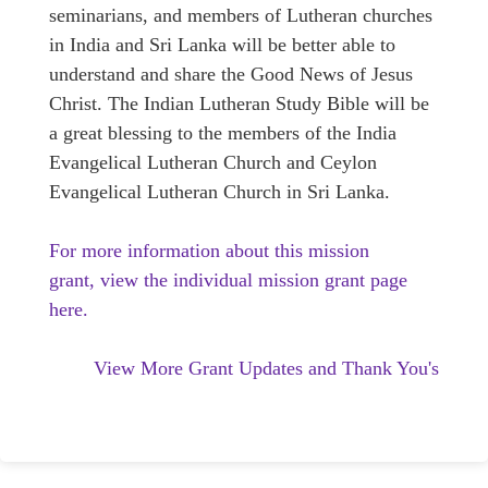
seminarians, and members of Lutheran churches
in India and Sri Lanka will be better able to
understand and share the Good News of Jesus
Christ. The Indian Lutheran Study Bible will be
a great blessing to the members of the India
Evangelical Lutheran Church and Ceylon
Evangelical Lutheran Church in Sri Lanka.
For more information about this mission
grant, view the individual mission grant page
here.
View More Grant Updates and Thank You's