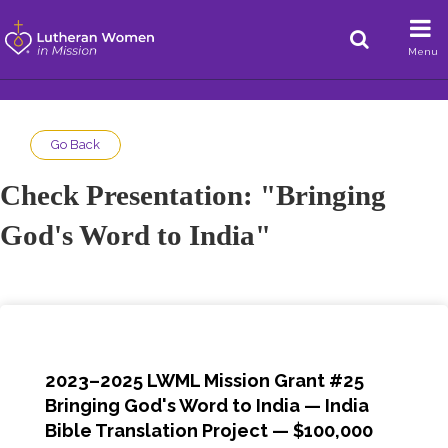
Menu
Go Back
Check Presentation: "Bringing
God's Word to India"
2023–2025 LWML Mission Grant #25
Bringing God's Word to India — India
Bible Translation Project — $100,000