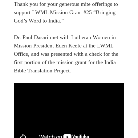
Thank you for your generous mite offerings to
support LWML Mission Grant #25 “Bringing
God’s Word to India.”
Dr. Paul Dasari met with Lutheran Women in
Mission President Eden Keefe at the LWML
Office, and was presented with a check for the
first portion of the mission grant for the India
Bible Translation Project.