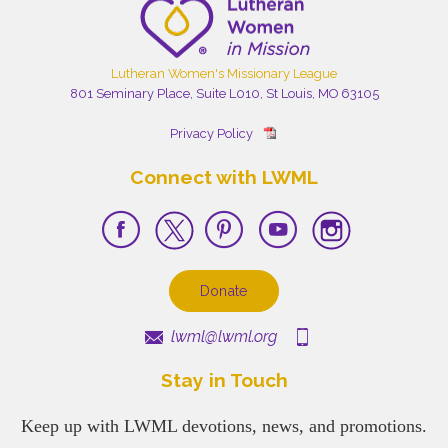
Lutheran Women's Missionary League
801 Seminary Place, Suite L010, St Louis, MO 63105
Privacy Policy
Connect with LWML
Donate
lwml@lwml.org
Stay in Touch
Keep up with LWML devotions, news, and promotions.