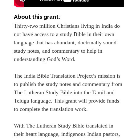
About this grant:
Thirty-two million Christians living in India do
not have access to a study Bible in their own
language that has abundant, doctrinally sound
study notes, and commentary to help in
understanding God’s Word.
The India Bible Translation Project’s mission is
to publish the study notes and commentary from
The Lutheran Study Bible into the Tamil and
Telugu language. This grant will provide funds
to complete the translation work.
With The Lutheran Study Bible translated in
their heart language, indigenous Indian pastors,