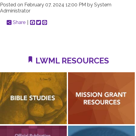
Posted on
February 07, 2024 12:00 PM
by
System
Administrator
Share
Facebook
Twitter
Pinterest
LWML RESOURCES