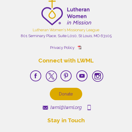
Lutheran Women's Missionary League
801 Seminary Place, Suite L010, St Louis, MO 63105
Privacy Policy
Connect with LWML
Donate
lwml@lwml.org
Stay in Touch