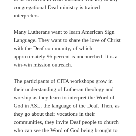
congregational Deaf ministry is trained
interpreters.
Many Lutherans want to learn American Sign
Language. They want to share the love of Christ
with the Deaf community, of which
approximately 96 percent is unchurched. It is a
win-win mission outreach.
The participants of CITA workshops grow in
their understanding of Lutheran theology and
worship as they learn to interpret the Word of
God in ASL, the language of the Deaf. Then, as
they go about their vocations in their
communities, they invite Deaf people to church
who can see the Word of God being brought to