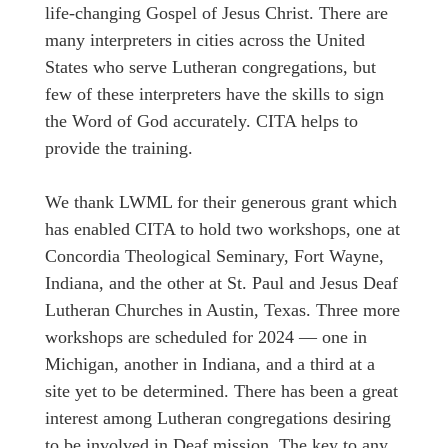
life-changing Gospel of Jesus Christ. There are
many interpreters in cities across the United
States who serve Lutheran congregations, but
few of these interpreters have the skills to sign
the Word of God accurately. CITA helps to
provide the training.
We thank LWML for their generous grant which
has enabled CITA to hold two workshops, one at
Concordia Theological Seminary, Fort Wayne,
Indiana, and the other at St. Paul and Jesus Deaf
Lutheran Churches in Austin, Texas. Three more
workshops are scheduled for 2024 — one in
Michigan, another in Indiana, and a third at a
site yet to be determined. There has been a great
interest among Lutheran congregations desiring
to be involved in Deaf mission. The key to any