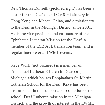
Rev. Thomas Dunseth (pictured right) has been a
pastor for the Deaf as an LCMS missionary in
Hong Kong and Macau, China, and a missionary
to the Deaf in the Michigan District since 2001.
He is the vice president and co-founder of the
Ephphatha Lutheran Mission for the Deaf, a
member of the LSB ASL translation team, and a
regular interpreter at LWML events.
Kaye Wolff (not pictured) is a member of
Emmanuel Lutheran Church in Dearborn,
Michigan which houses Ephphatha’s St. Martin
Lutheran School for the Deaf. Kaye has been
instrumental in the support and promotion of the
school, Deaf Lutheran mission in the Michigan
District, and the growth of interest in the LWML