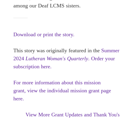
among our Deaf LCMS sisters.
Download or print the story.
This story was originally featured in the
Summer
2024
Lutheran Woman's Quarterly
.
Order your
subscription here.
For more information about this mission
grant, view the individual mission grant page
here.
View More Grant Updates and Thank You's