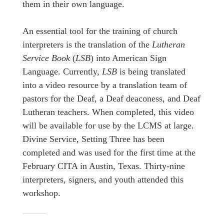
them in their own language.
An essential tool for the training of church
interpreters is the translation of the
Lutheran
Service Book
(
LSB
) into American Sign
Language. Currently,
LSB
is being translated
into a video resource by a translation team of
pastors for the Deaf, a Deaf deaconess, and Deaf
Lutheran teachers. When completed, this video
will be available for use by the LCMS at large.
Divine Service, Setting Three has been
completed and was used for the first time at the
February CITA in Austin, Texas. Thirty-nine
interpreters, signers, and youth attended this
workshop.