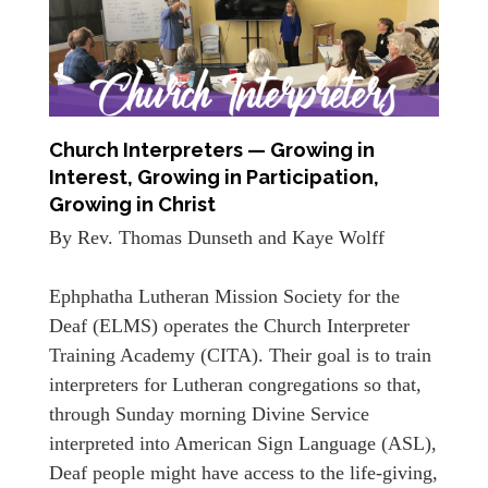
Church Interpreters — Growing in
Interest, Growing in Participation,
Growing in Christ
By Rev. Thomas Dunseth and Kaye Wolff
Ephphatha Lutheran Mission Society for the
Deaf (ELMS) operates the Church Interpreter
Training Academy (CITA). Their goal is to train
interpreters for Lutheran congregations so that,
through Sunday morning Divine Service
interpreted into American Sign Language (ASL),
Deaf people might have access to the life-giving,