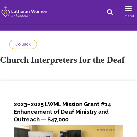
Menu
Go Back
Church Interpreters for the Deaf
2023–2025 LWML Mission Grant #14
Enhancement of Deaf Ministry and
Outreach
— $47,000