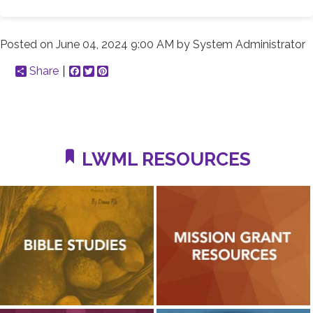
Posted on
June 04, 2024 9:00 AM
by
System Administrator
Share
Facebook
Twitter
Pinterest
LWML RESOURCES