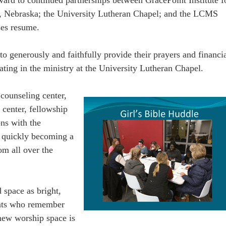
y, Nebraska; the University Lutheran Chapel; and the LCMS
ses resume.
generously and faithfully provide their prayers and financi
pating in the ministry at the University Lutheran Chapel.
counseling center,
 center, fellowship
ons with the
s quickly becoming a
om all over the
d space as bright,
ents who remember
 new worship space is