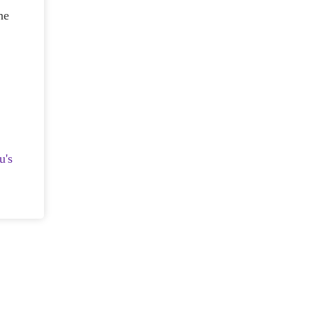
he
u's