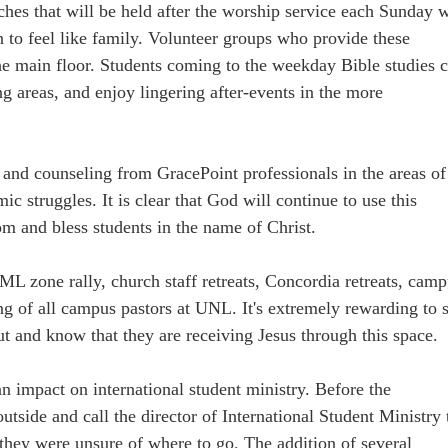
hes that will be held after the worship service each Sunday w
n to feel like family. Volunteer groups who provide these
he main floor. Students coming to the weekday Bible studies 
g areas, and enjoy lingering after-events in the more
e and counseling from GracePoint professionals in the areas of
ic struggles. It is clear that God will continue to use this
m and bless students in the name of Christ.
L zone rally, church staff retreats, Concordia retreats, cam
g of all campus pastors at UNL. It's extremely rewarding to 
ut and know that they are receiving Jesus through this space.
n impact on international student ministry. Before the
utside and call the director of International Student Ministry 
hey were unsure of where to go. The addition of several