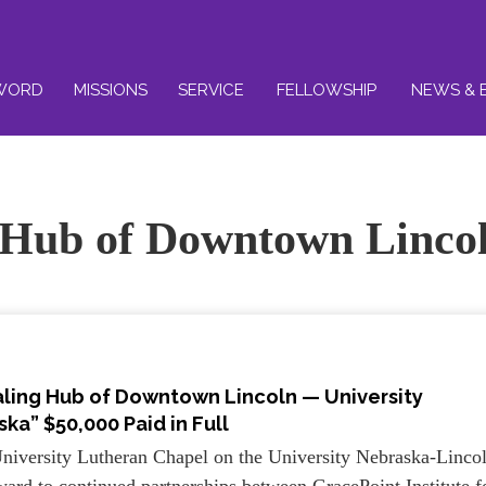
WORD
MISSIONS
SERVICE
FELLOWSHIP
NEWS & 
 Hub of Downtown Linco
aling Hub of Downtown Lincoln — University
ka” $50,000 Paid in Full
niversity Lutheran Chapel on the University Nebraska-Linco
rd to continued partnerships between GracePoint Institute f