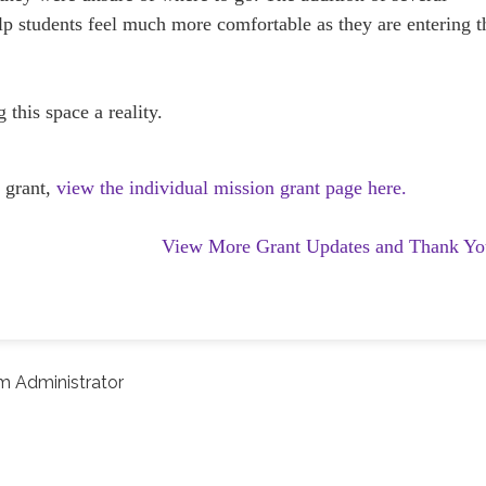
p students feel much more comfortable as they are entering t
this space a reality.
 grant,
view the individual mission grant page here.
View More Grant Updates and Thank Yo
m Administrator