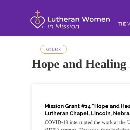
THE 
Go Back
Hope and Healing
Mission Grant #14 “Hope and He
Lutheran Chapel, Lincoln, Nebras
COVID-19 interrupted the work at the U
(UNL) campus. However, they look forwa