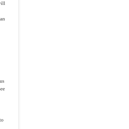
ill
can
pus
see
to