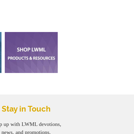
Stay in Touch
p up with LWML devotions,
news, and promotions.