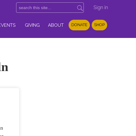
Sign in
EVENTS
GIVING
ABOUT
DONATE
SHOP
ln
ln
or