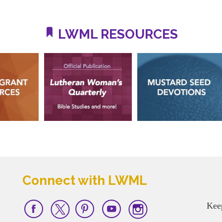
LWML RESOURCES
Connect with LWML
Kee