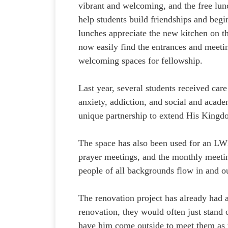
vibrant and welcoming, and the free lunc
help students build friendships and begi
lunches appreciate the new kitchen on t
now easily find the entrances and meetin
welcoming spaces for fellowship.
Last year, several students received car
anxiety, addiction, and social and academ
unique partnership to extend His Kingdo
The space has also been used for an LWM
prayer meetings, and the monthly meetin
people of all backgrounds flow in and o
The renovation project has already had a
renovation, they would often just stand o
have him come outside to meet them as t