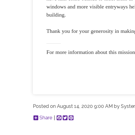
windows and more visible entryways hel
building.
Thank you for your generosity in making 
For more information about this mission
Posted on
August 14, 2020 9:00 AM
by
Syste
Share
Facebook
Twitter
Pinterest