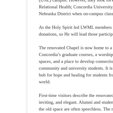
Relational Health; Concordia Universit
Nebraska District when on-campus clas
As the Holy Spirit led LWML members to 
donations, so He will lead those partici
The renovated Chapel is now home to a 
Concordia’s graduate courses, a worship
spaces, and a place to develop connecti
community and university students. It i
hub for hope and healing for students fr
world.
First-time visitors describe the renovate
inviting, and elegant. Alumni and stud
the old space are often speechless. The