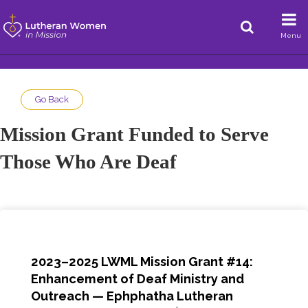
Menu
Go Back
Mission Grant Funded to Serve
Those Who Are Deaf
2023–2025 LWML Mission Grant #14:
Enhancement of Deaf Ministry and
Outreach — Ephphatha Lutheran