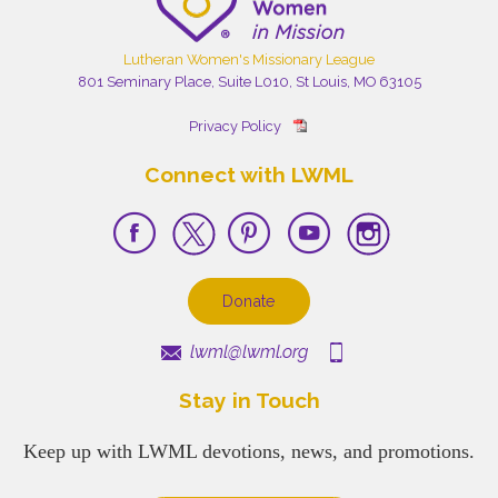
Lutheran Women's Missionary League
801 Seminary Place, Suite L010, St Louis, MO 63105
Privacy Policy
Connect with LWML
Donate
lwml@lwml.org
Stay in Touch
Keep up with LWML devotions, news, and promotions.