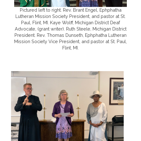
Pictured left to right. Rev. Brant Engel, Ephphatha
Lutheran Mission Society President, and pastor at St.
Paul, Flint, MI. Kaye Wolff, Michigan District Deaf
Advocate, (grant writer). Ruth Steele, Michigan District
President. Rev. Thomas Dunseth, Ephphatha Lutheran
Mission Society Vice President, and pastor at St. Paul,
Flint, MI.