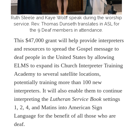
Ruth Steele and Kaye Wolff speak during the worship
service. Rev. Thomas Dunseth translates in ASL for
the 9 Deaf members in attendance.
This $47,000 grant will help provide interpreters
and resources to spread the Gospel message to
deaf people in the United States by allowing
ELMS to expand its Church Interpreter Training
Academy to several satellite locations,
potentially training more than 100 new
interpreters. It will also enable them to continue
interpreting the
Lutheran Service Book
settings
1, 2, 4, and Matins into American Sign
Language for the benefit of all those who are
deaf.