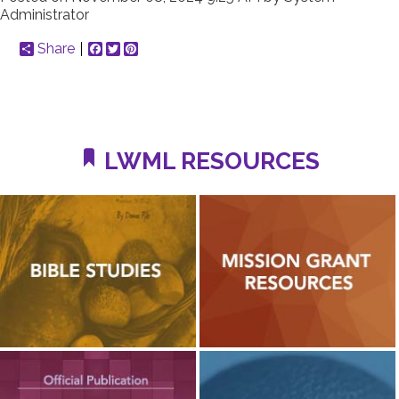
Administrator
Share
Facebook
Twitter
Pinterest
LWML RESOURCES