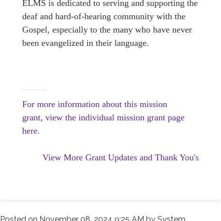
ELMS is dedicated to serving and supporting the
deaf and hard-of-hearing community with the
Gospel, especially to the many who have never
been evangelized in their language.
For more information about this mission
grant, view the individual mission grant page
here.
View More Grant Updates and Thank You's
Posted on
November 08, 2024 9:25 AM
by
System