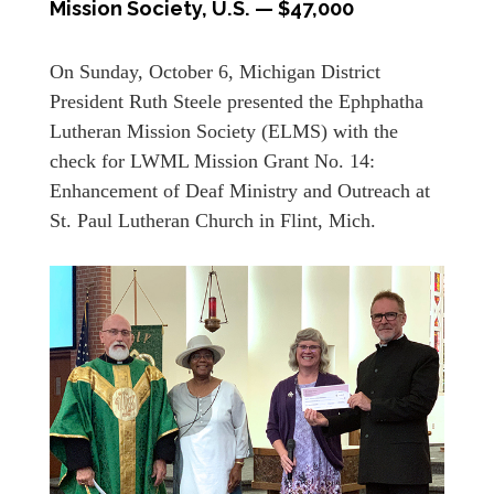
Mission Society, U.S. — $47,000
On Sunday, October 6, Michigan District
President Ruth Steele presented the Ephphatha
Lutheran Mission Society (ELMS) with the
check for LWML Mission Grant No. 14:
Enhancement of Deaf Ministry and Outreach at
St. Paul Lutheran Church in Flint, Mich.