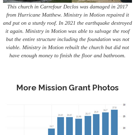
This church in Carrefour Declos was damaged in 2017
from Hurricane Matthew. Ministry in Motion repaired it
and put on a sturdy roof. In 2021 the earthquake destroyed
it again. Ministry in Motion was able to salvage the roof
but the entire structure including the foundation was not
viable. Ministry in Motion rebuilt the church but did not
have enough money to finish the floor and bathroom.
More Mission Grant Photos