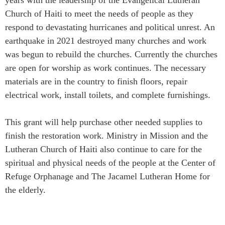
Church of Haiti to meet the needs of people as they
respond to devastating hurricanes and political unrest. An
earthquake in 2021 destroyed many churches and work
was begun to rebuild the churches. Currently the churches
are open for worship as work continues. The necessary
materials are in the country to finish floors, repair
electrical work, install toilets, and complete furnishings.
This grant will help purchase other needed supplies to
finish the restoration work. Ministry in Mission and the
Lutheran Church of Haiti also continue to care for the
spiritual and physical needs of the people at the Center of
Refuge Orphanage and The Jacamel Lutheran Home for
the elderly.