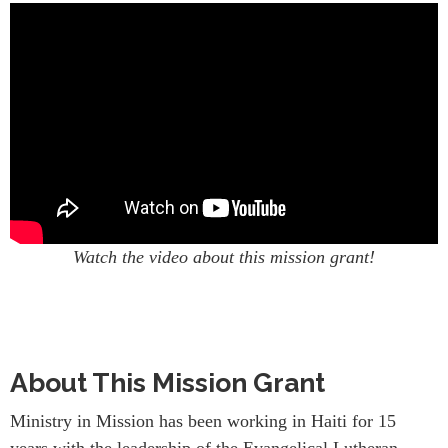
Watch the video about this mission grant!
About This Mission Grant
Ministry in Mission has been working in Haiti for 15
years with the leadership of the Evangelical Lutheran