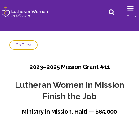
Menu
Go Back
2023–2025 Mission Grant #11
Lutheran Women in Mission
Finish the Job
Ministry in Mission, Haiti — $85,000