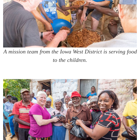
A mission team from the Iowa West District is serving food
to the children.