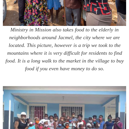
Ministry in Mission also takes food to the elderly in
neighborhoods around Jacmel, the city where we are
located. This picture, however is a trip we took to the
mountains where it is very difficult for residents to find
food. It is a long walk to the market in the village to buy
food if you even have money to do so.