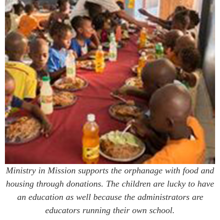
Ministry in Mission supports the orphanage with food and
housing through donations. The children are lucky to have
an education as well because the administrators are
educators running their own school.