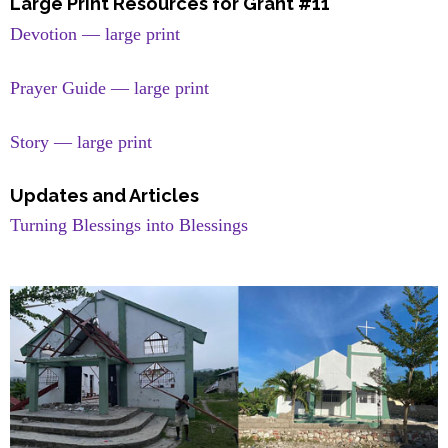
Large Print Resources for Grant #11
Devotion — large print
Prayer Guide — large print
Story — large print
Updates and Articles
Turning Blessings into Blessings