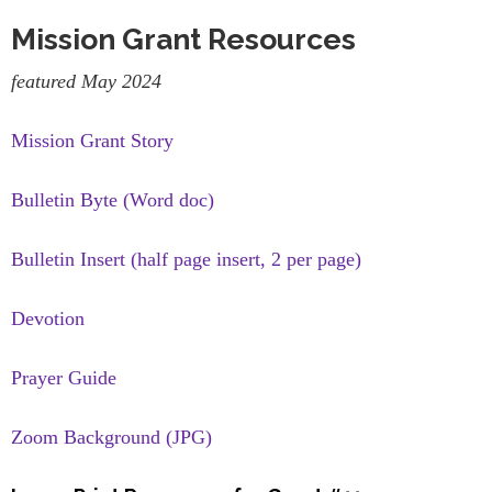
Mission Grant Resources
featured May 2024
Mission Grant Story
Bulletin Byte (Word doc)
Bulletin Insert (half page insert, 2 per page)
Devotion
Prayer Guide
Zoom Background (JPG)