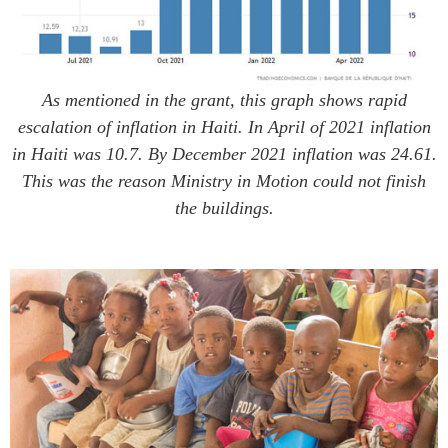
As mentioned in the grant, this graph shows rapid
escalation of inflation in Haiti. In April of 2021 inflation
in Haiti was 10.7. By December 2021 inflation was 24.61.
This was the reason Ministry in Motion could not finish
the buildings.