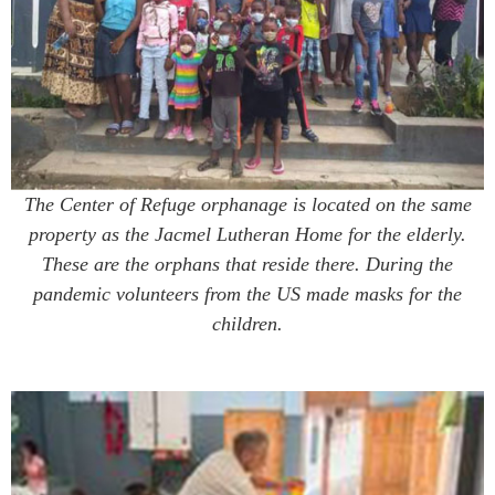
The Center of Refuge orphanage is located on the same
property as the Jacmel Lutheran Home for the elderly.
These are the orphans that reside there. During the
pandemic volunteers from the US made masks for the
children.