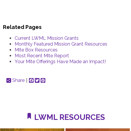
Related Pages
Current LWML Mission Grants
Monthly Featured Mission Grant Resources
Mite Box Resources
Most Recent Mite Report
Your Mite Offerings Have Made an Impact!
Share
Facebook
Twitter
Pinterest
LWML RESOURCES