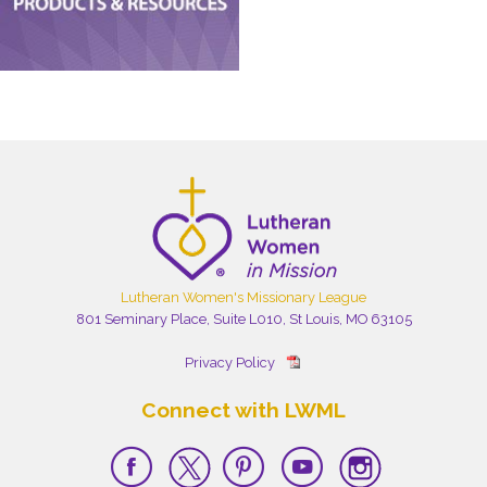
Lutheran Women's Missionary League
801 Seminary Place, Suite L010, St Louis, MO 63105
Privacy Policy
Connect with LWML