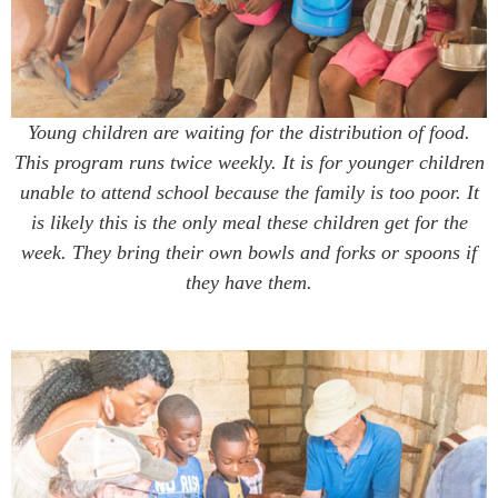
Young children are waiting for the distribution of food.
This program runs twice weekly. It is for younger children
unable to attend school because the family is too poor. It
is likely this is the only meal these children get for the
week. They bring their own bowls and forks or spoons if
they have them.