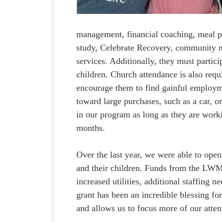
management, financial coaching, meal pl
study, Celebrate Recovery, community m
services. Additionally, they must partic
children. Church attendance is also requ
encourage them to find gainful employme
toward large purchases, such as a car, o
in our program as long as they are work
months.
Over the last year, we were able to op
and their children. Funds from the LWM
increased utilities, additional staffing
grant has been an incredible blessing fo
and allows us to focus more of our atten