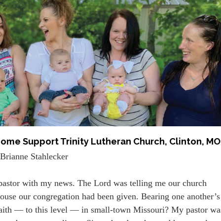
ome Support Trinity Lutheran Church, Clinton, MO
Brianne Stahlecker
 pastor with my news. The Lord was telling me our church
 house our congregation had been given. Bearing one another’s
 faith — to this level — in small-town Missouri? My pastor wa