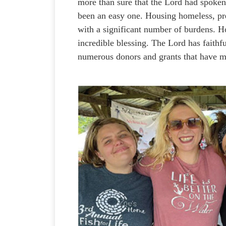
more than sure that the Lord had spoken,
been an easy one. Housing homeless, p
with a significant number of burdens. 
incredible blessing. The Lord has faithf
numerous donors and grants that have 