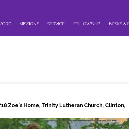
WORD
MISSIONS
SERVICE
FELLOWSHIP
NEWS & 
8 Zoe's Home, Trinity Lutheran Church, Clinton,