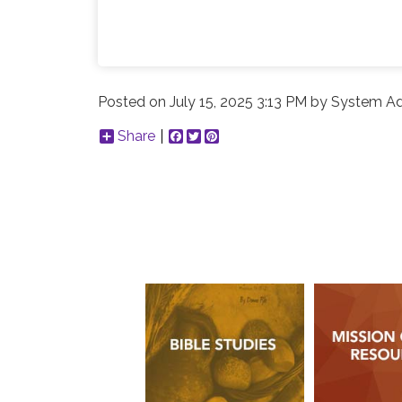
Posted on
July 15, 2025 3:13 PM
by
System Ad
Share
Facebook
Twitter
Pinterest