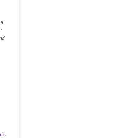
ng
or
and
u's