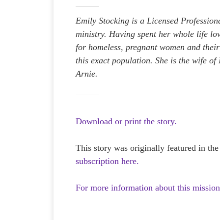
Emily Stocking is a Licensed Profession
ministry. Having spent her whole life l
for homeless, pregnant women and their 
this exact population. She is the wife o
Arnie.
Download or print the story.
This story was originally featured in th
subscription here.
For more information about this mission