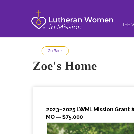
THE 
Go Back
Zoe's Home
2023–2025 LWML Mission Grant #1
MO — $75,000