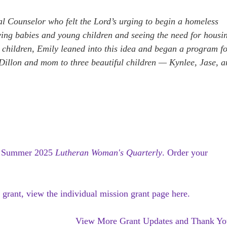
al Counselor who felt the Lord’s urging to begin a homeless
oving babies and young children and seeing the need for housi
children, Emily leaned into this idea and began a program f
f Dillon and mom to three beautiful children — Kynlee, Jase, 
e
Summer 2025
Lutheran Woman's Quarterly
.
Order your
 grant, view the individual mission grant page here.
View More Grant Updates and Thank Yo