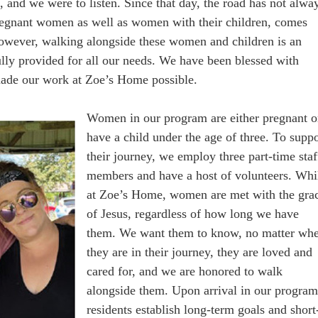
 and we were to listen. Since that day, the road has not alwa
regnant women as well as women with their children, comes
However, walking alongside these women and children is an
ully provided for all our needs. We have been blessed with
made our work at Zoe’s Home possible.
Women in our program are either pregnant o
have a child under the age of three. To suppo
their journey, we employ three part-time staf
members and have a host of volunteers. Whi
at Zoe’s Home, women are met with the gra
of Jesus, regardless of how long we have
them. We want them to know, no matter wh
they are in their journey, they are loved and
cared for, and we are honored to walk
alongside them. Upon arrival in our program
residents establish long-term goals and short