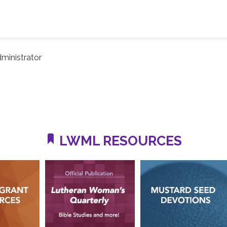
ministrator
LWML RESOURCES