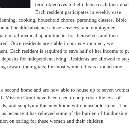
term objectives to help them reach their goal
Each resident participates in weekly case
anning, cooking, household chores, parenting classes, Bible
ental health/substance abuse services, and employment
ipate in all medical appointments for themselves and their
ired. Once residents are stable in our environment, we
nt. Each resident is required to save half of her income to p
r deposits for independent living. Residents are allowed to sta
ing toward their goals; for most women this is around nine
en a second home and are now able to house up to seven wome
L Mission Grant have been used to help cover the cost of
 needs, and supplying this new home with household items. The
r us because it has relieved some of the burden of fundraising
tion on caring for these women and their children.