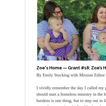
Zoe's Home — Grant #18: Zoe’s H
By Emily Stocking with Mission Editor 
I vividly remember the day I called my
should start a homeless ministry in the
burdens is one thing, but to step out in