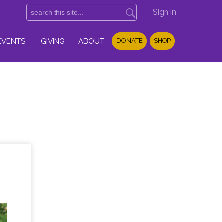
Sign in
EVENTS
GIVING
ABOUT
DONATE
SHOP