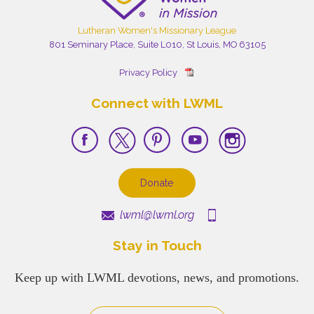
Lutheran Women's Missionary League
801 Seminary Place, Suite L010, St Louis, MO 63105
Privacy Policy
Connect with LWML
Donate
lwml@lwml.org
Stay in Touch
Keep up with LWML devotions, news, and promotions.