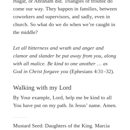
Hagar, or Abraham did. Triangles of trouble do
come our way. They happen in families, between
coworkers and supervisors, and sadly, even in
church. So what do we do when we’re caught in
the middle?
Let all bitterness and wrath and anger and
clamor and slander be put away from you, along
with all malice. Be kind to one another … as
God in Christ forgave you
(Ephesians 4:31–32).
Walking with my Lord
By Your example, Lord, help me be kind to all
You have put on my path. In Jesus’ name. Amen.
Mustard Seed: Daughters of the King. Marcia