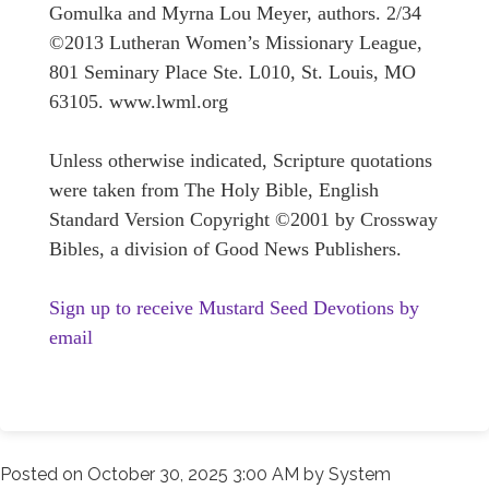
Gomulka and Myrna Lou Meyer, authors. 2/34
©2013 Lutheran Women’s Missionary League,
801 Seminary Place Ste. L010, St. Louis, MO
63105. www.lwml.org
Unless otherwise indicated, Scripture quotations
were taken from The Holy Bible, English
Standard Version Copyright ©2001 by Crossway
Bibles, a division of Good News Publishers.
Sign up to receive Mustard Seed Devotions by
email
Posted on
October 30, 2025 3:00 AM
by
System