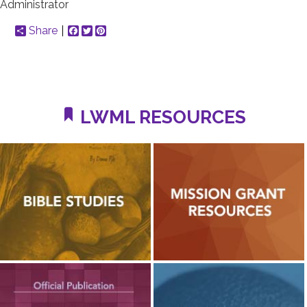
Administrator
Share
Facebook
Twitter
Pinterest
LWML RESOURCES