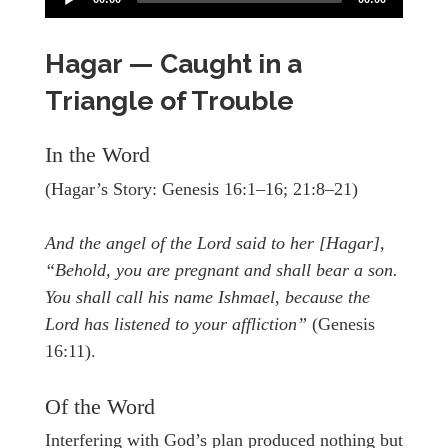
Hagar — Caught in a
Triangle of Trouble
In the Word
(Hagar’s Story: Genesis 16:1–16; 21:8–21)
And the angel of the Lord said to her [Hagar],
“Behold, you are pregnant and shall bear a son.
You shall call his name Ishmael, because the
Lord has listened to your affliction”
(Genesis
16:11).
Of the Word
Interfering with God’s plan produced nothing but