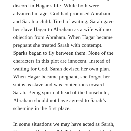
discord in Hagar’s life. While both were
advanced in age, God had promised Abraham
and Sarah a child. Tired of waiting, Sarah gave
her slave Hagar to Abraham as a wife with no
objection from Abraham. When Hagar became
pregnant she treated Sarah with contempt.
Sparks began to fly between them. None of the
characters in this plot are innocent. Instead of
waiting for God, Sarah devised her own plan.
When Hagar became pregnant, she forgot her
status as slave and was contentious toward
Sarah. Being spiritual head of the household,
Abraham should not have agreed to Sarah’s
scheming in the first place.
In some situations we may have acted as Sarah,