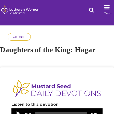
Menu
Go Back
Daughters of the King: Hagar
Listen to this devotion
00:00
00:00