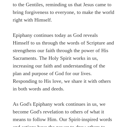
to the Gentiles, reminding us that Jesus came to
bring forgiveness to everyone, to make the world
right with Himself.
Epiphany continues today as God reveals
Himself to us through the words of Scripture and
strengthens our faith through the power of His
Sacraments. The Holy Spirit works in us,
increasing our faith and understanding of the
plan and purpose of God for our lives.
Responding to His love, we share it with others
in both words and deeds.
As God's Epiphany work continues in us, we
become God's revelation to others of what it
means to follow Him. Our Spirit-inspired words