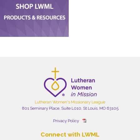
Lutheran Women's Missionary League
801 Seminary Place, Suite L010, St Louis, MO 63105
Privacy Policy
Connect with LWML