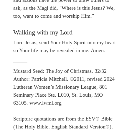
and actions have the power to draw others to
ask, as the Magi did, "Where is this Jesus? We,
too, want to come and worship Him."
Walking with my Lord
Lord Jesus, send Your Holy Spirit into my heart
so Your life may be revealed in me. Amen.
Mustard Seed: The Joy of Christmas. 32/32
Author: Patricia Mitchell. ©2011, revised 2024
Lutheran Women’s Missionary League, 801
Seminary Place Ste. L010, St. Louis, MO
63105. www.lwml.org
Scripture quotations are from the ESV® Bible
(The Holy Bible, English Standard Version®),