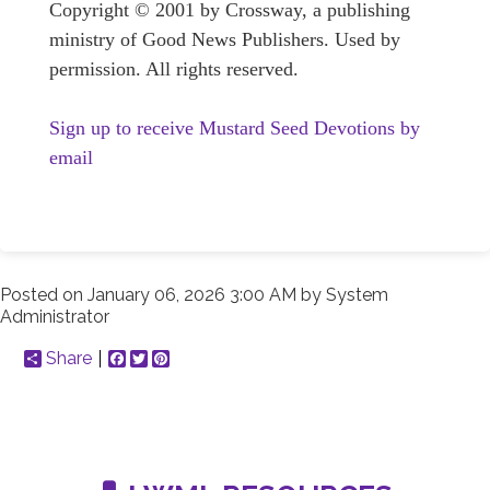
Copyright © 2001 by Crossway, a publishing
ministry of Good News Publishers. Used by
permission. All rights reserved.
Sign up to receive Mustard Seed Devotions by
email
Posted on
January 06, 2026 3:00 AM
by
System
Administrator
Share
Facebook
Twitter
Pinterest