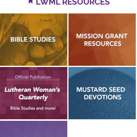
LWML RESOURCES