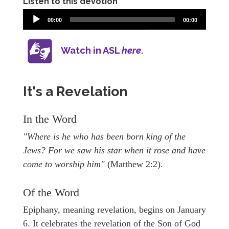
Listen to this devotion
00:00
00:00
Watch in ASL
here
.
It's a Revelation
In the Word
"Where is he who has been born king of the
Jews? For we saw his star when it rose and have
come to worship him"
(Matthew 2:2).
Of the Word
Epiphany, meaning revelation, begins on January
6. It celebrates the revelation of the Son of God