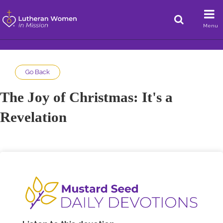
Menu
Go Back
The Joy of Christmas: It's a
Revelation