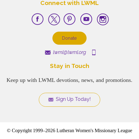
Connect with LWML
Donate
lwml@lwml.org
Stay in Touch
Keep up with LWML devotions, news, and promotions.
Sign Up Today!
© Copyright 1999–2026 Lutheran Women's Missionary League