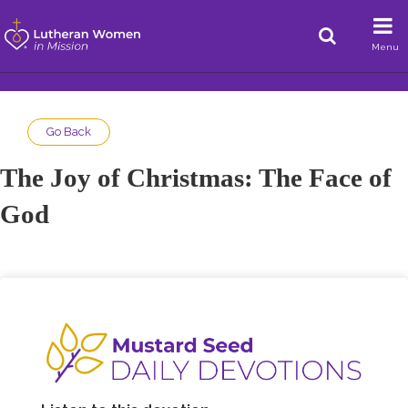
Menu
Go Back
The Joy of Christmas: The Face of
God