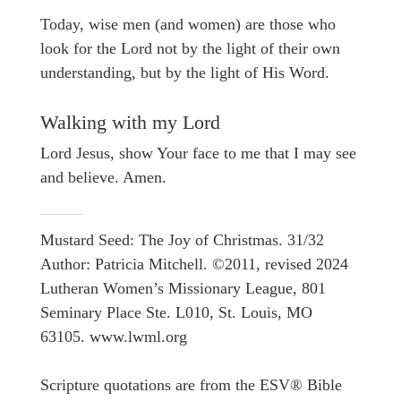
Today, wise men (and women) are those who
look for the Lord not by the light of their own
understanding, but by the light of His Word.
Walking with my Lord
Lord Jesus, show Your face to me that I may see
and believe. Amen.
Mustard Seed: The Joy of Christmas. 31/32
Author: Patricia Mitchell. ©2011, revised 2024
Lutheran Women’s Missionary League, 801
Seminary Place Ste. L010, St. Louis, MO
63105. www.lwml.org
Scripture quotations are from the ESV® Bible