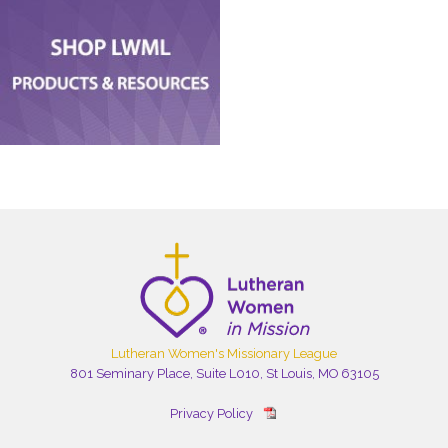
Lutheran Women's Missionary League
801 Seminary Place, Suite L010, St Louis, MO 63105
Privacy Policy