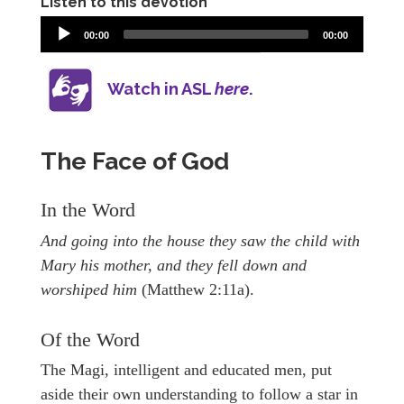
Listen to this devotion
00:00
00:00
Watch in ASL
here
.
The Face of God
In the Word
And going into the house they saw the child with
Mary his mother, and they fell down and
worshiped him
(Matthew 2:11a).
Of the Word
The Magi, intelligent and educated men, put
aside their own understanding to follow a star in