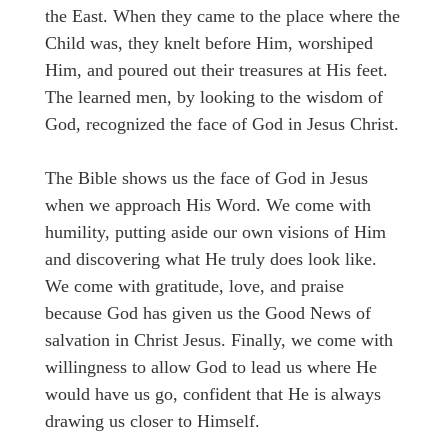
the East. When they came to the place where the
Child was, they knelt before Him, worshiped
Him, and poured out their treasures at His feet.
The learned men, by looking to the wisdom of
God, recognized the face of God in Jesus Christ.
The Bible shows us the face of God in Jesus
when we approach His Word. We come with
humility, putting aside our own visions of Him
and discovering what He truly does look like.
We come with gratitude, love, and praise
because God has given us the Good News of
salvation in Christ Jesus. Finally, we come with
willingness to allow God to lead us where He
would have us go, confident that He is always
drawing us closer to Himself.