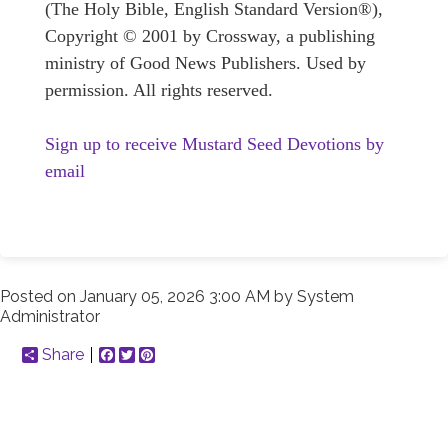
(The Holy Bible, English Standard Version®),
Copyright © 2001 by Crossway, a publishing
ministry of Good News Publishers. Used by
permission. All rights reserved.
Sign up to receive Mustard Seed Devotions by
email
Posted on
January 05, 2026 3:00 AM
by
System
Administrator
Share
Facebook
Twitter
Pinterest