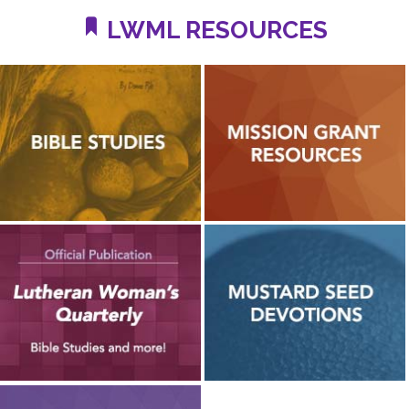
LWML RESOURCES