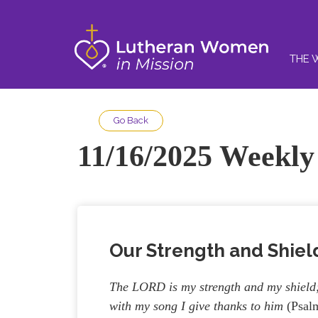
THE 
Go Back
11/16/2025 Weekly 
Our Strength and Shiel
The LORD is my strength and my shield; 
with my song I give thanks to him
(Psalm