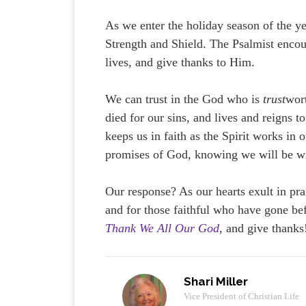
As we enter the holiday season of the ye
Strength and Shield. The Psalmist encour
lives, and give thanks to Him.
We can trust in the God who is
trust
wort
died for our sins, and lives and reigns t
keeps us in faith as the Spirit works in 
promises of God, knowing we will be wi
Our response? As our hearts exult in pra
and for those faithful who have gone bef
Thank We All Our God
, and give thanks
Shari Miller
Vice President of Christian Life