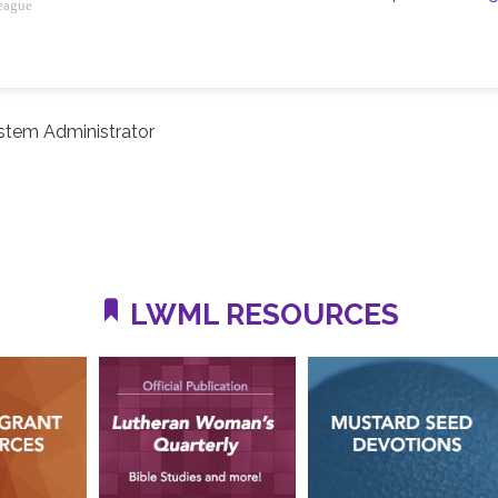
eague
stem Administrator
LWML RESOURCES