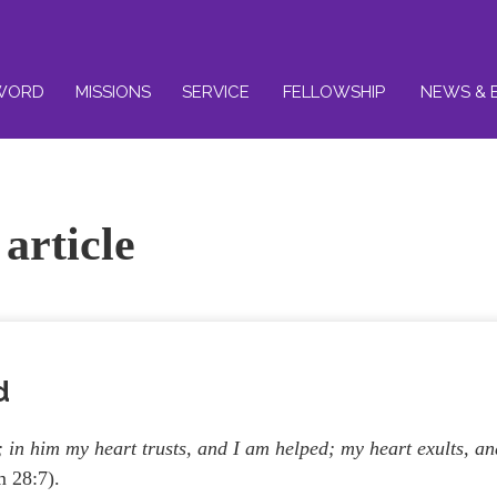
WORD
MISSIONS
SERVICE
FELLOWSHIP
NEWS & 
article
d
in him my heart trusts, and I am helped; my heart exults, an
 28:7).