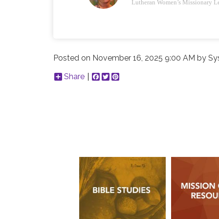
Lutheran Women’s Missionary L
Posted on
November 16, 2025 9:00 AM
by
Sy
Share
Facebook
Twitter
Pinterest