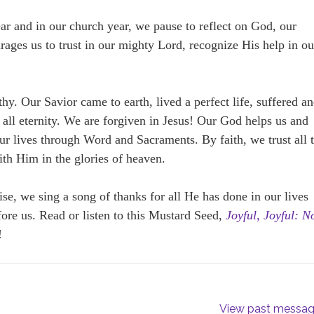
ar and in our church year, we pause to reflect on God, our
ages us to trust in our mighty Lord, recognize His help in ou
hy. Our Savior came to earth, lived a perfect life, suffered a
o all eternity. We are forgiven in Jesus! Our God helps us and
our lives through Word and Sacraments. By faith, we trust all 
th Him in the glories of heaven.
ise, we sing a song of thanks for all He has done in our lives
ore us. Read or listen to this Mustard Seed,
Joyful, Joyful: 
!
View past messa