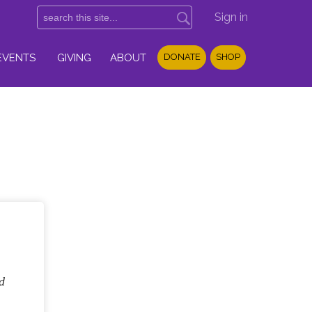
Sign in
EVENTS
GIVING
ABOUT
DONATE
SHOP
d