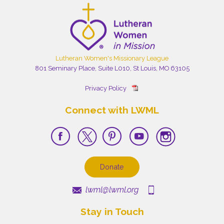
Lutheran Women's Missionary League
801 Seminary Place, Suite L010, St Louis, MO 63105
Privacy Policy
Connect with LWML
Donate
lwml@lwml.org
Stay in Touch