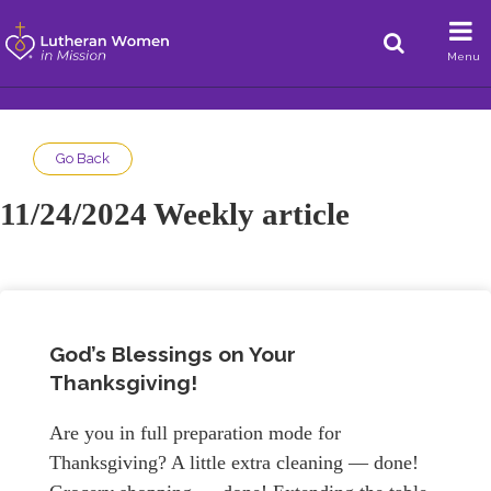
Menu
Go Back
11/24/2024 Weekly article
God’s Blessings on Your
Thanksgiving!
Are you in full preparation mode for
Thanksgiving? A little extra cleaning — done!