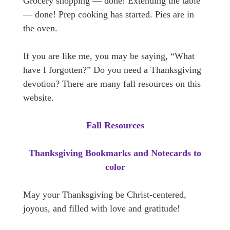
Grocery shopping — done! Extending the table
— done! Prep cooking has started. Pies are in
the oven.
If you are like me, you may be saying, “What
have I forgotten?” Do you need a Thanksgiving
devotion? There are many fall resources on this
website.
Fall Resources
Thanksgiving Bookmarks and Notecards to
color
May your Thanksgiving be Christ-centered,
joyous, and filled with love and gratitude!