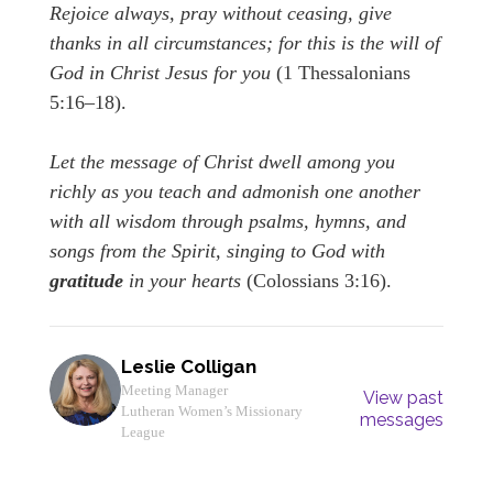
Rejoice always, pray without ceasing, give
thanks in all circumstances; for this is the will of
God in Christ Jesus for you
(1 Thessalonians
5:16–18).
Let the message of Christ dwell among you
richly as you teach and admonish one another
with all wisdom through psalms, hymns, and
songs from the Spirit, singing to God with
gratitude
in your hearts
(Colossians 3:16).
Leslie Colligan
Meeting Manager
View past
Lutheran Women’s Missionary
messages
League