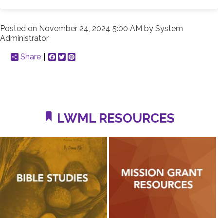
Posted on
November 24, 2024 5:00 AM
by
System
Administrator
Share
Facebook
Twitter
Pinterest
LWML RESOURCES