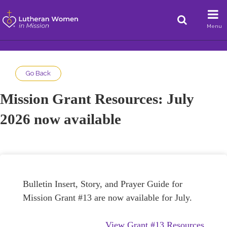
Menu
Go Back
Mission Grant Resources: July
2026 now available
Bulletin Insert, Story, and Prayer Guide for
Mission Grant #13 are now available for July.
View Grant #13 Resources