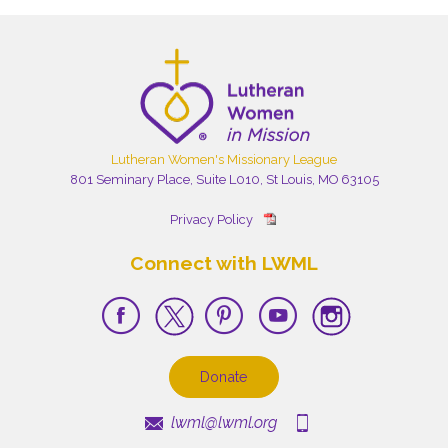
Lutheran Women's Missionary League
801 Seminary Place, Suite L010, St Louis, MO 63105
Privacy Policy
Connect with LWML
Donate
lwml@lwml.org