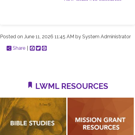
Posted on
June 11, 2026 11:45 AM
by
System Administrator
Share
Facebook
Twitter
Pinterest
LWML RESOURCES