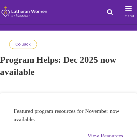
Menu
Go Back
Program Helps: Dec 2025 now
available
Featured program resources for November now
available.
View Resources