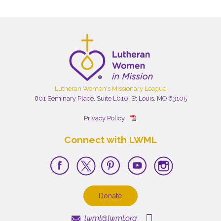
Lutheran Women's Missionary League
801 Seminary Place, Suite L010, St Louis, MO 63105
Privacy Policy
Connect with LWML
Donate
lwml@lwml.org