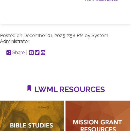
Posted on
December 01, 2025 2:58 PM
by
System
Administrator
Share
Facebook
Twitter
Pinterest
LWML RESOURCES