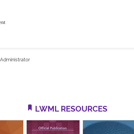
ent
Administrator
LWML RESOURCES