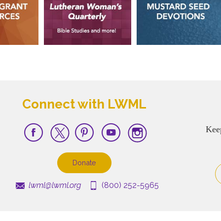
Connect with LWML
Kee
Donate
lwml@lwml.org
(800) 252-5965