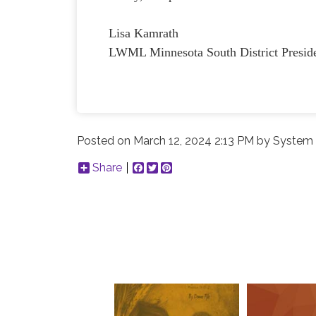
Lisa Kamrath
LWML Minnesota South District Presid
Posted on
March 12, 2024 2:13 PM
by
System 
Share
Facebook
Twitter
Pinterest