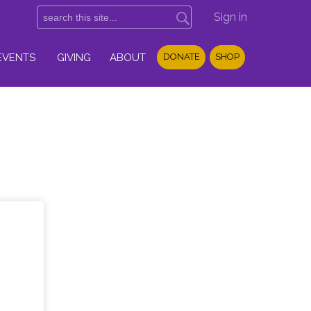
Sign in
EVENTS
GIVING
ABOUT
DONATE
SHOP