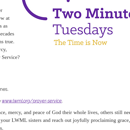
er
ew at
s as
decades
ns true.
rcy,
 Service?
omes.
e
www.lwml.org/prayer-service
.
e, mercy, and peace of God their whole lives, others still ne
th your LWML sisters and reach out joyfully proclaiming grace
s.