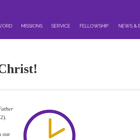
WORD
MISSIONS
SERVICE
FELLOWSHIP
NEWS & 
Christ!
Father
2).
h our