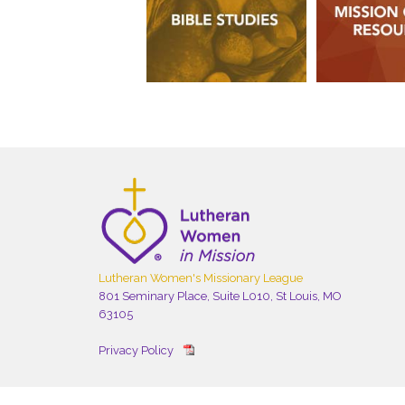
Lutheran Women's Missionary League
801 Seminary Place, Suite L010, St Louis, MO
63105
Privacy Policy