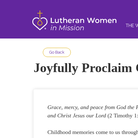
THE 
Go Back
Joyfully Proclaim 
Grace, mercy, and peace from God the 
and Christ Jesus our Lord
(2 Timothy 1:
Childhood memories come to us throug