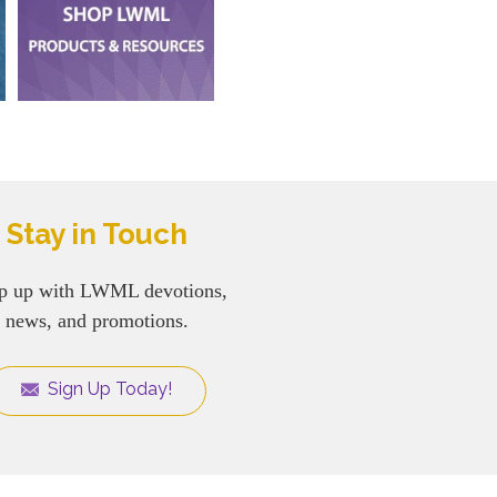
Stay in Touch
p up with LWML devotions,
news, and promotions.
Sign Up Today!