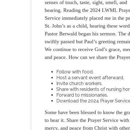
senses of touch, taste, sight, smell, and
hearing. Reading the 2024 LWML Pray
Service immediately placed me in the p
St. John’s as a child, hearing these word
Pastor Berwald began his sermon. The 
swiftly passed but Paul’s greeting remai
We continue to receive God’s grace, me
and peace. How can we share the Prayer
Follow with food.
Host a servant event afterward.
Invite church workers.
Share with residents of nursing h
Forward to missionaries.
Download the 2024 Prayer Servic
Some have been blessed to know the grac
to hear it. Share the Prayer Service wi
mercy, and peace from Christ with other