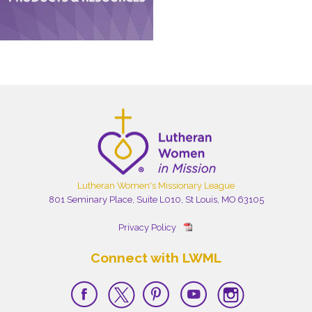
Lutheran Women's Missionary League
801 Seminary Place, Suite L010, St Louis, MO 63105
Privacy Policy
Connect with LWML