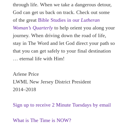
through life. When we take a dangerous detour,
God can get us back on track. Check out some
of the great
Bible Studies in our
Lutheran
Woman’s Quarterly
to help orient you along your
journey. When driving down the road of life,
stay in The Word and let God direct your path so
that you can get safely to your final destination
… eternal life with Him!
Arlene Price
LWML New Jersey District President
2014–2018
Sign up to receive 2 Minute Tuesdays by email
What is The Time is NOW?