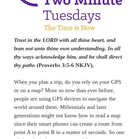
Trust in the LORD with all thine heart, and
lean not unto thine own understanding. In all
thy ways acknowledge him, and he shall direct
thy paths
(Proverbs 3:5-6 NKJV).
When you plan a trip, do you rely on your GPS
or on a map? More so now than ever before,
people are using GPS devices to navigate the
world around them. Millennials and later
generations might not know how to read a map
since their smart phones can create a route from
point A to point B in a matter of seconds. So one