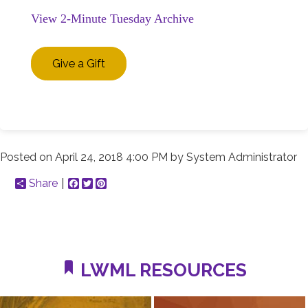
View 2-Minute Tuesday Archive
Give a Gift
Posted on
April 24, 2018 4:00 PM
by
System Administrator
Share
Facebook
Twitter
Pinterest
LWML RESOURCES