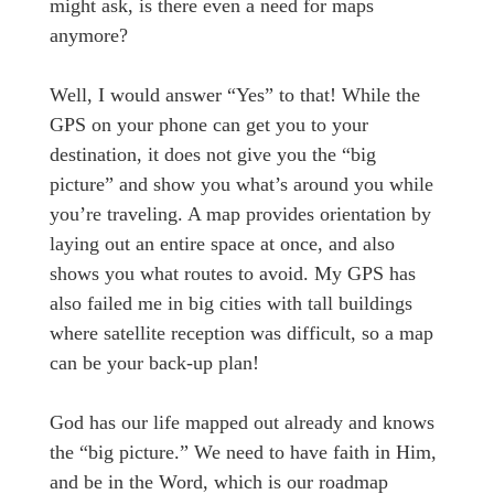
might ask, is there even a need for maps
anymore?
Well, I would answer “Yes” to that! While the
GPS on your phone can get you to your
destination, it does not give you the “big
picture” and show you what’s around you while
you’re traveling. A map provides orientation by
laying out an entire space at once, and also
shows you what routes to avoid. My GPS has
also failed me in big cities with tall buildings
where satellite reception was difficult, so a map
can be your back-up plan!
God has our life mapped out already and knows
the “big picture.” We need to have faith in Him,
and be in the Word, which is our roadmap