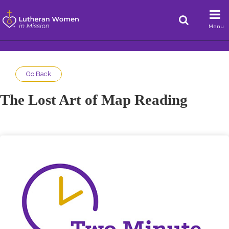
Menu
Go Back
The Lost Art of Map Reading