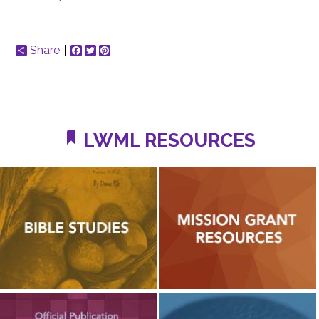
Share
Facebook
Twitter
Pinterest
LWML RESOURCES