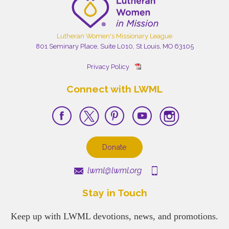
Lutheran Women's Missionary League
801 Seminary Place, Suite L010, St Louis, MO 63105
Privacy Policy
Connect with LWML
Donate
lwml@lwml.org
Stay in Touch
Keep up with LWML devotions, news, and promotions.