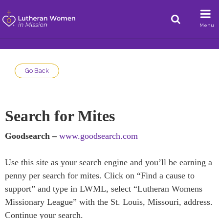
Menu
Go Back
Search for Mites
Goodsearch –
www.goodsearch.com
Use this site as your search engine and you’ll be earning a
penny per search for mites. Click on “Find a cause to
support” and type in LWML, select “Lutheran Womens
Missionary League” with the St. Louis, Missouri, address.
Continue your search.