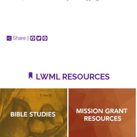
Share
Facebook
Twitter
Pinterest
LWML RESOURCES