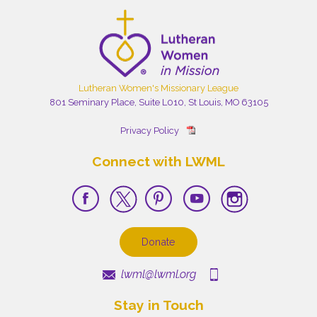
Lutheran Women's Missionary League
801 Seminary Place, Suite L010, St Louis, MO 63105
Privacy Policy
Connect with LWML
Donate
lwml@lwml.org
Stay in Touch