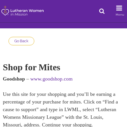
Menu
Go Back
Shop for Mites
Goodshop
–
www.goodshop.com
Use this site for your shopping and you’ll be earning a
percentage of your purchase for mites. Click on “Find a
cause to support” and type in LWML, select “Lutheran
Womens Missionary League” with the St. Louis,
Missouri, address. Continue your shopping.