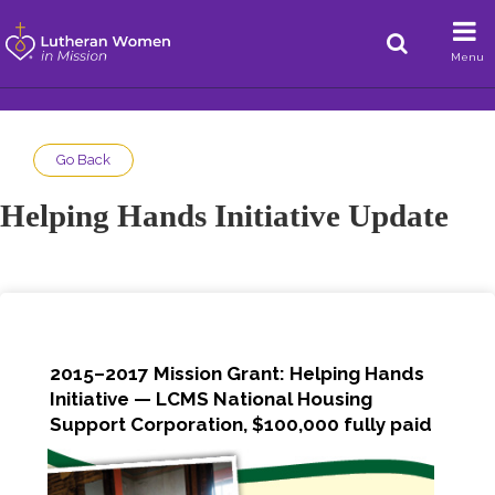
Menu
Go Back
Helping Hands Initiative Update
2015–2017 Mission Grant: Helping Hands
Initiative — LCMS National Housing
Support Corporation, $100,000 fully paid