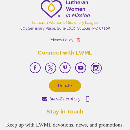
Lutheran Women's Missionary League
801 Seminary Place, Suite L010, St Louis, MO 63105
Privacy Policy
Connect with LWML
Donate
lwml@lwml.org
Stay in Touch
Keep up with LWML devotions, news, and promotions.