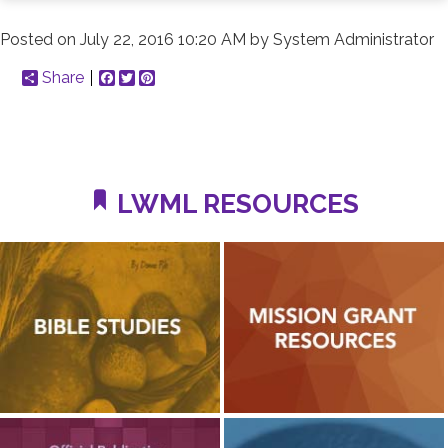
Posted on
July 22, 2016 10:20 AM
by
System Administrator
Share
Facebook
Twitter
Pinterest
LWML RESOURCES