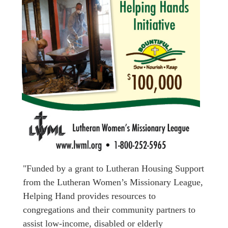
"Funded by a grant to Lutheran Housing Support
from the Lutheran Women’s Missionary League,
Helping Hand provides resources to
congregations and their community partners to
assist low-income, disabled or elderly