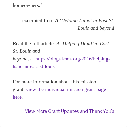
homeowners."
— excerpted from
A ‘Helping Hand’ in East St.
Louis and beyond
Read the full article,
A ‘Helping Hand’ in East
St. Louis and
beyond,
at
https://blogs.lcms.org/2016/helping-
hand-in-east-st-louis
For more information about this mission
grant,
view the individual mission grant page
here
.
View More Grant Updates and Thank You's