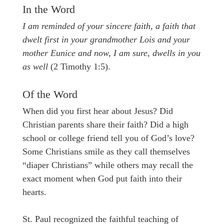
In the Word
I am reminded of your sincere faith, a faith that
dwelt first in your grandmother Lois and your
mother Eunice and now, I am sure, dwells in you
as well
(2 Timothy 1:5).
Of the Word
When did you first hear about Jesus? Did
Christian parents share their faith? Did a high
school or college friend tell you of God’s love?
Some Christians smile as they call themselves
“diaper Christians” while others may recall the
exact moment when God put faith into their
hearts.
St. Paul recognized the faithful teaching of