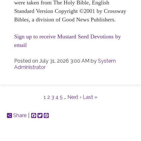
were taken from The Holy Bible, English
Standard Version Copyright ©2001 by Crossway
Bibles, a division of Good News Publishers.
Sign up to receive Mustard Seed Devotions by
email
Posted on
July 31, 2026 3:00 AM
by
System
Administrator
1
2
3
4
5
…
Next ›
Last »
Share
Facebook
Twitter
Pinterest