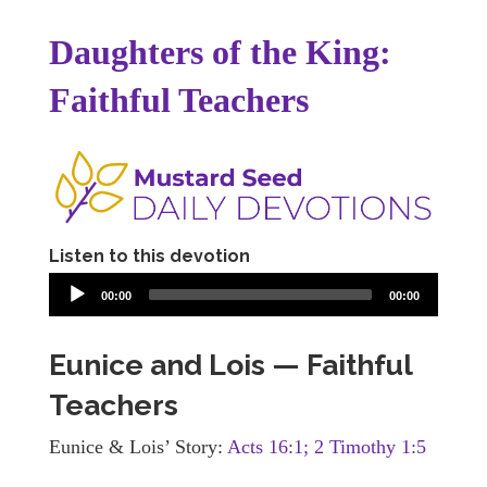
Daughters of the King:
Faithful Teachers
Listen to this devotion
00:00
00:00
Eunice and Lois — Faithful
Teachers
Eunice & Lois’ Story:
Acts 16:1; 2 Timothy 1:5