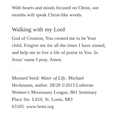
With hearts and minds focused on Christ, our
mouths will speak Christ-like words.
Walking with my Lord
God of Creation, You created me to be Your
child. Forgive me for all the times I have sinned,
and help me to live a life of praise to You. In
Jesus’ name I pray. Amen.
Mustard Seed:
Water of Life.
Michael
Heckmann, author. 28/28 ©2013 Lutheran
Women’s Missionary League, 801 Seminary
Place Ste. L010, St. Louis, MO
63105.
www.lwml.org