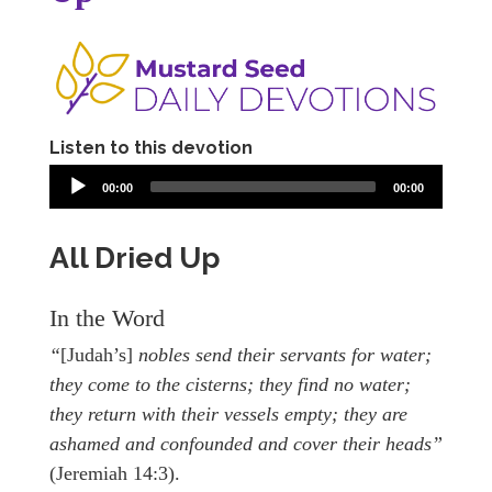
Listen to this devotion
00:00
00:00
All Dried Up
In the Word
“
[Judah’s]
nobles send their servants for water;
they come to the cisterns; they find no water;
they return with their vessels empty; they are
ashamed and confounded and cover their heads”
(Jeremiah 14:3).