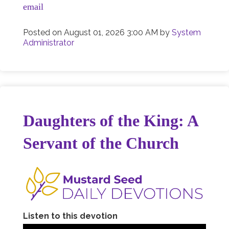
email
Posted on
August 01, 2026 3:00 AM
by
System
Administrator
Daughters of the King: A
Servant of the Church
Listen to this devotion