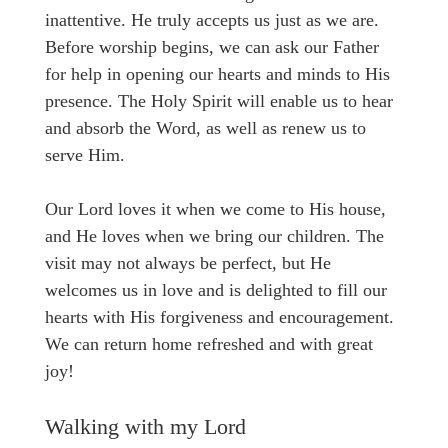
inattentive. He truly accepts us just as we are.
Before worship begins, we can ask our Father
for help in opening our hearts and minds to His
presence. The Holy Spirit will enable us to hear
and absorb the Word, as well as renew us to
serve Him.
Our Lord loves it when we come to His house,
and He loves when we bring our children. The
visit may not always be perfect, but He
welcomes us in love and is delighted to fill our
hearts with His forgiveness and encouragement.
We can return home refreshed and with great
joy!
Walking with my Lord