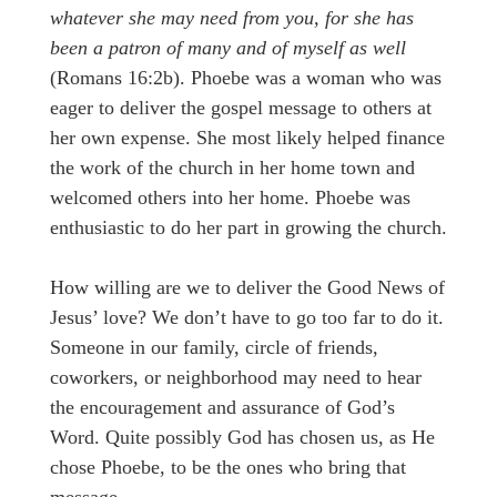
whatever she may need from you, for she has
been a patron of many and of myself as well
(Romans 16:2b). Phoebe was a woman who was
eager to deliver the gospel message to others at
her own expense. She most likely helped finance
the work of the church in her home town and
welcomed others into her home. Phoebe was
enthusiastic to do her part in growing the church.
How willing are we to deliver the Good News of
Jesus’ love? We don’t have to go too far to do it.
Someone in our family, circle of friends,
coworkers, or neighborhood may need to hear
the encouragement and assurance of God’s
Word. Quite possibly God has chosen us, as He
chose Phoebe, to be the ones who bring that
message.