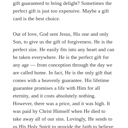
gift guaranteed to bring delight? Sometimes the
perfect gift is just too expensive. Maybe a gift
card is the best choice.
Out of love, God sent Jesus, His one and only
Son, to give us the gift of forgiveness. He is the
perfect size. He easily fits into any heart and can
be taken everywhere. He is the perfect gift for
any age — from conception through the day we
are called home. In fact, He is the only gift that
comes with a heavenly guarantee. His lifetime
guarantee promises a life with Him for all
eternity, and it costs absolutely nothing.
However, there was a price, and it was high. It
was paid by Christ Himself when He died to
take away all of our sins. Lovingly, He sends to
us His Holy Spirit to provide the faith to believe