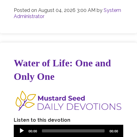
Posted on
August 04, 2026 3:00 AM
by
System
Administrator
Water of Life: One and
Only One
Listen to this devotion
00:00
00:00