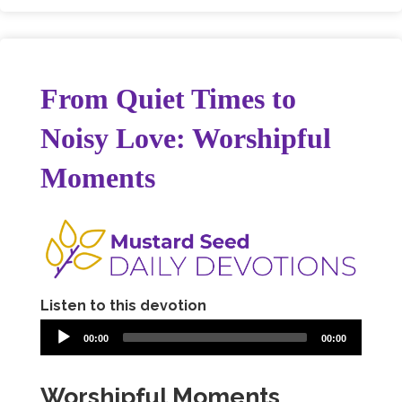
From Quiet Times to
Noisy Love: Worshipful
Moments
Listen to this devotion
00:00
00:00
Worshipful Moments