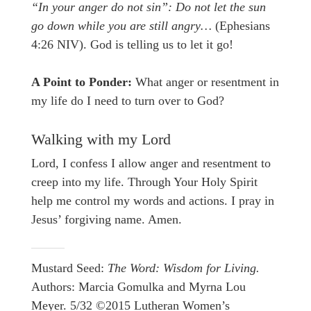
“In your anger do not sin”: Do not let the sun
go down while you are still angry…
(Ephesians
4:26 NIV). God is telling us to let it go!
A Point to Ponder:
What anger or resentment in
my life do I need to turn over to God?
Walking with my Lord
Lord, I confess I allow anger and resentment to
creep into my life. Through Your Holy Spirit
help me control my words and actions. I pray in
Jesus’ forgiving name. Amen.
Mustard Seed:
The Word: Wisdom for Living.
Authors: Marcia Gomulka and Myrna Lou
Meyer. 5/32 ©2015 Lutheran Women’s