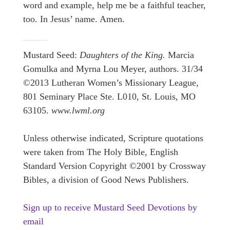
word and example, help me be a faithful teacher,
too. In Jesus’ name. Amen.
Mustard Seed:
Daughters of the King.
Marcia
Gomulka and Myrna Lou Meyer, authors. 31/34
©2013 Lutheran Women’s Missionary League,
801 Seminary Place Ste. L010, St. Louis, MO
63105.
www.lwml.org
Unless otherwise indicated, Scripture quotations
were taken from The Holy Bible, English
Standard Version Copyright ©2001 by Crossway
Bibles, a division of Good News Publishers.
Sign up to receive Mustard Seed Devotions by
email