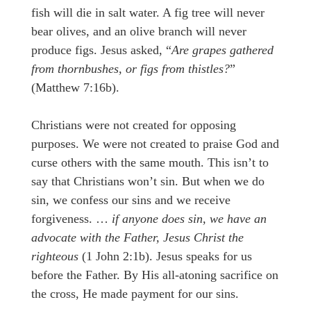
fish will die in salt water. A fig tree will never
bear olives, and an olive branch will never
produce figs. Jesus asked, “
Are grapes gathered
from thornbushes, or figs from thistles?
”
(Matthew 7:16b).
Christians were not created for opposing
purposes. We were not created to praise God and
curse others with the same mouth. This isn’t to
say that Christians won’t sin. But when we do
sin, we confess our sins and we receive
forgiveness. …
if anyone does sin, we have an
advocate with the Father, Jesus Christ the
righteous
(1 John 2:1b). Jesus speaks for us
before the Father. By His all-atoning sacrifice on
the cross, He made payment for our sins.