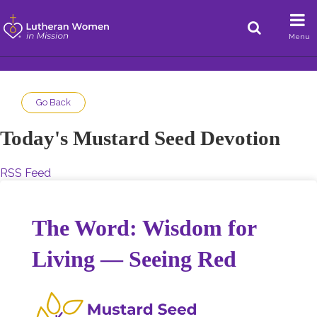
Menu
Go Back
Today's Mustard Seed Devotion
RSS Feed
The Word: Wisdom for
Living — Seeing Red