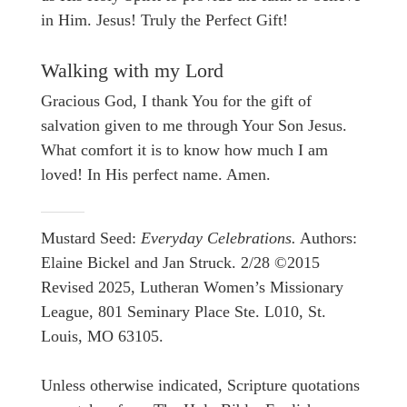
in Him. Jesus! Truly the Perfect Gift!
Walking with my Lord
Gracious God, I thank You for the gift of
salvation given to me through Your Son Jesus.
What comfort it is to know how much I am
loved! In His perfect name. Amen.
Mustard Seed:
Everyday Celebrations.
Authors:
Elaine Bickel and Jan Struck. 2/28 ©2015
Revised 2025, Lutheran Women’s Missionary
League, 801 Seminary Place Ste. L010, St.
Louis, MO 63105.
Unless otherwise indicated, Scripture quotations