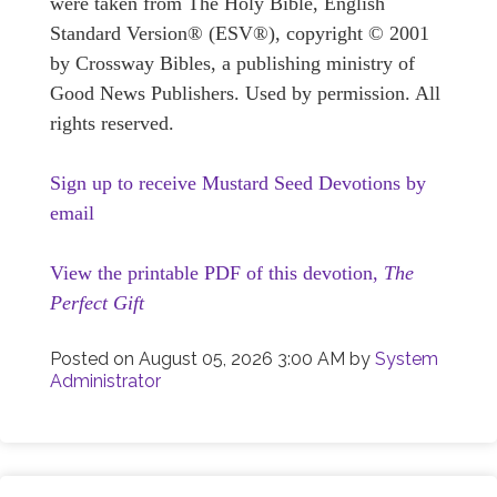
were taken from The Holy Bible, English
Standard Version® (ESV®), copyright © 2001
by Crossway Bibles, a publishing ministry of
Good News Publishers. Used by permission. All
rights reserved.
Sign up to receive Mustard Seed Devotions by
email
View the printable PDF of this devotion,
The
Perfect Gift
Posted on
August 05, 2026 3:00 AM
by
System
Administrator