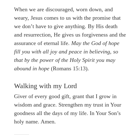
When we are discouraged, worn down, and
weary, Jesus comes to us with the promise that
we don’t have to give anything. By His death
and resurrection, He gives us forgiveness and the
assurance of eternal life.
May the God of hope
fill you with all joy and peace in believing, so
that by the power of the Holy Spirit you may
abound in hope
(Romans 15:13).
Walking with my Lord
Giver of every good gift, grant that I grow in
wisdom and grace. Strengthen my trust in Your
goodness all the days of my life. In Your Son’s
holy name. Amen.