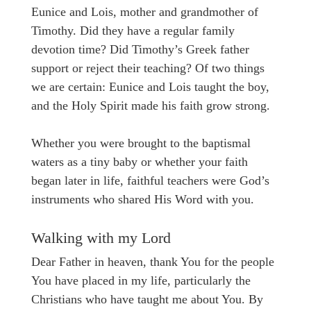
Eunice and Lois, mother and grandmother of
Timothy. Did they have a regular family
devotion time? Did Timothy’s Greek father
support or reject their teaching? Of two things
we are certain: Eunice and Lois taught the boy,
and the Holy Spirit made his faith grow strong.
Whether you were brought to the baptismal
waters as a tiny baby or whether your faith
began later in life, faithful teachers were God’s
instruments who shared His Word with you.
Walking with my Lord
Dear Father in heaven, thank You for the people
You have placed in my life, particularly the
Christians who have taught me about You. By