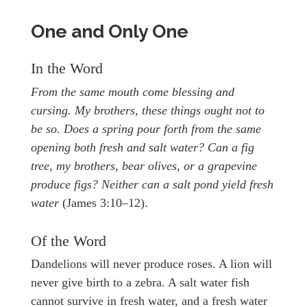
One and Only One
In the Word
From the same mouth come blessing and
cursing. My brothers, these things ought not to
be so. Does a spring pour forth from the same
opening both fresh and salt water? Can a fig
tree, my brothers, bear olives, or a grapevine
produce figs? Neither can a salt pond yield fresh
water
(James 3:10–12).
Of the Word
Dandelions will never produce roses. A lion will
never give birth to a zebra. A salt water fish
cannot survive in fresh water, and a fresh water