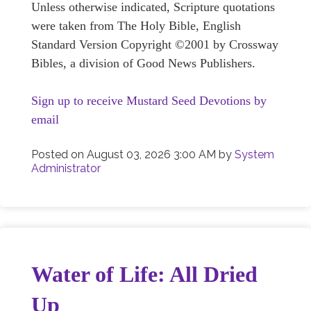
Unless otherwise indicated, Scripture quotations
were taken from The Holy Bible, English
Standard Version Copyright ©2001 by Crossway
Bibles, a division of Good News Publishers.
Sign up to receive Mustard Seed Devotions by
email
Posted on
August 03, 2026 3:00 AM
by
System
Administrator
Water of Life: All Dried
Up