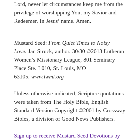
Lord, never let circumstances keep me from the
privilege of worshipping You, my Savior and
Redeemer. In Jesus’ name. Amen.
Mustard Seed:
From Quiet Times to Noisy
Love.
Jan Struck, author. 30/30 ©2013 Lutheran
Women’s Missionary League, 801 Seminary
Place Ste. L010, St. Louis, MO
63105.
www.lwml.org
Unless otherwise indicated, Scripture quotations
were taken from The Holy Bible, English
Standard Version Copyright ©2001 by Crossway
Bibles, a division of Good News Publishers.
Sign up to receive Mustard Seed Devotions by