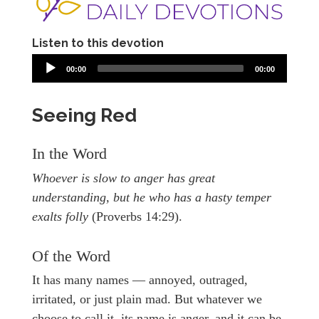
Listen to this devotion
00:00
00:00
Seeing Red
In the Word
Whoever is slow to anger has great
understanding, but he who has a hasty temper
exalts folly
(Proverbs 14:29).
Of the Word
It has many names — annoyed, outraged,
irritated, or just plain mad. But whatever we
choose to call it, its name is anger, and it can be