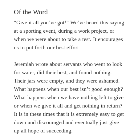
Of the Word
“Give it all you’ve got!” We’ve heard this saying
at a sporting event, during a work project, or
when we were about to take a test. It encourages
us to put forth our best effort.
Jeremiah wrote about servants who went to look
for water, did their best, and found nothing.
Their jars were empty, and they were ashamed.
What happens when our best isn’t good enough?
What happens when we have nothing left to give
or when we give it all and get nothing in return?
It is in these times that it is extremely easy to get
down and discouraged and eventually just give
up all hope of succeeding.