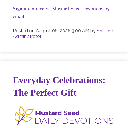
Sign up to receive Mustard Seed Devotions by
email
Posted on
August 06, 2026 3:00 AM
by
System
Administrator
Everyday Celebrations:
The Perfect Gift