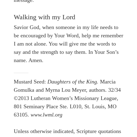
Walking with my Lord
Savior God, when someone in my life needs to
be encouraged by Your Word, help me remember
I am not alone. You will give me the words to
say and the strength to say them. In Your Son’s
name. Amen.
Mustard Seed:
Daughters of the King.
Marcia
Gomulka and Myrna Lou Meyer, authors. 32/34
©2013 Lutheran Women’s Missionary League,
801 Seminary Place Ste. L010, St. Louis, MO
63105.
www.lwml.org
Unless otherwise indicated, Scripture quotations