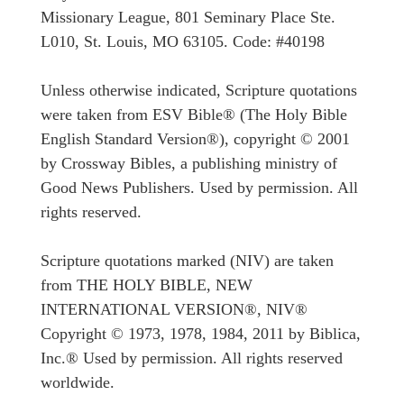
Missionary League, 801 Seminary Place Ste.
L010, St. Louis, MO 63105. Code: #40198
Unless otherwise indicated, Scripture quotations
were taken from ESV Bible® (The Holy Bible
English Standard Version®), copyright © 2001
by Crossway Bibles, a publishing ministry of
Good News Publishers. Used by permission. All
rights reserved.
Scripture quotations marked (NIV) are taken
from THE HOLY BIBLE, NEW
INTERNATIONAL VERSION®, NIV®
Copyright © 1973, 1978, 1984, 2011 by Biblica,
Inc.® Used by permission. All rights reserved
worldwide.