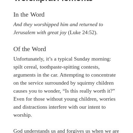
In the Word
And they worshipped him and returned to
Jerusalem with great joy
(Luke 24:52).
Of the Word
Unfortunately, it’s a typical Sunday morning:
spilt cereal, toothpaste-spitting contests,
arguments in the car. Attempting to concentrate
on the service surrounded by squirmy children
causes you to wonder, “Is this really worth it?”
Even for those without young children, worries
and distractions interfere with our intent to
worship.
God understands us and forgives us when we are