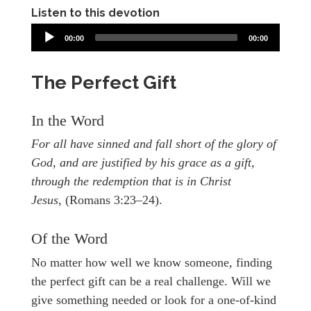
Listen to this devotion
00:00
00:00
The Perfect Gift
In the Word
For all have sinned and fall short of the glory of
God, and are justified by his grace as a gift,
through the redemption that is in Christ
Jesus,
(Romans 3:23–24).
Of the Word
No matter how well we know someone, finding
the perfect gift can be a real challenge. Will we
give something needed or look for a one-of-kind