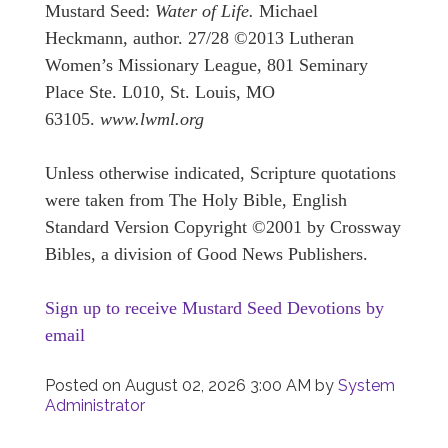
Mustard Seed:
Water of Life.
Michael
Heckmann, author. 27/28 ©2013 Lutheran
Women’s Missionary League, 801 Seminary
Place Ste. L010, St. Louis, MO
63105.
www.lwml.org
Unless otherwise indicated, Scripture quotations
were taken from The Holy Bible, English
Standard Version Copyright ©2001 by Crossway
Bibles, a division of Good News Publishers.
Sign up to receive Mustard Seed Devotions by
email
Posted on
August 02, 2026 3:00 AM
by
System
Administrator