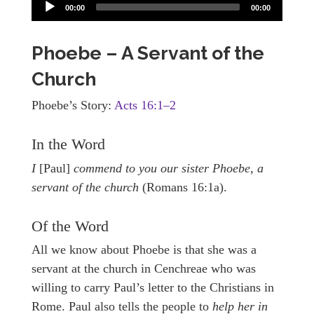
00:00
00:00
Phoebe – A Servant of the
Church
Phoebe’s Story:
Acts 16:1–2
In the Word
I
[Paul]
commend to you our sister Phoebe, a
servant of the church
(Romans 16:1a).
Of the Word
All we know about Phoebe is that she was a
servant at the church in Cenchreae who was
willing to carry Paul’s letter to the Christians in
Rome. Paul also tells the people to
help her in