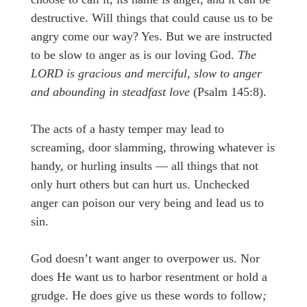
destructive. Will things that could cause us to be
angry come our way? Yes. But we are instructed
to be slow to anger as is our loving God.
The
LORD is gracious and merciful, slow to anger
and abounding in steadfast love
(Psalm 145:8).
The acts of a hasty temper may lead to
screaming, door slamming, throwing whatever is
handy, or hurling insults — all things that not
only hurt others but can hurt us. Unchecked
anger can poison our very being and lead us to
sin.
God doesn’t want anger to overpower us. Nor
does He want us to harbor resentment or hold a
grudge. He does give us these words to follow
;