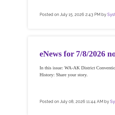
Posted on
July 15, 2026 2:43 PM
by
Sys
eNews for 7/8/2026 n
In this issue: WA-AK District Convent
History: Share your story.
Posted on
July 08, 2026 11:44 AM
by
Sy