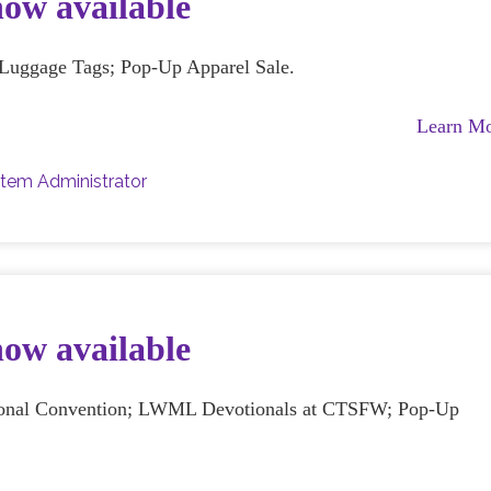
now available
; Luggage Tags; Pop-Up Apparel Sale.
Learn M
tem Administrator
now available
ational Convention; LWML Devotionals at CTSFW; Pop-Up