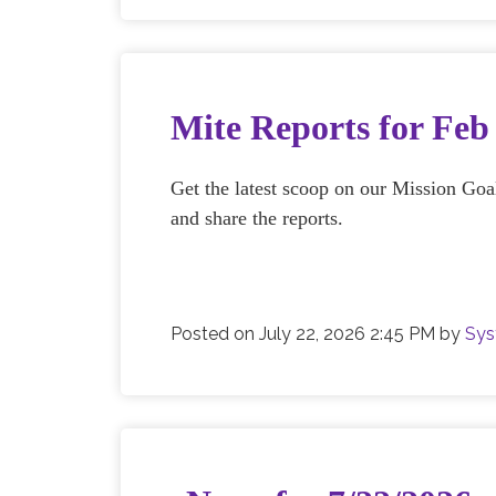
Mite Reports for Fe
Get the latest scoop on our Mission Go
and share the reports.
Posted on
July 22, 2026 2:45 PM
by
Sys