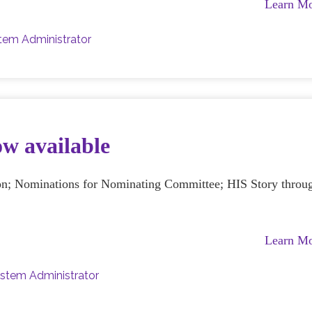
Learn M
tem Administrator
ow available
ion; Nominations for Nominating Committee; HIS Story throu
Learn M
stem Administrator