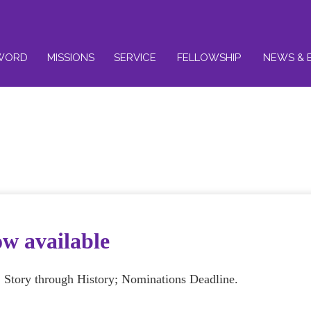
WORD
MISSIONS
SERVICE
FELLOWSHIP
NEWS & 
ow available
S Story through History; Nominations Deadline.