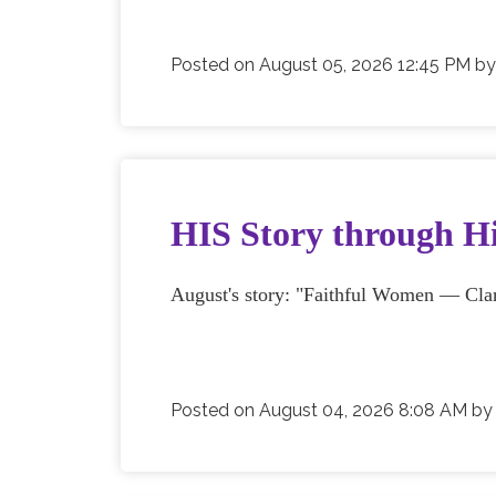
Posted on
August 05, 2026 12:45 PM
b
HIS Story through Hi
August's story: "Faithful Women — Clar
Posted on
August 04, 2026 8:08 AM
b