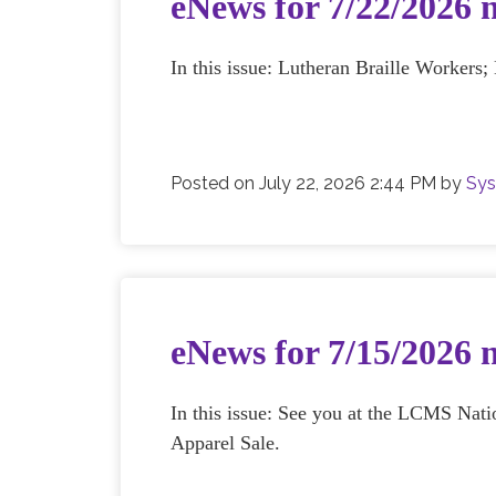
eNews for 7/22/2026 
In this issue: Lutheran Braille Workers
Posted on
July 22, 2026 2:44 PM
by
Sys
eNews for 7/15/2026 
In this issue: See you at the LCMS N
Apparel Sale.