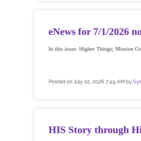
eNews for 7/1/2026 n
In this issue: Higher Things; Mission G
Posted on
July 02, 2026 7:49 AM
by
Sys
HIS Story through Hi