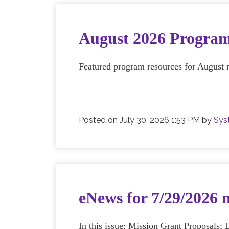
August 2026 Program
Featured program resources for August 
Posted on
July 30, 2026 1:53 PM
by
Sys
eNews for 7/29/2026 
In this issue: Mission Grant Proposal