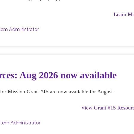
Learn M
tem Administrator
ces: Aug 2026 now available
e for Mission Grant #15 are now available for August.
View Grant #15 Resour
tem Administrator