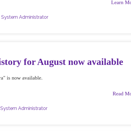
Learn M
y
System Administrator
story for August now available
a" is now available.
Read M
y
System Administrator