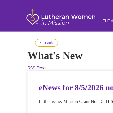
THE 
Go Back
What's New
RSS Feed
eNews for 8/5/2026 n
In this issue: Mission Grant No. 15; HI