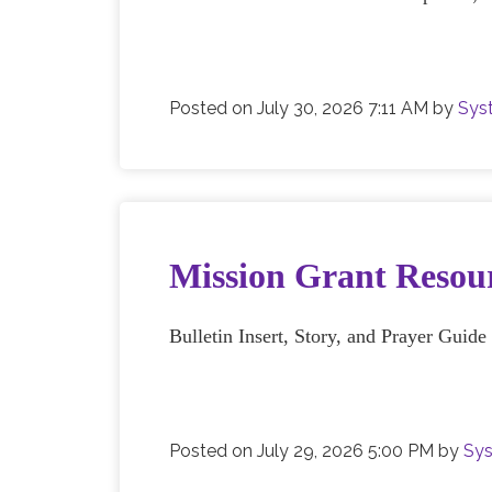
Posted on
July 30, 2026 7:11 AM
by
Sys
Mission Grant Resour
Bulletin Insert, Story, and Prayer Guid
Posted on
July 29, 2026 5:00 PM
by
Sys