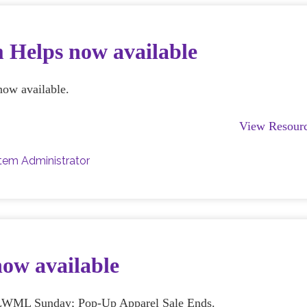
 Helps now available
now available.
View Resour
tem Administrator
now available
s; LWML Sunday; Pop-Up Apparel Sale Ends.