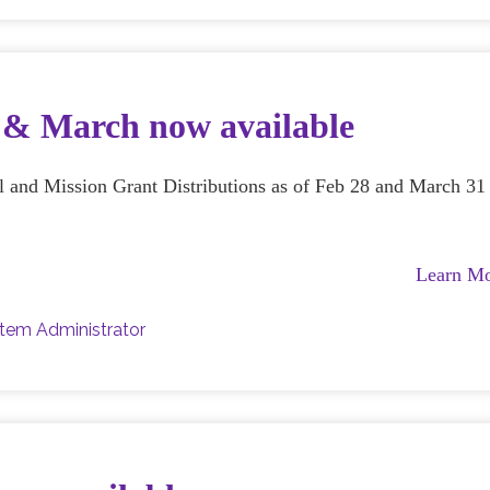
b & March now available
al and Mission Grant Distributions as of Feb 28 and March 31
Learn M
tem Administrator