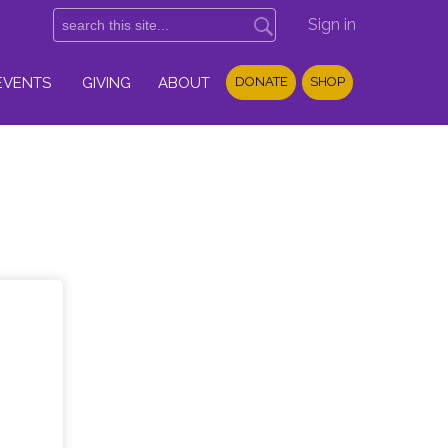
Sign in
EVENTS
GIVING
ABOUT
DONATE
SHOP