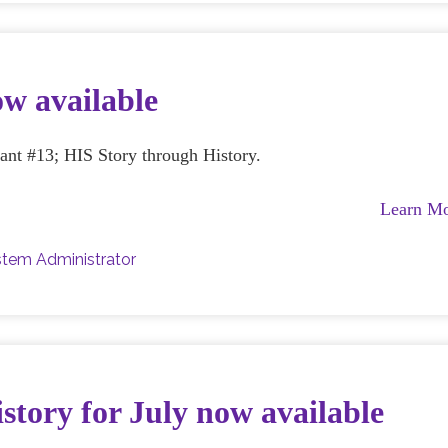
ow available
rant #13; HIS Story through History.
Learn M
tem Administrator
story for July now available