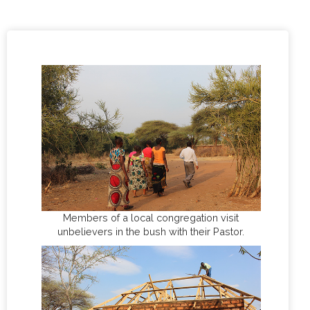
Members of a local congregation visit
unbelievers in the bush with their Pastor.