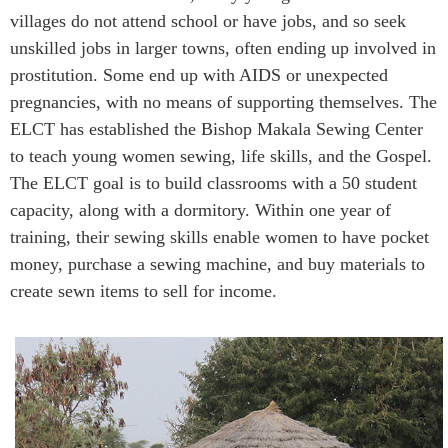
villages do not attend school or have jobs, and so seek
unskilled jobs in larger towns, often ending up involved in
prostitution. Some end up with AIDS or unexpected
pregnancies, with no means of supporting themselves. The
ELCT has established the Bishop Makala Sewing Center
to teach young women sewing, life skills, and the Gospel.
The ELCT goal is to build classrooms with a 50 student
capacity, along with a dormitory. Within one year of
training, their sewing skills enable women to have pocket
money, purchase a sewing machine, and buy materials to
create sewn items to sell for income.