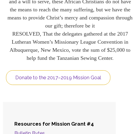
and a will to serve, these African Christians do not have
the means to reach the many suffering, but we have the
means to provide Christ’s mercy and compassion through
our gift; therefore be it
RESOLVED, That the delegates gathered at the 2017
Lutheran Women’s Missionary League Convention in
Albuquerque, New Mexico, vote the sum of $25,000 to
help fund the Tanzanian Sewing Center.
Donate to the 2017–2019 Mission Goal
Resources for Mission Grant #4
Bulletin Bytes