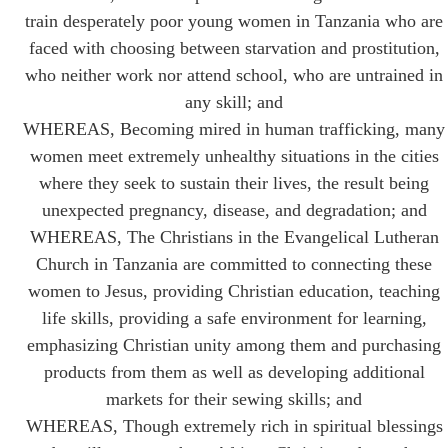
train desperately poor young women in Tanzania who are
faced with choosing between starvation and prostitution,
who neither work nor attend school, who are untrained in
any skill; and
WHEREAS, Becoming mired in human trafficking, many
women meet extremely unhealthy situations in the cities
where they seek to sustain their lives, the result being
unexpected pregnancy, disease, and degradation; and
WHEREAS, The Christians in the Evangelical Lutheran
Church in Tanzania are committed to connecting these
women to Jesus, providing Christian education, teaching
life skills, providing a safe environment for learning,
emphasizing Christian unity among them and purchasing
products from them as well as developing additional
markets for their sewing skills; and
WHEREAS, Though extremely rich in spiritual blessings