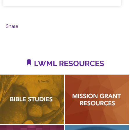
Share
LWML RESOURCES