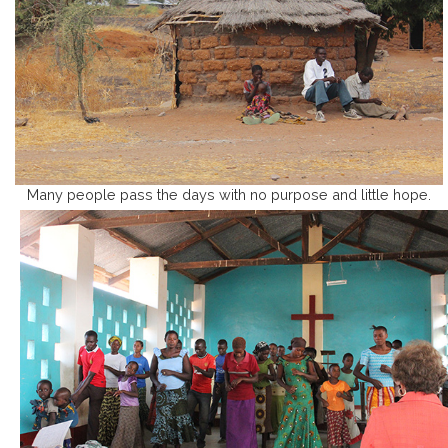
Many people pass the days with no purpose and little hope.