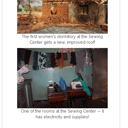
The first women's dormitory at the Sewing
Center gets a new, improved roof!
One of the rooms at the Sewing Center — it
has electricity and supplies!