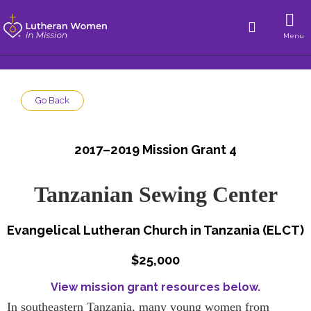
Menu
Go Back
2017–2019 Mission Grant 4
Tanzanian Sewing Center
Evangelical Lutheran Church in Tanzania (ELCT)
$25,000
View mission grant resources below.
In southeastern Tanzania, many young women from