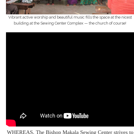
Vibrant active worship and beautiful music fills the space at the nicest
building at the Sewing Center Complex — the church of course!
WHEREAS, The Bishop Makala Sewing Center strives to