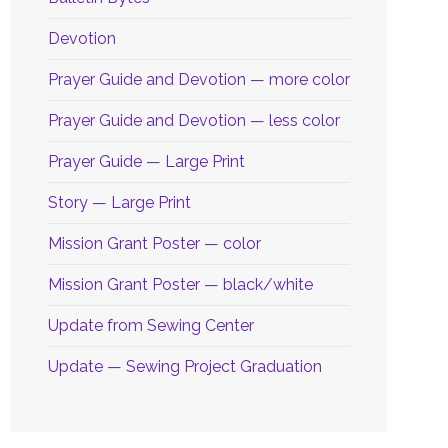
Devotion
Prayer Guide and Devotion — more color
Prayer Guide and Devotion — less color
Prayer Guide — Large Print
Story — Large Print
Mission Grant Poster — color
Mission Grant Poster — black/white
Update from Sewing Center
Update — Sewing Project Graduation