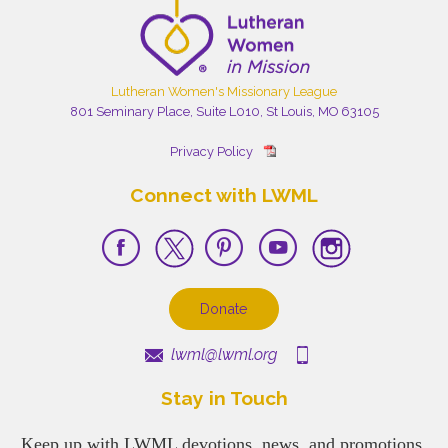
Lutheran Women's Missionary League
801 Seminary Place, Suite L010, St Louis, MO 63105
Privacy Policy
Connect with LWML
Donate
lwml@lwml.org
Stay in Touch
Keep up with LWML devotions, news, and promotions.