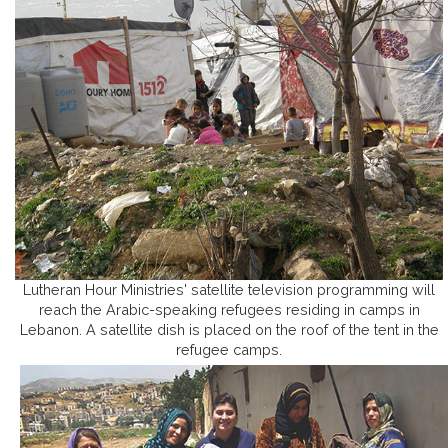
Lutheran Hour Ministries' satellite television programming will
reach the Arabic-speaking refugees residing in camps in
Lebanon. A satellite dish is placed on the roof of the tent in the
refugee camps.