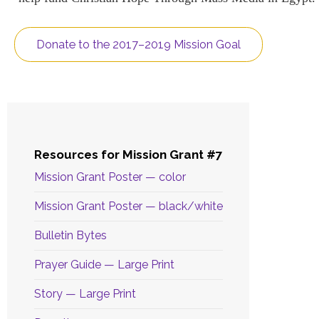
Donate to the 2017–2019 Mission Goal
Resources for Mission Grant #7
Mission Grant Poster — color
Mission Grant Poster — black/white
Bulletin Bytes
Prayer Guide — Large Print
Story — Large Print