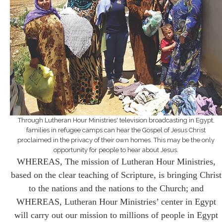
Through Lutheran Hour Ministries' television broadcasting in Egypt,
families in refugee camps can hear the Gospel of Jesus Christ
proclaimed in the privacy of their own homes. This may be the only
opportunity for people to hear about Jesus.
WHEREAS, The mission of Lutheran Hour Ministries,
based on the clear teaching of Scripture, is bringing Christ
to the nations and the nations to the Church; and
WHEREAS, Lutheran Hour Ministries’ center in Egypt
will carry out our mission to millions of people in Egypt