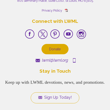
801 Seminary Place, Suite L010, St Louis, MO 63105
Privacy Policy
Connect with LWML
Donate
lwml@lwml.org
Stay in Touch
Keep up with LWML devotions, news, and promotions.
Sign Up Today!