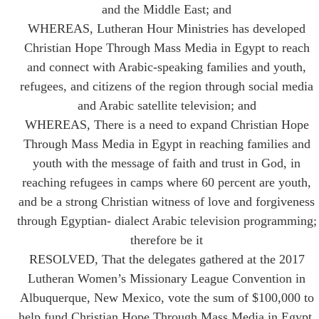
and the Middle East; and
WHEREAS, Lutheran Hour Ministries has developed
Christian Hope Through Mass Media in Egypt to reach
and connect with Arabic-speaking families and youth,
refugees, and citizens of the region through social media
and Arabic satellite television; and
WHEREAS, There is a need to expand Christian Hope
Through Mass Media in Egypt in reaching families and
youth with the message of faith and trust in God, in
reaching refugees in camps where 60 percent are youth,
and be a strong Christian witness of love and forgiveness
through Egyptian- dialect Arabic television programming;
therefore be it
RESOLVED, That the delegates gathered at the 2017
Lutheran Women’s Missionary League Convention in
Albuquerque, New Mexico, vote the sum of $100,000 to
help fund Christian Hope Through Mass Media in Egypt.