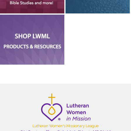
Lutheran Women's Missionary League