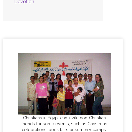
Devotion
Christians in Egypt can invite non-Christian
friends for some events, such as Christmas
celebrations, book fairs or summer camps.