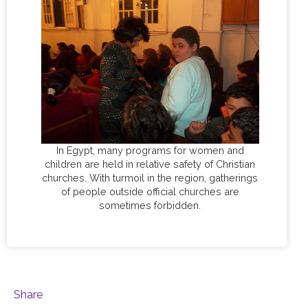
In Egypt, many programs for women and
children are held in relative safety of Christian
churches. With turmoil in the region, gatherings
of people outside official churches are
sometimes forbidden.
Share