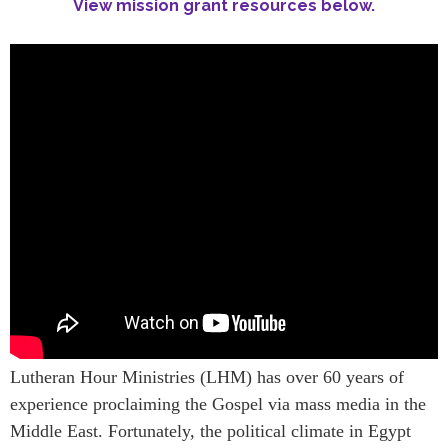
View mission grant resources below.
Lutheran Hour Ministries (LHM) has over 60 years of
experience proclaiming the Gospel via mass media in the
Middle East. Fortunately, the political climate in Egypt