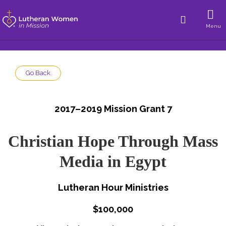
Menu
Go Back
2017–2019 Mission Grant 7
Christian Hope Through Mass
Media in Egypt
Lutheran Hour Ministries
$100,000