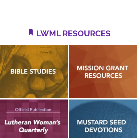
LWML RESOURCES