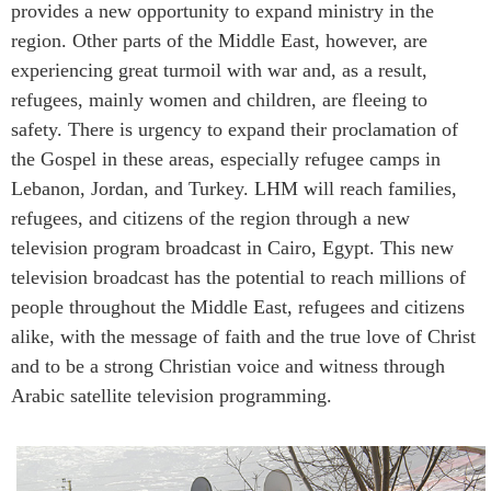
provides a new opportunity to expand ministry in the
region. Other parts of the Middle East, however, are
experiencing great turmoil with war and, as a result,
refugees, mainly women and children, are fleeing to
safety. There is urgency to expand their proclamation of
the Gospel in these areas, especially refugee camps in
Lebanon, Jordan, and Turkey. LHM will reach families,
refugees, and citizens of the region through a new
television program broadcast in Cairo, Egypt. This new
television broadcast has the potential to reach millions of
people throughout the Middle East, refugees and citizens
alike, with the message of faith and the true love of Christ
and to be a strong Christian voice and witness through
Arabic satellite television programming.