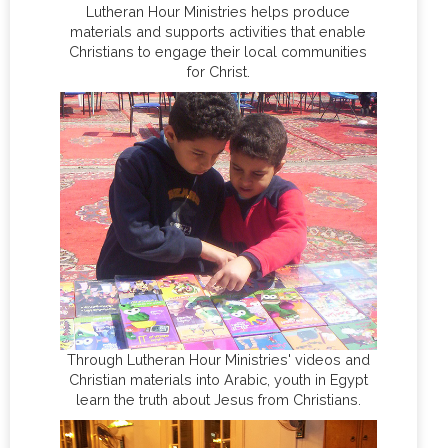
Lutheran Hour Ministries helps produce
materials and supports activities that enable
Christians to engage their local communities
for Christ.
Through Lutheran Hour Ministries' videos and
Christian materials into Arabic, youth in Egypt
learn the truth about Jesus from Christians.