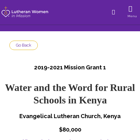
Menu
Go Back
2019-2021 Mission Grant 1
Water and the Word for Rural
Schools in Kenya
Evangelical Lutheran Church, Kenya
$80,000