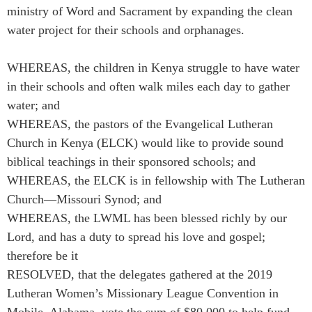
ministry of Word and Sacrament by expanding the clean
water project for their schools and orphanages.
WHEREAS, the children in Kenya struggle to have water
in their schools and often walk miles each day to gather
water; and
WHEREAS, the pastors of the Evangelical Lutheran
Church in Kenya (ELCK) would like to provide sound
biblical teachings in their sponsored schools; and
WHEREAS, the ELCK is in fellowship with The Lutheran
Church—Missouri Synod; and
WHEREAS, the LWML has been blessed richly by our
Lord, and has a duty to spread his love and gospel;
therefore be it
RESOLVED, that the delegates gathered at the 2019
Lutheran Women’s Missionary League Convention in
Mobile, Alabama, vote the sum of $80,000 to help fund