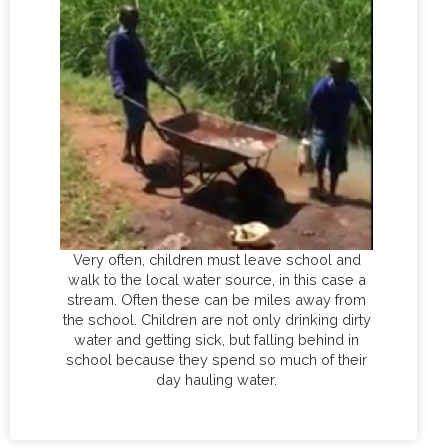
Very often, children must leave school and
walk to the local water source, in this case a
stream. Often these can be miles away from
the school. Children are not only drinking dirty
water and getting sick, but falling behind in
school because they spend so much of their
day hauling water.