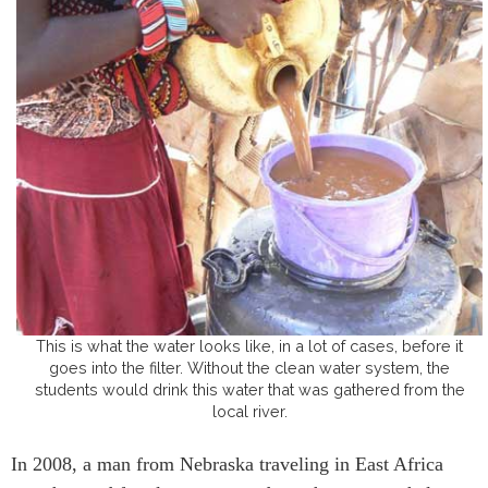
This is what the water looks like, in a lot of cases, before it
goes into the filter. Without the clean water system, the
students would drink this water that was gathered from the
local river.
In 2008, a man from Nebraska traveling in East Africa