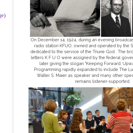
ge)
On December 14, 1924, during an evening broadcast 
radio station KFUO, owned and operated by the Sy
dedicated to the service of the Triune God. The bro
letters K F U O were assigned by the federal gover
later giving the slogan "Keeping Forward, Upw
Programming rapidly expanded to include The Lut
Walter S. Maier as speaker and many other spe
remains listener-supported.