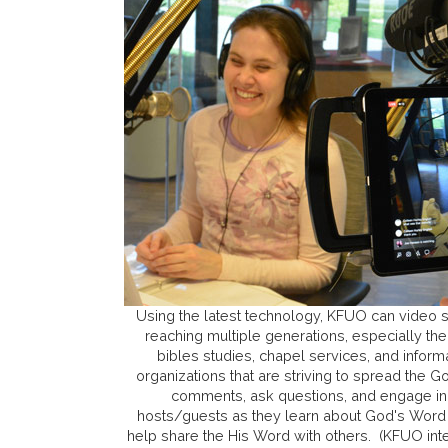
Using the latest technology, KFUO can video
reaching multiple generations, especially the 
bibles studies, chapel services, and inform
organizations that are striving to spread the
comments, ask questions, and engage in
hosts/guests as they learn about God's Word
help share the His Word with others. (KFUO in