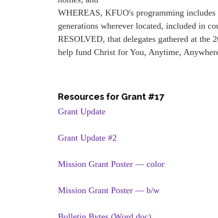
WHEREAS, KFUO's programming includes Bible
generations wherever located, included in co
RESOLVED, that delegates gathered at the 
help fund Christ for You, Anytime, Anywher
Resources for Grant #17
Grant Update
Grant Update #2
Mission Grant Poster — color
Mission Grant Poster — b/w
Bulletin Bytes (Word doc)