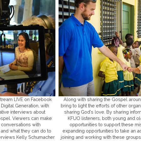
 stream LIVE on Facebook
Along with sharing the Gospel aroun
Digital Generation, with
bring to light the efforts of other org
ative interviews about
sharing God's love. By sharing infor
 Gospel. Viewers can make
KFUO listeners, both young and old
 conversations with
opportunities to support these mi
 and what they can do to
expanding opportunities to take an ac
terviews Kelly Schumacher
joining and working with these groups