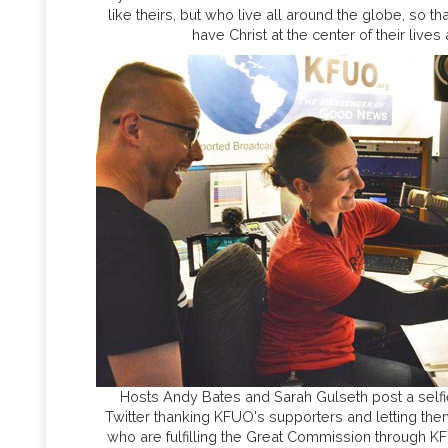
like theirs, but who live all around the globe, so t
have Christ at the center of their lives 
Hosts Andy Bates and Sarah Gulseth post a self
Twitter thanking KFUO's supporters and letting them
who are fulfilling the Great Commission through K