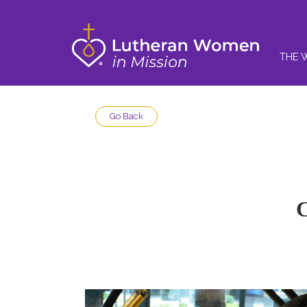
THE 
Go Back
C