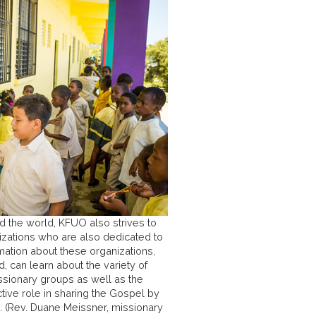
d the world, KFUO also strives to
anizations who are also dedicated to
mation about these organizations,
, can learn about the variety of
ssionary groups as well as the
tive role in sharing the Gospel by
. (Rev. Duane Meissner, missionary