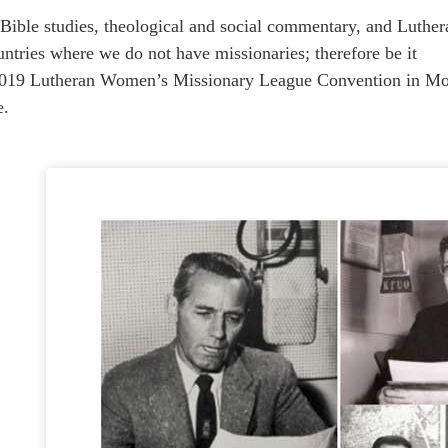
 studies, theological and social commentary, and Lutheran 
untries where we do not have missionaries; therefore be it
2019 Lutheran Women’s Missionary League Convention in Mob
e.