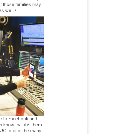
hat those families may
as well.)
ie to Facebook and
 know that it is them
FUO, one of the many