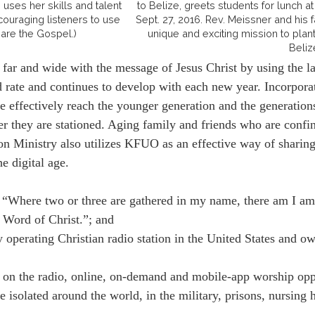
 uses her skills and talent
to Belize, greets students for lunch 
ouraging listeners to use
Sept. 27, 2016. Rev. Meissner and his
hare the Gospel.)
unique and exciting mission to plant
Beliz
r and wide with the message of Jesus Christ by using the late
 rate and continues to develop with each new year. Incorpor
effectively reach the younger generation and the generations
r they are stationed. Aging family and friends who are confine
n Ministry also utilizes KFUO as an effective way of sharing t
he digital age.
Where two or three are gathered in my name, there am I amo
 Word of Christ.”; and
perating Christian radio station in the United States and
the radio, online, on-demand and mobile-app worship opportu
isolated around the world, in the military, prisons, nursing 