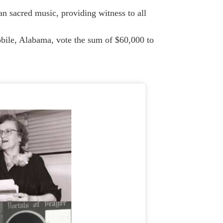
sacred music, providing witness to all
ile, Alabama, vote the sum of $60,000 to