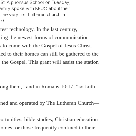
at St. Alphonsus School on Tuesday,
 family spoke with KFUO about their
 the very first Lutheran church in
e.)
st technology. In the last century,
ating the newest forms of communication
 to come with the Gospel of Jesus Christ.
d to their homes can still be gathered to the
he Gospel. This grant will assist the station
ng them,” and in Romans 10:17, “so faith
 owned and operated by The Lutheran Church—
nities, bible studies, Christian education
homes, or those frequently confined to their