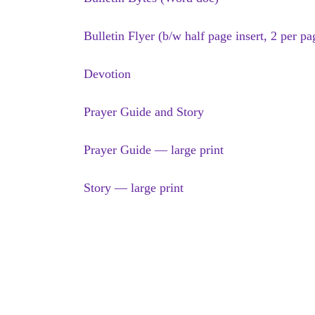
Bulletin Flyer (b/w half page insert, 2 per pa
Devotion
Prayer Guide and Story
Prayer Guide — large print
Story — large print