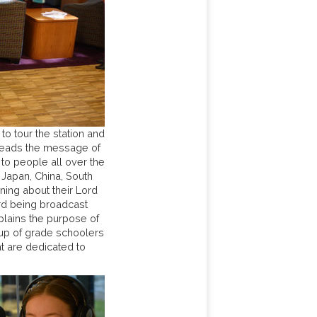
o tour the station and
preads the message of
 to people all over the
 Japan, China, South
rning about their Lord
ord being broadcast
plains the purpose of
oup of grade schoolers
t are dedicated to