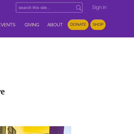
Sign in
EVENTS
GIVING
ABOUT
DONATE
SHOP
re