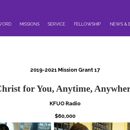
WORD
MISSIONS
SERVICE
FELLOWSHIP
NEWS & 
2019-2021 Mission Grant 17
hrist for You, Anytime, Anywhe
KFUO Radio
$60,000