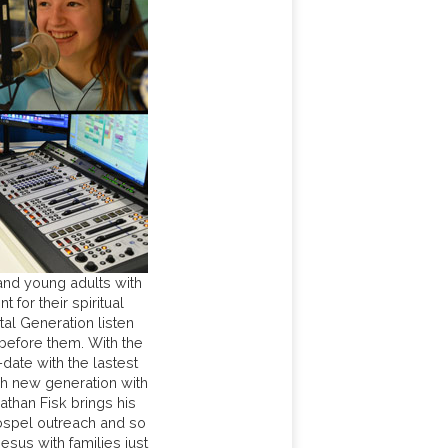
nd young adults with
for their spiritual
tal Generation listen
 before them. With the
-date with the lastest
h new generation with
than Fisk brings his
Gospel outreach and so
us with families just