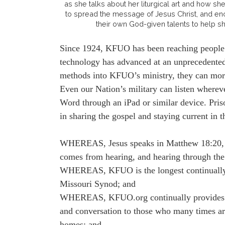
as she talks about her liturgical art and how she
to spread the message of Jesus Christ, and enc
their own God-given talents to help s
Since 1924, KFUO has been reaching people fa
technology has advanced at an unprecedented
methods into KFUO’s ministry, they can more 
Even our Nation’s military can listen whereve
Word through an iPad or similar device. Priso
in sharing the gospel and staying current in t
WHEREAS, Jesus speaks in Matthew 18:20, “
comes from hearing, and hearing through the
WHEREAS, KFUO is the longest continually o
Missouri Synod; and
WHEREAS, KFUO.org continually provides on 
and conversation to those who many times are 
homes; and