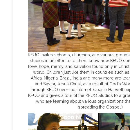
KFUO invites schools, churches, and various groups t
studios in an effort to let them know how KFUO s
love, hope, mercy, and salvation found only in Christ
world. Children just like them in countries such as
Africa, Nigeria, Brazil, India and many more are lea
and Savior, Jesus Christ, as a result of God's W
through KFUO over the internet. (Joanie Harwell ex
KFUO and gives a tour of the KFUO Studios to a gr
who are learning about various organizations tha
spreading the Gospel.)