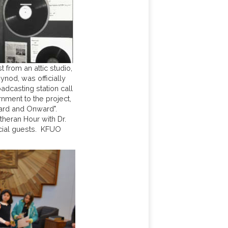
from an attic studio,
nod, was officially
adcasting station call
nment to the project,
ard and Onward".
heran Hour with Dr.
cial guests. KFUO