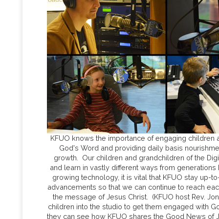
KFUO knows the importance of engaging children a
God's Word and providing daily basis nourishment 
growth. Our children and grandchildren of the Digi
and learn in vastly different ways from generations
growing technology, it is vital that KFUO stay up-to
advancements so that we can continue to reach eac
the message of Jesus Christ. (KFUO host Rev. Jona
children into the studio to get them engaged with 
they can see how KFUO shares the Good News of Jes