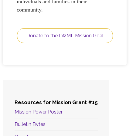
individuals and families in their
community.
Donate to the LWML Mission Goal
Resources for Mission Grant #15
Mission Power Poster
Bulletin Bytes