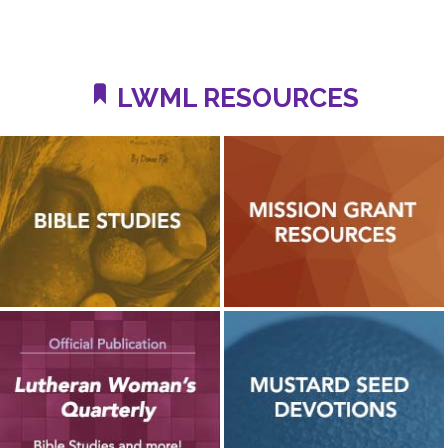
LWML RESOURCES