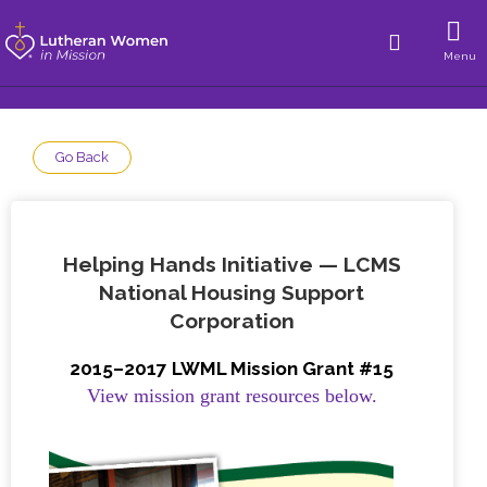
Menu
Go Back
Helping Hands Initiative — LCMS
National Housing Support
Corporation
2015–2017 LWML Mission Grant #15
View mission grant resources below.