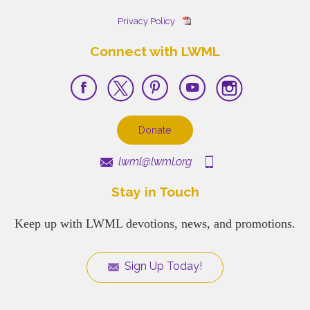
Privacy Policy
Connect with LWML
Donate
lwml@lwml.org
Stay in Touch
Keep up with LWML devotions, news, and promotions.
Sign Up Today!