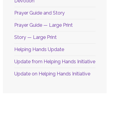
Devotion
Prayer Guide and Story
Prayer Guide — Large Print
Story — Large Print
Helping Hands Update
Update from Helping Hands Initiative
Update on Helping Hands Initiative