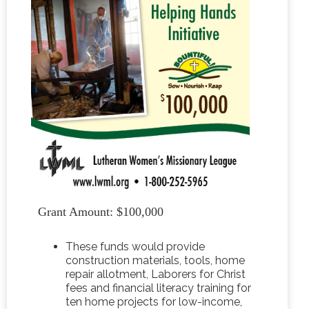
Grant Amount: $100,000
These funds would provide
construction materials, tools, home
repair allotment, Laborers for Christ
fees and financial literacy training for
ten home projects for low-income,