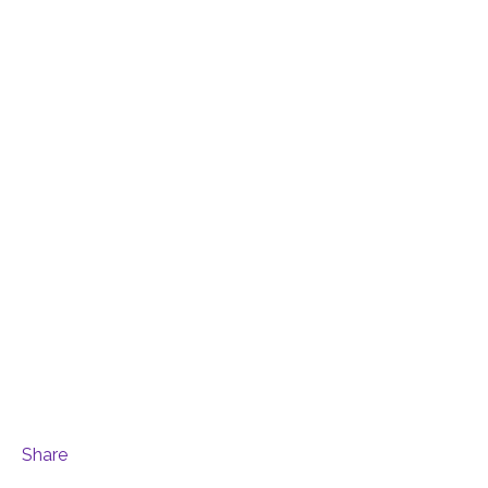
Share