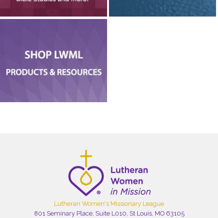
Lutheran Women's Missionary League
801 Seminary Place, Suite L010, St Louis, MO 63105