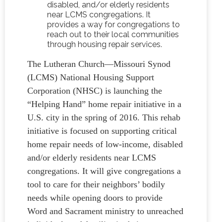
disabled, and/or elderly residents
near LCMS congregations. It
provides a way for congregations to
reach out to their local communities
through housing repair services.
The Lutheran Church—Missouri Synod
(LCMS) National Housing Support
Corporation (NHSC) is launching the
“Helping Hand” home repair initiative in a
U.S. city in the spring of 2016. This rehab
initiative is focused on supporting critical
home repair needs of low-income, disabled
and/or elderly residents near LCMS
congregations. It will give congregations a
tool to care for their neighbors’ bodily
needs while opening doors to provide
Word and Sacrament ministry to unreached