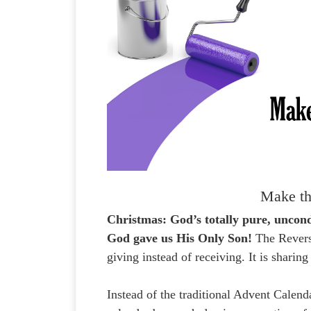
Make th
Christmas: God’s totally pure, unco
God gave us His Only Son!
The Revers
giving instead of receiving. It is sharin
Instead of the traditional Advent Calen