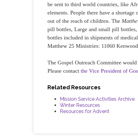
be sent to third world countries, like A
elements. People there have a shortage o
out of the reach of children. The
Matthe
pill bottles, Large and small pill bottles
bottles included in shipments of medical
Matthew 25 Ministries: 11060 Kenwood
The Gospel Outreach Committee would lov
Please contact
the Vice President of Go
Related Resources
Mission Service Activities Archive
Winter Resources
Resources for Advent