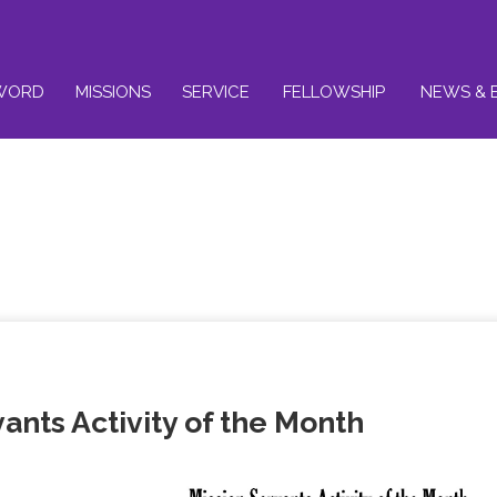
WORD
MISSIONS
SERVICE
FELLOWSHIP
NEWS & 
ants Activity of the Month