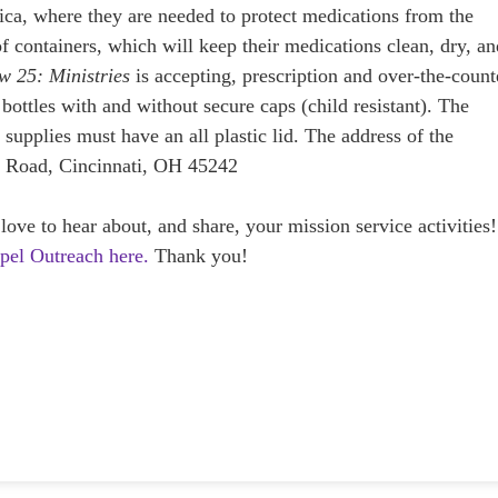
frica, where they are needed to protect medications from the
f containers, which will keep their medications clean, dry, a
w 25: Ministries
is accepting, prescription and over-the-count
, bottles with and without secure caps (child resistant). The
 supplies must have an all plastic lid. The address of the
 Road, Cincinnati, OH 45242
e to hear about, and share, your mission service activities!
spel Outreach here.
Thank you!