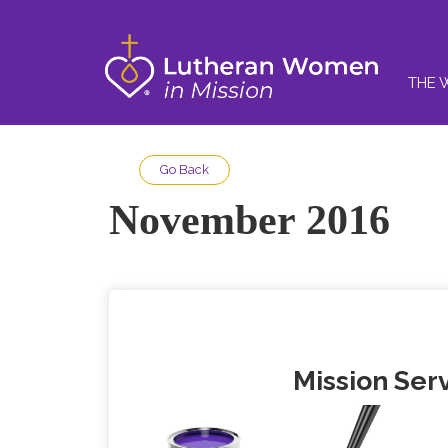
THE 
Go Back
November 2016
Mission Serv