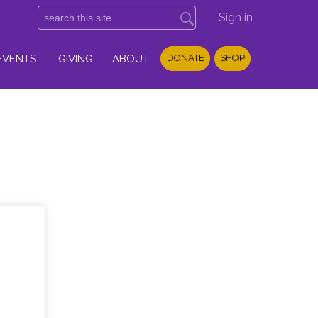
Sign in
EVENTS
GIVING
ABOUT
DONATE
SHOP