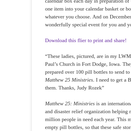
calendar box each day in preparation of 
one item into your calendar basket or bo
whatever you choose. And on December 2
wonderfully special event for you and y
Download this flier to print and share!
“These ladies, pictured, are in my LWML
Paul’s Church in Fort Dodge, Iowa. The
prepared over 100 pill bottles to send to
Matthew 25 Ministries
. I need to get a
them. Thanks, Judy Rozek”
Matthew 25: Ministries
is an internatio
and disaster relief organization helping
million people in need each year. This m
empty pill bottles, so that these safe st