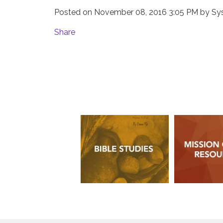
Posted on
November 08, 2016 3:05 PM
by
Sy
Share