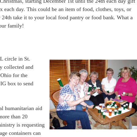
Christmas, starting December 1st until the 24th each day gift
x each day. This could be an item of food, clothes, toys, or
4th take it to your local food pantry or food bank. What a
our family!
 circle in St.
y collected and
 Ohio for the
 BIG box to send
nal humanitarian aid
 more than 20
inistry is requesting
orage containers can