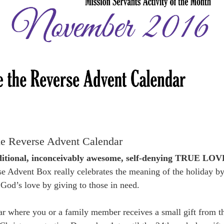
e Reverse Advent Calendar
nditional, inconceivably awesome, self-denying TRUE LOV
e Advent Box really celebrates the meaning of the holiday b
g God’s love by giving to those in need.
dar where you or a family member receives a small gift from t