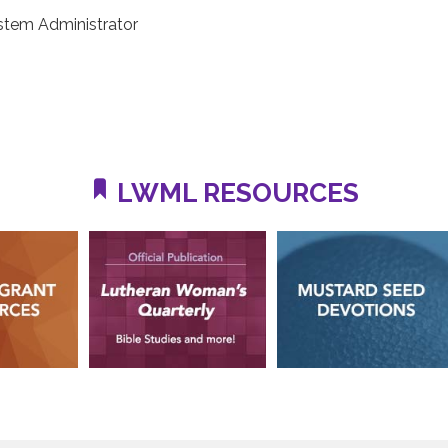
stem Administrator
LWML RESOURCES