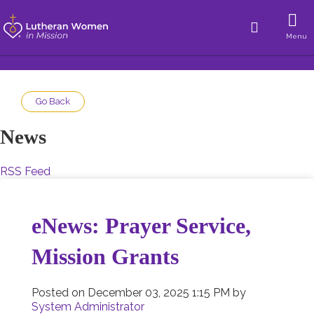
Menu
Go Back
News
RSS Feed
eNews: Prayer Service,
Mission Grants
Posted on
December 03, 2025 1:15 PM
by
System Administrator