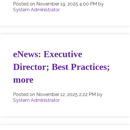
Posted on
November 19, 2025 4:00 PM
by
System Administrator
eNews: Executive
Director; Best Practices;
more
Posted on
November 12, 2025 2:22 PM
by
System Administrator