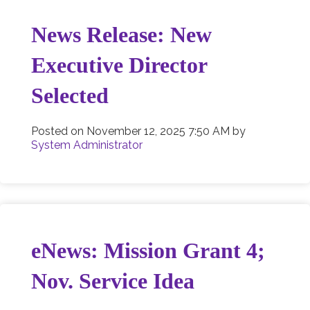
News Release: New
Executive Director
Selected
Posted on
November 12, 2025 7:50 AM
by
System Administrator
eNews: Mission Grant 4;
Nov. Service Idea