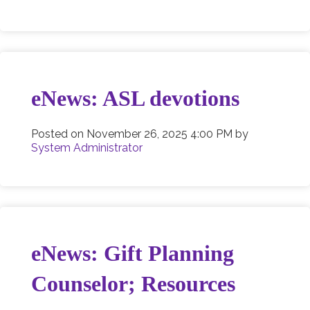
eNews: ASL devotions
Posted on
November 26, 2025 4:00 PM
by
System Administrator
eNews: Gift Planning
Counselor; Resources