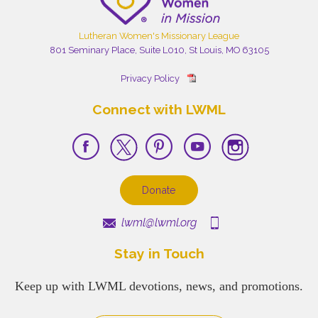
Lutheran Women's Missionary League
801 Seminary Place, Suite L010, St Louis, MO 63105
Privacy Policy
Connect with LWML
Donate
lwml@lwml.org
Stay in Touch
Keep up with LWML devotions, news, and promotions.