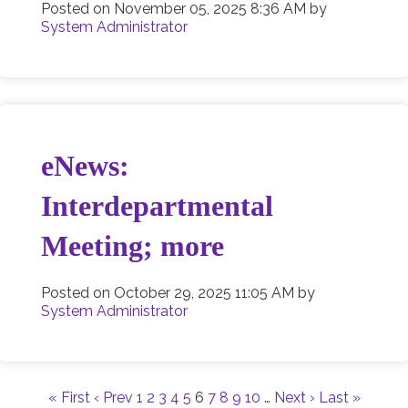
Posted on
November 05, 2025 8:36 AM
by
System Administrator
eNews:
Interdepartmental
Meeting; more
Posted on
October 29, 2025 11:05 AM
by
System Administrator
« First
‹ Prev
1
2
3
4
5
6
7
8
9
10
…
Next ›
Last »