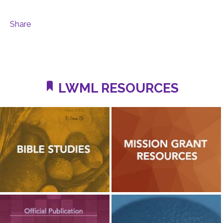
Share
LWML RESOURCES