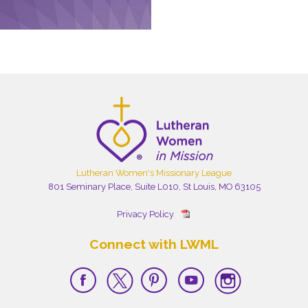
Lutheran Women's Missionary League
801 Seminary Place, Suite L010, St Louis, MO 63105
Privacy Policy
Connect with LWML