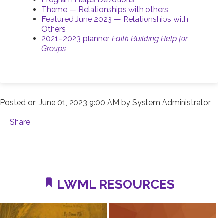
Theme — Relationships with others
Featured June 2023 — Relationships with
Others
2021–2023 planner,
Faith Building Help for
Groups
Posted on
June 01, 2023 9:00 AM
by
System Administrator
Share
LWML RESOURCES