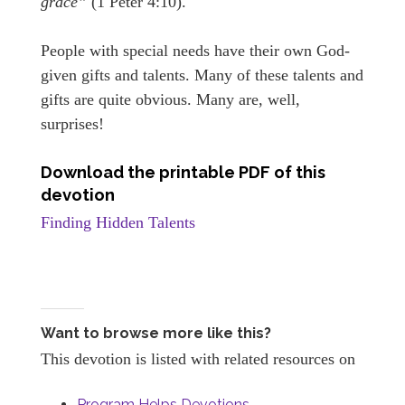
grace”
(1 Peter 4:10).
People with special needs have their own God-
given gifts and talents. Many of these talents and
gifts are quite obvious. Many are, well,
surprises!
Download the printable PDF of this
devotion
Finding Hidden Talents
Want to browse more like this?
This devotion is listed with related resources on
Program Helps Devotions