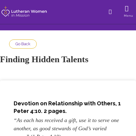
Menu
Go Back
Finding Hidden Talents
Devotion on
Relationship with Others
,
1
Peter 4:10
. 2 pages.
“As each has received a gift, use it to serve one
another, as good stewards of God’s varied