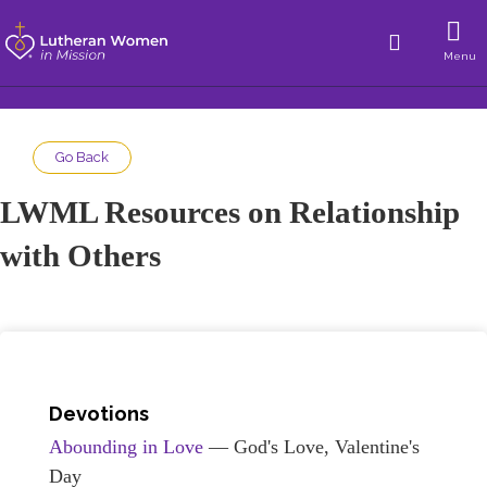
Menu
Go Back
LWML Resources on Relationship
with Others
Devotions
Abounding in Love
— God's Love, Valentine's
Day