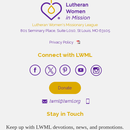
Lutheran Women's Missionary League
801 Seminary Place, Suite L010, St Louis, MO 63105
Privacy Policy
Connect with LWML
Donate
lwml@lwml.org
Stay in Touch
Keep up with LWML devotions, news, and promotions.