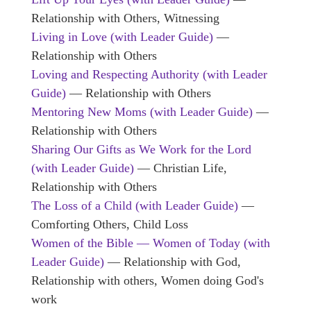
Relationship with Others, Witnessing
Living in Love (with Leader Guide)
—
Relationship with Others
Loving and Respecting Authority (with Leader
Guide)
— Relationship with Others
Mentoring New Moms (with Leader Guide)
—
Relationship with Others
Sharing Our Gifts as We Work for the Lord
(with Leader Guide)
— Christian Life,
Relationship with Others
The Loss of a Child (with Leader Guide)
—
Comforting Others, Child Loss
Women of the Bible — Women of Today (with
Leader Guide)
— Relationship with God,
Relationship with others, Women doing God's
work