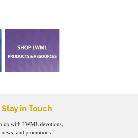
Stay in Touch
p up with LWML devotions,
news, and promotions.