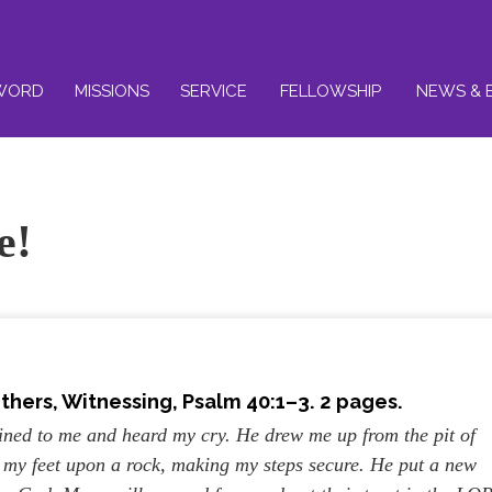
WORD
MISSIONS
SERVICE
FELLOWSHIP
NEWS & 
e!
others, Witnessing
, Psalm 40:1–3
. 2 pages.
lined to me and heard my cry. He drew me up from the pit of
et my feet upon a rock, making my steps secure. He put a new