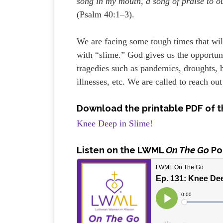
song in my mouth, a song of praise to o
(Psalm 40:1–3).
We are facing some tough times that will
with “slime.” God gives us the opportun
tragedies such as pandemics, droughts, h
illnesses, etc. We are called to reach out
Download the printable PDF of t
Knee Deep in Slime!
Listen
on the LWML
On The Go
Po