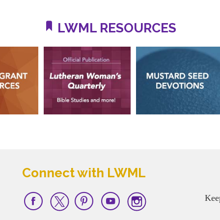
LWML RESOURCES
Connect with LWML
Kee