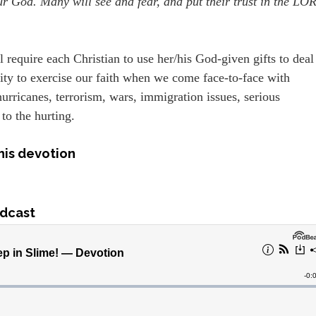
ur God. Many will see and fear, and put their trust in the LO
 require each Christian to use her/his God-given gifts to deal
ity to exercise our faith when we come face-to-face with
urricanes, terrorism, wars, immigration issues, serious
 to the hurting.
his devotion
dcast