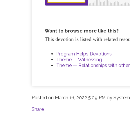
Want to browse more like this?
This devotion is listed with related reso
Program Helps Devotions
Theme — Witnessing
Theme — Relationships with other
Posted on
March 16, 2022 5:09 PM
by
System 
Share