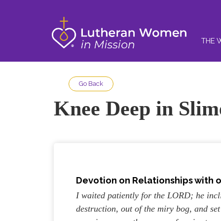
THE 
Go Back
Knee Deep in Slim
Devotion on Relationships with 
I waited patiently for the LORD; he inc
destruction, out of the miry bog, and s