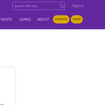
Sign in
EVENTS
GIVING
ABOUT
DONATE
SHOP