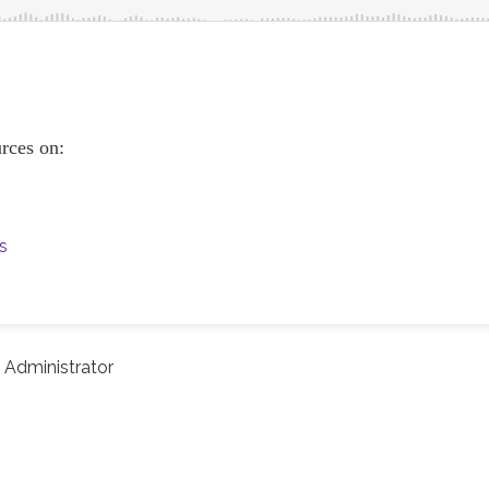
urces on:
s
Administrator