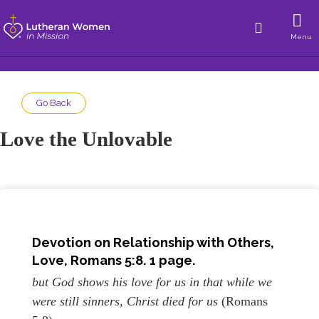
Menu
Go Back
Love the Unlovable
Devotion on Relationship with Others,
Love, Romans 5:8. 1 page.
but God shows his love for us in that while we
were still sinners, Christ died for us
(Romans