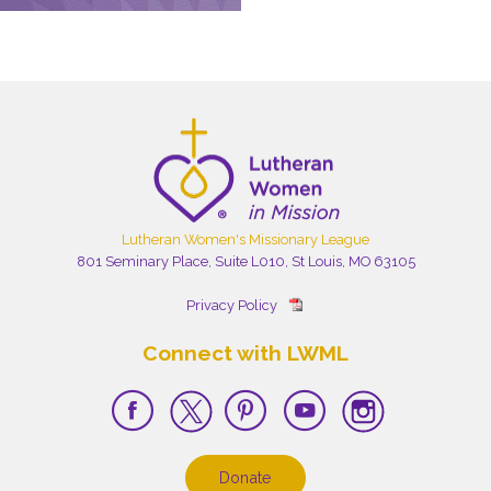
Lutheran Women's Missionary League
801 Seminary Place, Suite L010, St Louis, MO 63105
Privacy Policy
Connect with LWML
Donate