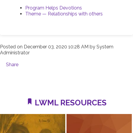
Program Helps Devotions
Theme — Relationships with others
Posted on
December 03, 2020 10:28 AM
by
System
Administrator
Share
LWML RESOURCES