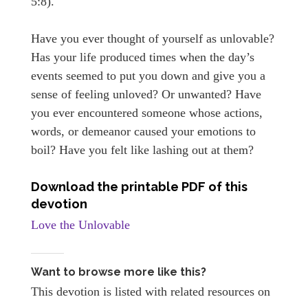
5:8).
Have you ever thought of yourself as unlovable?
Has your life produced times when the day’s
events seemed to put you down and give you a
sense of feeling unloved? Or unwanted? Have
you ever encountered someone whose actions,
words, or demeanor caused your emotions to
boil? Have you felt like lashing out at them?
Download the printable PDF of this
devotion
Love the Unlovable
Want to browse more like this?
This devotion is listed with related resources on