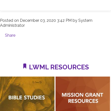
Posted on
December 03, 2020 3:42 PM
by
System
Administrator
Share
LWML RESOURCES