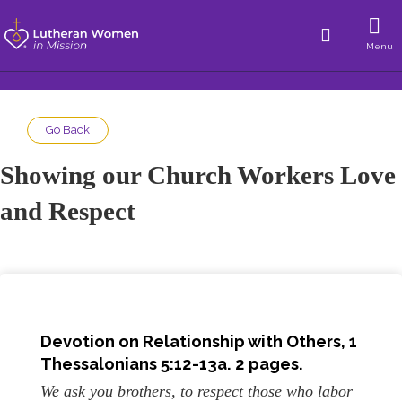
Menu
Go Back
Showing our Church Workers Love
and Respect
Devotion on
Relationship with Others
, 1
Thessalonians 5:12-13a. 2 pages.
We ask you brothers, to respect those who labor