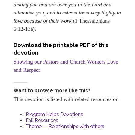
among you and are over you in the Lord and
admonish you, and to esteem them very highly in
love because of their work
(1 Thessalonians
5:12-13a).
Download the printable PDF of this
devotion
Showing our Pastors and Church Workers Love
and Respect
Want to browse more like this?
This devotion is listed with related resources on
Program Helps Devotions
Fall Resources
Theme — Relationships with others