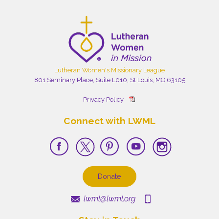
Lutheran Women's Missionary League
801 Seminary Place, Suite L010, St Louis, MO 63105
Privacy Policy
Connect with LWML
Donate
lwml@lwml.org