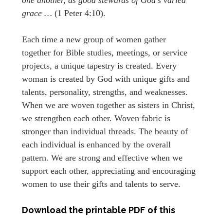
grace …
(1 Peter 4:10).
Each time a new group of women gather
together for Bible studies, meetings, or service
projects, a unique tapestry is created. Every
woman is created by God with unique gifts and
talents, personality, strengths, and weaknesses.
When we are woven together as sisters in Christ,
we strengthen each other. Woven fabric is
stronger than individual threads. The beauty of
each individual is enhanced by the overall
pattern. We are strong and effective when we
support each other, appreciating and encouraging
women to use their gifts and talents to serve.
Download the printable PDF of this