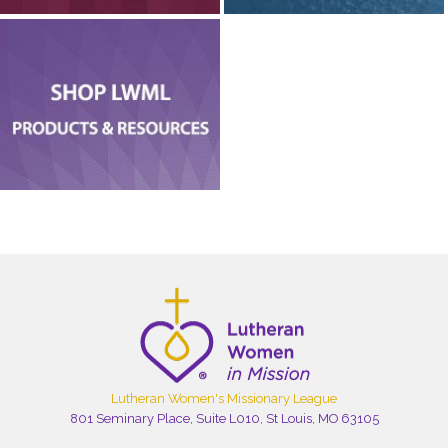
Lutheran Women's Missionary League
801 Seminary Place, Suite L010, St Louis, MO 63105