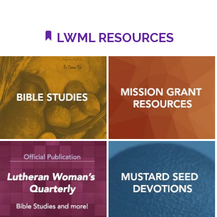
LWML RESOURCES