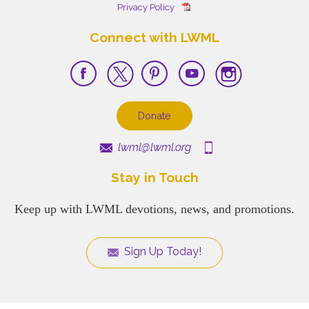
Privacy Policy
Connect with LWML
Donate
lwml@lwml.org
Stay in Touch
Keep up with LWML devotions, news, and promotions.
Sign Up Today!