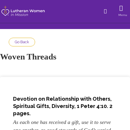
Menu
Go Back
Woven Threads
Devotion on Relationship with Others,
Spiritual Gifts, Diversity
,
1 Peter 4:10
. 2
pages.
As each one has received a gift, use it to serve
one another, as good stewards of God’s varied