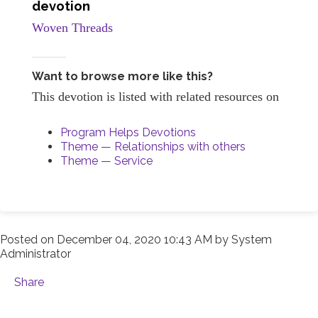
devotion
Woven Threads
Want to browse more like this?
This devotion is listed with related resources on
Program Helps Devotions
Theme — Relationships with others
Theme — Service
Posted on
December 04, 2020 10:43 AM
by
System
Administrator
Share